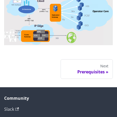
Next
Prerequisites
Community
Slack