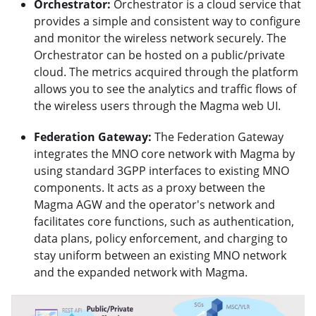
Orchestrator:
Orchestrator is a cloud service that
provides a simple and consistent way to configure
and monitor the wireless network securely. The
Orchestrator can be hosted on a public/private
cloud. The metrics acquired through the platform
allows you to see the analytics and traffic flows of
the wireless users through the Magma web UI.
Federation Gateway:
The Federation Gateway
integrates the MNO core network with Magma by
using standard 3GPP interfaces to existing MNO
components. It acts as a proxy between the
Magma AGW and the operator's network and
facilitates core functions, such as authentication,
data plans, policy enforcement, and charging to
stay uniform between an existing MNO network
and the expanded network with Magma.