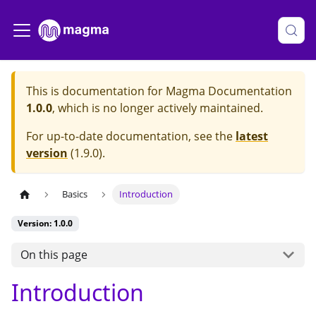
This is documentation for
Magma Documentation
1.0.0
, which is no longer actively maintained.
For up-to-date documentation, see the
latest
version
(
1.9.0
).
Basics
Introduction
Version: 1.0.0
On this page
Introduction