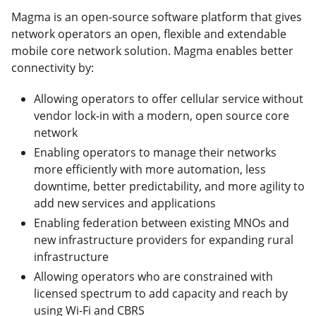
Magma is an open-source software platform that gives
network operators an open, flexible and extendable
mobile core network solution. Magma enables better
connectivity by:
Allowing operators to offer cellular service without
vendor lock-in with a modern, open source core
network
Enabling operators to manage their networks
more efficiently with more automation, less
downtime, better predictability, and more agility to
add new services and applications
Enabling federation between existing MNOs and
new infrastructure providers for expanding rural
infrastructure
Allowing operators who are constrained with
licensed spectrum to add capacity and reach by
using Wi-Fi and CBRS