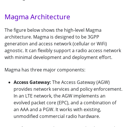
Magma Architecture
The figure below shows the high-level Magma
architecture. Magma is designed to be 3GPP
generation and access network (cellular or WiFi)
agnostic. It can flexibly support a radio access network
with minimal development and deployment effort.
Magma has three major components:
Access Gateway:
The Access Gateway (AGW)
provides network services and policy enforcement.
In an LTE network, the AGW implements an
evolved packet core (EPC), and a combination of
an AAA and a PGW. It works with existing,
unmodified commercial radio hardware.