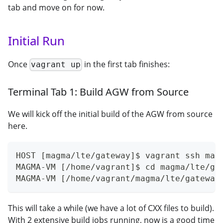
tab and move on for now.
Initial Run
Once
in the first tab finishes:
vagrant up
Terminal Tab 1: Build AGW from Source
We will kick off the initial build of the AGW from source
here.
HOST [magma/lte/gateway]$ vagrant ssh mag
MAGMA-VM [/home/vagrant]$ cd magma/lte/ga
MAGMA-VM [/home/vagrant/magma/lte/gateway
This will take a while (we have a lot of CXX files to build).
With 2 extensive build jobs running, now is a good time