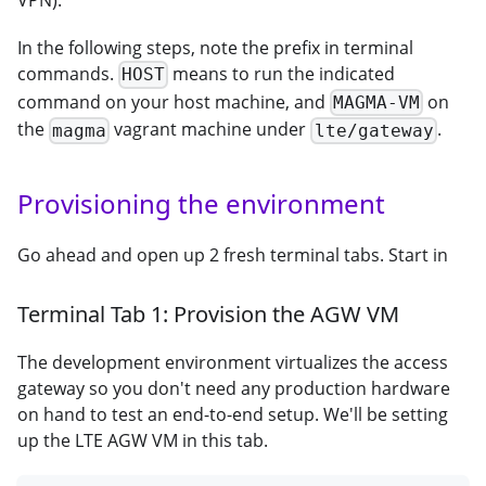
In the following steps, note the prefix in terminal
commands.
means to run the indicated
HOST
command on your host machine, and
on
MAGMA-VM
the
vagrant machine under
.
magma
lte/gateway
Provisioning the environment
Go ahead and open up 2 fresh terminal tabs. Start in
Terminal Tab 1: Provision the AGW VM
The development environment virtualizes the access
gateway so you don't need any production hardware
on hand to test an end-to-end setup. We'll be setting
up the LTE AGW VM in this tab.