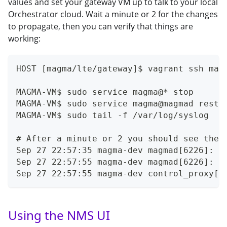
values and set your gateway VM up to talk to your local
Orchestrator cloud. Wait a minute or 2 for the changes
to propagate, then you can verify that things are
working:
HOST [magma/lte/gateway]$ vagrant ssh mag
MAGMA-VM$ sudo service magma@* stop
MAGMA-VM$ sudo service magma@magmad resta
MAGMA-VM$ sudo tail -f /var/log/syslog
# After a minute or 2 you should see thes
Sep 27 22:57:35 magma-dev magmad[6226]: [
Sep 27 22:57:55 magma-dev magmad[6226]: [
Sep 27 22:57:55 magma-dev control_proxy[6
Using the NMS UI