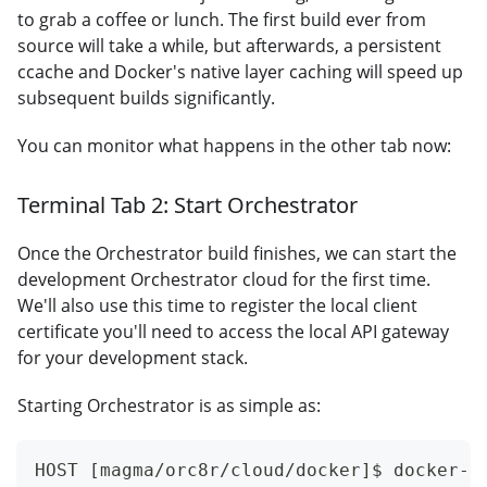
to grab a coffee or lunch. The first build ever from
source will take a while, but afterwards, a persistent
ccache and Docker's native layer caching will speed up
subsequent builds significantly.
You can monitor what happens in the other tab now:
Terminal Tab 2: Start Orchestrator
Once the Orchestrator build finishes, we can start the
development Orchestrator cloud for the first time.
We'll also use this time to register the local client
certificate you'll need to access the local API gateway
for your development stack.
Starting Orchestrator is as simple as:
HOST [magma/orc8r/cloud/docker]$ docker-c