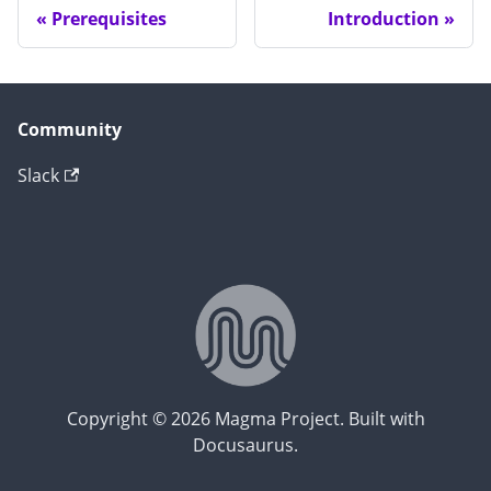
Prerequisites
Introduction
Community
Slack
Copyright © 2026 Magma Project. Built with
Docusaurus.