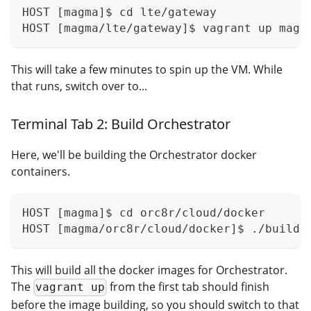
HOST [magma]$ cd lte/gateway
HOST [magma/lte/gateway]$ vagrant up magm
This will take a few minutes to spin up the VM. While
that runs, switch over to...
Terminal Tab 2: Build Orchestrator
Here, we'll be building the Orchestrator docker
containers.
HOST [magma]$ cd orc8r/cloud/docker
HOST [magma/orc8r/cloud/docker]$ ./build.
This will build all the docker images for Orchestrator.
The
from the first tab should finish
vagrant up
before the image building, so you should switch to that