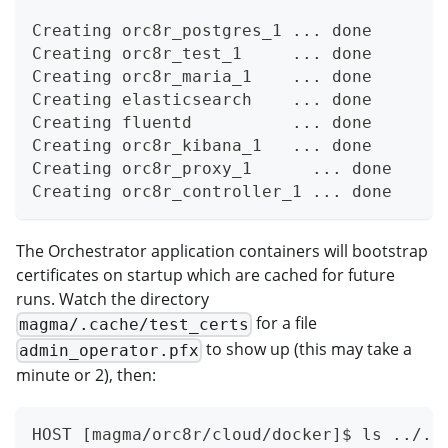
Creating orc8r_postgres_1 ... done
Creating orc8r_test_1     ... done
Creating orc8r_maria_1    ... done
Creating elasticsearch    ... done
Creating fluentd          ... done
Creating orc8r_kibana_1   ... done
Creating orc8r_proxy_1      ... done
Creating orc8r_controller_1 ... done
The Orchestrator application containers will bootstrap
certificates on startup which are cached for future
runs. Watch the directory
for a file
magma/.cache/test_certs
to show up (this may take a
admin_operator.pfx
minute or 2), then:
HOST [magma/orc8r/cloud/docker]$ ls ../..