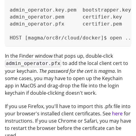
admin_operator.key.pem  bootstrapper.key 
admin_operator.pem      certifier.key    
admin_operator.pfx      certifier.pem    
HOST [magma/orc8r/cloud/docker]$ open ../
In the Finder window that pops up, double-click
to add the local client cert to
admin_operator.pfx
your keychain.
The password for the cert is magma
. In
some cases, you may have to open up the Keychain
app in MacOS and drag-drop the file into the login
keychain if double-clicking doesn't work.
If you use Firefox, you'll have to import this .pfx file into
your browser's installed client certificates. See
here
for
instructions. If you use Chrome or Safari, you may have
to restart the browser before the certificate can be
used.