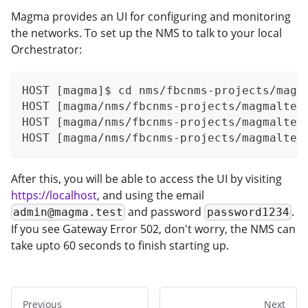
Magma provides an UI for configuring and monitoring
the networks. To set up the NMS to talk to your local
Orchestrator:
HOST [magma]$ cd nms/fbcnms-projects/magm
HOST [magma/nms/fbcnms-projects/magmalte]
HOST [magma/nms/fbcnms-projects/magmalte]
HOST [magma/nms/fbcnms-projects/magmalte]
After this, you will be able to access the UI by visiting
https://localhost
, and using the email
and password
.
admin@magma.test
password1234
If you see Gateway Error 502, don't worry, the NMS can
take upto 60 seconds to finish starting up.
Previous
Next