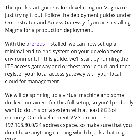
The quick start guide is for developing on Magma or
just trying it out. Follow the deployment guides under
Orchestrator and Access Gateway if you are installing
Magma for a production deployment.
With the
prereqs
installed, we can now set up a
minimal end-to-end system on your development
environment. In this guide, we'll start by running the
LTE access gateway and orchestrator cloud, and then
register your local access gateway with your local
cloud for management.
We will be spinning up a virtual machine and some
docker containers for this full setup, so you'll probably
want to do this on a system with at least 8GB of
memory. Our development VM's are in the
192.168.80.0/24 address space, so make sure that you
don't have anything running which hijacks that (e.g.
VPN).