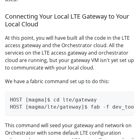
Connecting Your Local LTE Gateway to Your
Local Cloud
At this point, you will have built all the code in the LTE
access gateway and the Orchestrator cloud. All the
services on the LTE access gateway and orchestrator
cloud are running, but your gateway VM isn't yet set up
to communicate with your local cloud.
We have a fabric command set up to do this:
HOST [magma]$ cd lte/gateway
HOST [magma/lte/gateway]$ fab -f dev_tool
This command will seed your gateway and network on
Orchestrator with some default LTE configuration