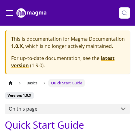
This is documentation for
Magma Documentation
1.0.X
, which is no longer actively maintained.
For up-to-date documentation, see the
latest
version
(
1.9.0
).
Basics
Quick Start Guide
Version: 1.0.X
On this page
Quick Start Guide