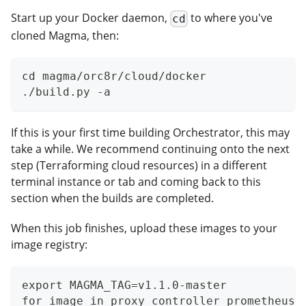
Start up your Docker daemon,
to where you've
cd
cloned Magma, then:
cd magma/orc8r/cloud/docker
./build.py -a
If this is your first time building Orchestrator, this may
take a while. We recommend continuing onto the next
step (Terraforming cloud resources) in a different
terminal instance or tab and coming back to this
section when the builds are completed.
When this job finishes, upload these images to your
image registry:
export MAGMA_TAG=v1.1.0-master
for image in proxy controller prometheus-