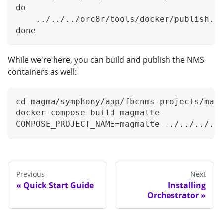
do
    ../../../orc8r/tools/docker/publish.s
done
While we're here, you can build and publish the NMS
containers as well:
cd magma/symphony/app/fbcnms-projects/mag
docker-compose build magmalte
COMPOSE_PROJECT_NAME=magmalte ../../../..
Previous
Next
Quick Start Guide
Installing
Orchestrator