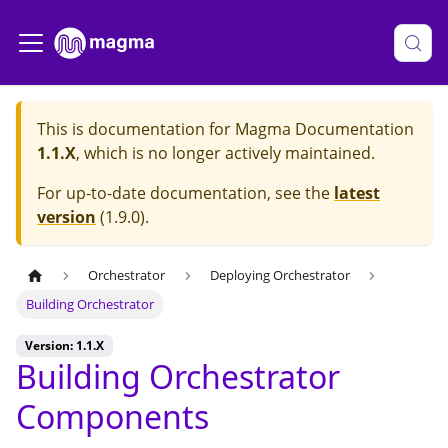
This is documentation for
Magma Documentation
1.1.X
, which is no longer actively maintained.
For up-to-date documentation, see the
latest
version
(
1.9.0
).
Orchestrator
Deploying Orchestrator
Building Orchestrator
Version: 1.1.X
Building Orchestrator
Components