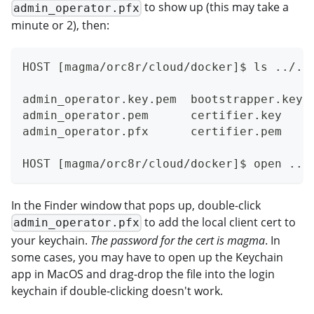
to show up (this may take a
admin_operator.pfx
minute or 2), then:
HOST [magma/orc8r/cloud/docker]$ ls ../..
admin_operator.key.pem  bootstrapper.key 
admin_operator.pem      certifier.key    
admin_operator.pfx      certifier.pem    
HOST [magma/orc8r/cloud/docker]$ open ../
In the Finder window that pops up, double-click
to add the local client cert to
admin_operator.pfx
your keychain.
The password for the cert is magma
. In
some cases, you may have to open up the Keychain
app in MacOS and drag-drop the file into the login
keychain if double-clicking doesn't work.