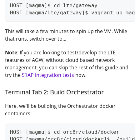
HOST [magma]$ cd lte/gateway
HOST [magma/lte/gateway]$ vagrant up magm
This will take a few minutes to spin up the VM. While
that runs, switch over to...
Note
: If you are looking to test/develop the LTE
features of AGW, without cloud based network
management, you can skip the rest of this guide and
try the
S1AP integration tests
now.
Terminal Tab 2: Build Orchestrator
Here, we'll be building the Orchestrator docker
containers.
HOST [magma]$ cd orc8r/cloud/docker
HOST [magma/orc8r/cloud/docker]$ ./build.