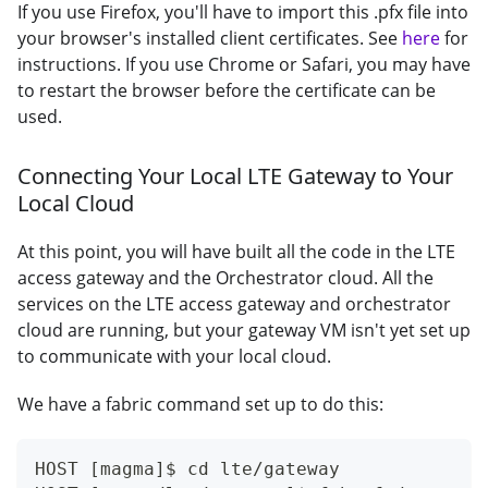
If you use Firefox, you'll have to import this .pfx file into
your browser's installed client certificates. See
here
for
instructions. If you use Chrome or Safari, you may have
to restart the browser before the certificate can be
used.
Connecting Your Local LTE Gateway to Your
Local Cloud
At this point, you will have built all the code in the LTE
access gateway and the Orchestrator cloud. All the
services on the LTE access gateway and orchestrator
cloud are running, but your gateway VM isn't yet set up
to communicate with your local cloud.
We have a fabric command set up to do this:
HOST [magma]$ cd lte/gateway