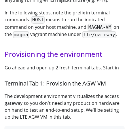
In the following steps, note the prefix in terminal
commands.
means to run the indicated
HOST
command on your host machine, and
on
MAGMA-VM
the
vagrant machine under
.
magma
lte/gateway
Provisioning the environment
Go ahead and open up 2 fresh terminal tabs. Start in
Terminal Tab 1: Provision the AGW VM
The development environment virtualizes the access
gateway so you don't need any production hardware
on hand to test an end-to-end setup. We'll be setting
up the LTE AGW VM in this tab.