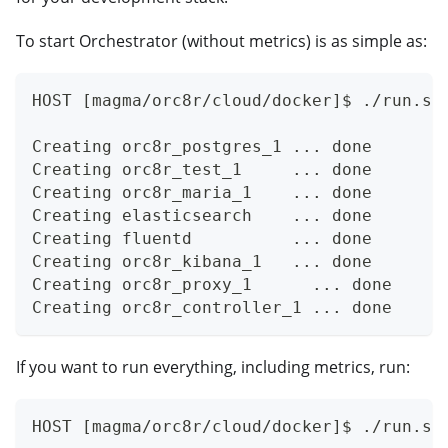
To start Orchestrator (without metrics) is as simple as:
HOST [magma/orc8r/cloud/docker]$ ./run.sh
Creating orc8r_postgres_1 ... done
Creating orc8r_test_1     ... done
Creating orc8r_maria_1    ... done
Creating elasticsearch    ... done
Creating fluentd          ... done
Creating orc8r_kibana_1   ... done
Creating orc8r_proxy_1      ... done
Creating orc8r_controller_1 ... done
If you want to run everything, including metrics, run:
HOST [magma/orc8r/cloud/docker]$ ./run.sh