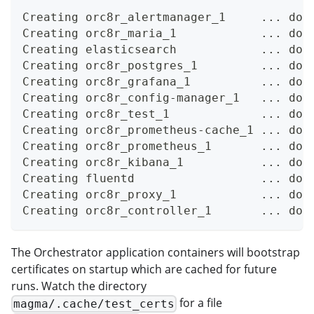
Creating orc8r_alertmanager_1     ... don
Creating orc8r_maria_1            ... don
Creating elasticsearch            ... don
Creating orc8r_postgres_1         ... don
Creating orc8r_grafana_1          ... don
Creating orc8r_config-manager_1   ... don
Creating orc8r_test_1             ... don
Creating orc8r_prometheus-cache_1 ... don
Creating orc8r_prometheus_1       ... don
Creating orc8r_kibana_1           ... don
Creating fluentd                  ... don
Creating orc8r_proxy_1            ... don
Creating orc8r_controller_1       ... don
The Orchestrator application containers will bootstrap
certificates on startup which are cached for future
runs. Watch the directory
for a file
magma/.cache/test_certs