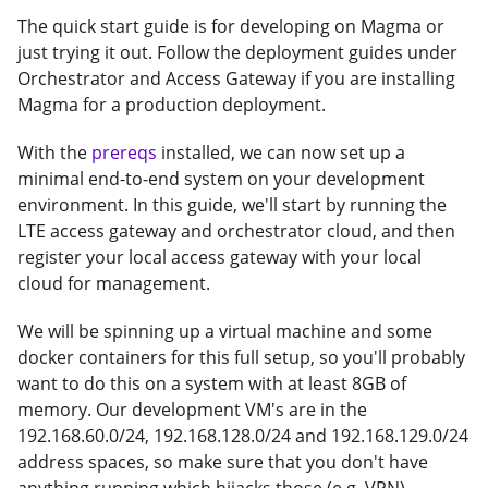
The quick start guide is for developing on Magma or
just trying it out. Follow the deployment guides under
Orchestrator and Access Gateway if you are installing
Magma for a production deployment.
With the
prereqs
installed, we can now set up a
minimal end-to-end system on your development
environment. In this guide, we'll start by running the
LTE access gateway and orchestrator cloud, and then
register your local access gateway with your local
cloud for management.
We will be spinning up a virtual machine and some
docker containers for this full setup, so you'll probably
want to do this on a system with at least 8GB of
memory. Our development VM's are in the
192.168.60.0/24, 192.168.128.0/24 and 192.168.129.0/24
address spaces, so make sure that you don't have
anything running which hijacks those (e.g. VPN).