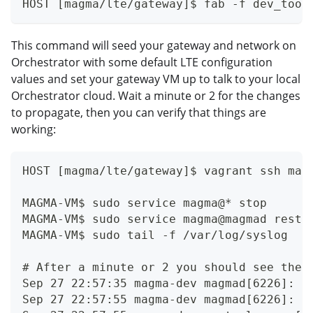
HOST [magma/lte/gateway]$ fab -f dev_tool
This command will seed your gateway and network on
Orchestrator with some default LTE configuration
values and set your gateway VM up to talk to your local
Orchestrator cloud. Wait a minute or 2 for the changes
to propagate, then you can verify that things are
working:
HOST [magma/lte/gateway]$ vagrant ssh mag
MAGMA-VM$ sudo service magma@* stop
MAGMA-VM$ sudo service magma@magmad resta
MAGMA-VM$ sudo tail -f /var/log/syslog
# After a minute or 2 you should see thes
Sep 27 22:57:35 magma-dev magmad[6226]: [
Sep 27 22:57:55 magma-dev magmad[6226]: [