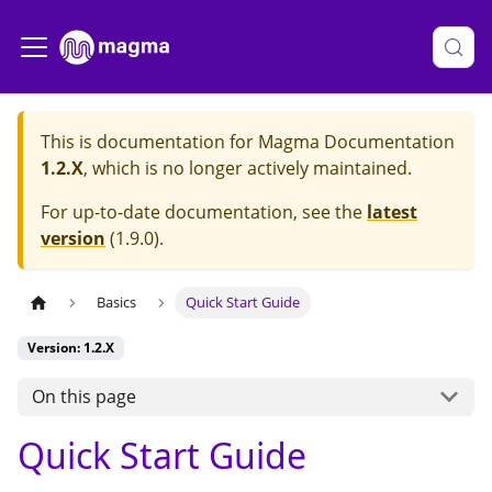
This is documentation for
Magma Documentation
1.2.X
, which is no longer actively maintained.
For up-to-date documentation, see the
latest
version
(
1.9.0
).
Basics
Quick Start Guide
Version: 1.2.X
On this page
Quick Start Guide