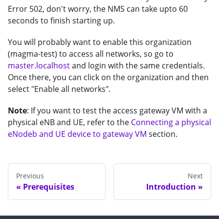
Error 502, don't worry, the NMS can take upto 60
seconds to finish starting up.
You will probably want to enable this organization
(magma-test) to access all networks, so go to
master.localhost
and login with the same credentials.
Once there, you can click on the organization and then
select "Enable all networks".
Note
: If you want to test the access gateway VM with a
physical eNB and UE, refer to the
Connecting a physical
eNodeb and UE device to gateway VM
section.
Previous
Next
Prerequisites
Introduction