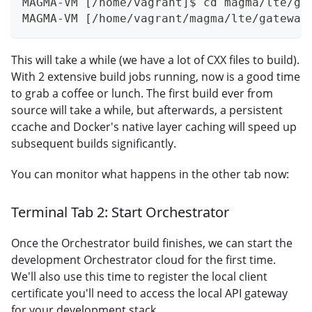
MAGMA-VM [/home/vagrant]$ cd magma/lte/ga
MAGMA-VM [/home/vagrant/magma/lte/gateway
This will take a while (we have a lot of CXX files to build).
With 2 extensive build jobs running, now is a good time
to grab a coffee or lunch. The first build ever from
source will take a while, but afterwards, a persistent
ccache and Docker's native layer caching will speed up
subsequent builds significantly.
You can monitor what happens in the other tab now:
Terminal Tab 2: Start Orchestrator
Once the Orchestrator build finishes, we can start the
development Orchestrator cloud for the first time.
We'll also use this time to register the local client
certificate you'll need to access the local API gateway
for your development stack.