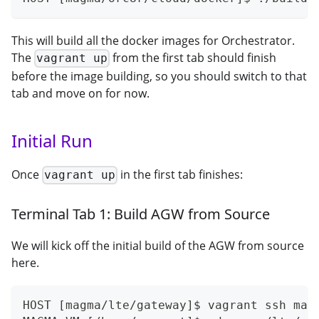
This will build all the docker images for Orchestrator.
The
from the first tab should finish
vagrant up
before the image building, so you should switch to that
tab and move on for now.
Initial Run
Once
in the first tab finishes:
vagrant up
Terminal Tab 1: Build AGW from Source
We will kick off the initial build of the AGW from source
here.
HOST [magma/lte/gateway]$ vagrant ssh mag