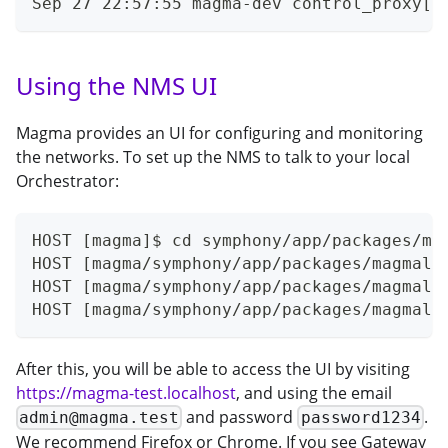
Sep 27 22:57:55 magma-dev control_proxy[6
Using the NMS UI
Magma provides an UI for configuring and monitoring
the networks. To set up the NMS to talk to your local
Orchestrator:
HOST [magma]$ cd symphony/app/packages/ma
HOST [magma/symphony/app/packages/magmalt
HOST [magma/symphony/app/packages/magmalt
HOST [magma/symphony/app/packages/magmalt
After this, you will be able to access the UI by visiting
https://magma-test.localhost
, and using the email
and password
.
admin@magma.test
password1234
We recommend Firefox or Chrome. If you see Gateway