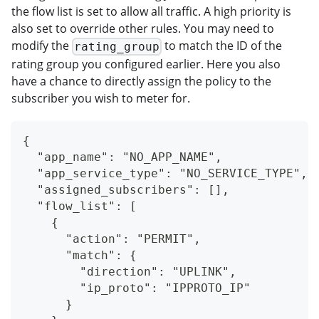
the flow list is set to allow all traffic. A high priority is
also set to override other rules. You may need to
modify the
to match the ID of the
rating_group
rating group you configured earlier. Here you also
have a chance to directly assign the policy to the
subscriber you wish to meter for.
{
  "app_name": "NO_APP_NAME",
  "app_service_type": "NO_SERVICE_TYPE",
  "assigned_subscribers": [],
  "flow_list": [
    {
      "action": "PERMIT",
      "match": {
        "direction": "UPLINK",
        "ip_proto": "IPPROTO_IP"
      }