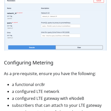
Configuring Metering
As a pre-requisite, ensure you have the following:
a functional orc8r
a configured LTE network
a configured LTE gateway with eNodeB
subscribers that can attach to your LTE gateway