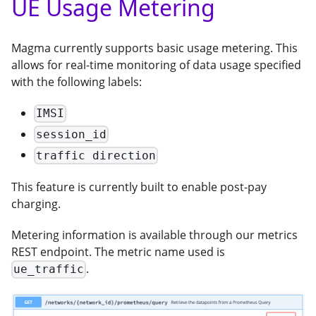
UE Usage Metering
Magma currently supports basic usage metering. This
allows for real-time monitoring of data usage specified
with the following labels:
IMSI
session_id
traffic direction
This feature is currently built to enable post-pay
charging.
Metering information is available through our metrics
REST endpoint. The metric name used is
.
ue_traffic