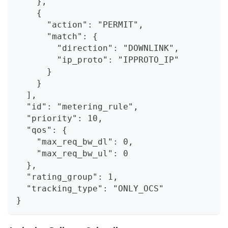
    },
    {
      "action": "PERMIT",
      "match": {
        "direction": "DOWNLINK",
        "ip_proto": "IPPROTO_IP"
      }
    }
  ],
  "id": "metering_rule",
  "priority": 10,
  "qos": {
    "max_req_bw_dl": 0,
    "max_req_bw_ul": 0
  },
  "rating_group": 1,
  "tracking_type": "ONLY_OCS"
}