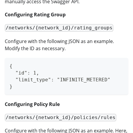
manually access the Swagger API.
Configuring Rating Group
/networks/{network_id}/rating_groups
Configure with the following JSON as an example.
Modify the ID as necessary.
{
  "id": 1,
  "limit_type": "INFINITE_METERED"
}
Configuring Policy Rule
/networks/{network_id}/policies/rules
Configure with the following JSON as an example. Here,