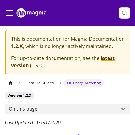
This is documentation for
Magma Documentation
1.2.X
, which is no longer actively maintained.
For up-to-date documentation, see the
latest
version
(
1.9.0
).
Feature Guides
UE Usage Metering
Version: 1.2.X
On this page
Last Updated: 07/31/2020