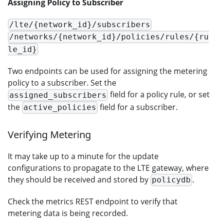
Assigning Policy to Subscriber
/lte/{network_id}/subscribers
/networks/{network_id}/policies/rules/{ru
le_id}
Two endpoints can be used for assigning the metering
policy to a subscriber. Set the
field for a policy rule, or set
assigned_subscribers
the
field for a subscriber.
active_policies
Verifying Metering
It may take up to a minute for the update
configurations to propagate to the LTE gateway, where
they should be received and stored by
.
policydb
Check the metrics REST endpoint to verify that
metering data is being recorded.