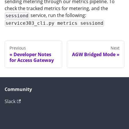
sending metering through our metrics pipeline. To
check the tracked metrics for metering, and the
service, run the following:
sessiond
service303_cli.py metrics sessiond
Previous
Next
Developer Notes
AGW Bridged Mode
for Access Gateway
Community
Slack