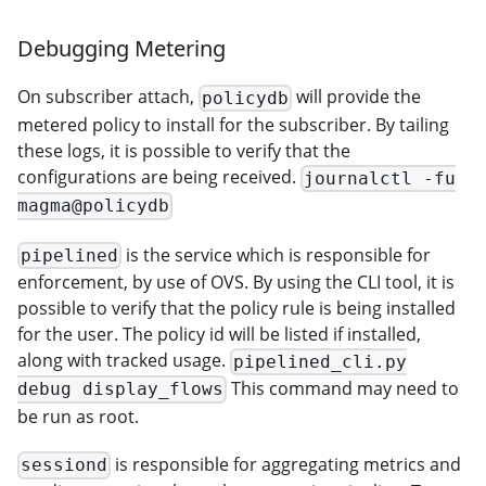
Debugging Metering
On subscriber attach,
will provide the
policydb
metered policy to install for the subscriber. By tailing
these logs, it is possible to verify that the
configurations are being received.
journalctl -fu
magma@policydb
is the service which is responsible for
pipelined
enforcement, by use of OVS. By using the CLI tool, it is
possible to verify that the policy rule is being installed
for the user. The policy id will be listed if installed,
along with tracked usage.
pipelined_cli.py
This command may need to
debug display_flows
be run as root.
is responsible for aggregating metrics and
sessiond