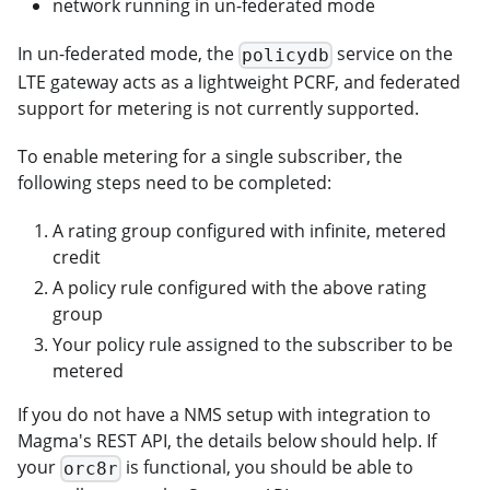
network running in un-federated mode
In un-federated mode, the
service on the
policydb
LTE gateway acts as a lightweight PCRF, and federated
support for metering is not currently supported.
To enable metering for a single subscriber, the
following steps need to be completed:
A rating group configured with infinite, metered
credit
A policy rule configured with the above rating
group
Your policy rule assigned to the subscriber to be
metered
If you do not have a NMS setup with integration to
Magma's REST API, the details below should help. If
your
is functional, you should be able to
orc8r