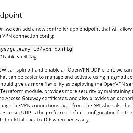
ndpoint
, we can add a new controller app endpoint that will allow 
e VPN connection config:
ays/gateway_id/vpn_config
Disable shell flag
GW can spin off and enable an OpenVPN UDP client, we can w
that can be easier to manage and activate using magmad ser
hould give us more flexibility as deploying the OpenVPN s
a Terraform module, provides more security by maintaining 
the Access Gateway certificates, and also provides an scenari
age the VPN connections right from the API while also hel
es arise. UDP is the preferred default configuration for the 
 should fallback to TCP when necessary.