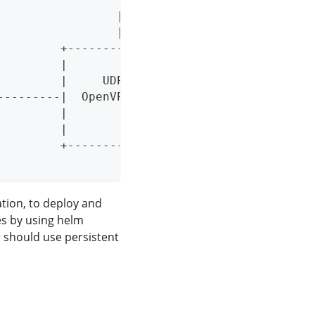
                 |
                 |
         +--------------------+
         |                    |
         |     UDP/TCP        |
---------|  OpenVPN Client    |
         |                    |
         |                    |
         +--------------------+
tion, to deploy and
s by using helm
r should use persistent