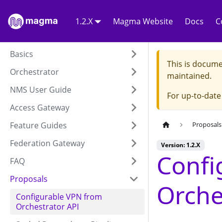
1.2.X
Magma Website
Docs
C
Basics
This is docume
Orchestrator
maintained.
NMS User Guide
For up-to-dat
Access Gateway
Feature Guides
Proposals
Federation Gateway
Version: 1.2.X
Confi
FAQ
Proposals
Orche
Configurable VPN from
Orchestrator API