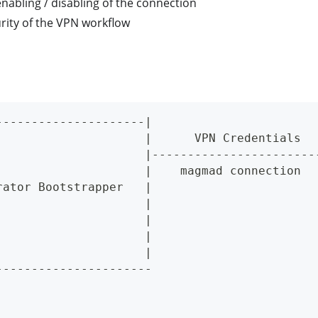
nabling / disabling of the connection
rity of the VPN workflow
---------------------|                       
                     |      VPN Credentials  
                     |-----------------------
                     |    magmad connection  
rator Bootstrapper   |                       
                     |                       
                     |                       
                     |                       
                     |                       
----------------------                       
                                             
                                             
                                             