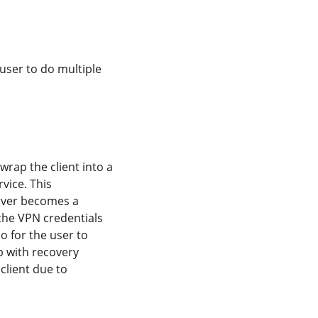
user to do multiple
rap the client into a
vice. This
erver becomes a
the VPN credentials
o for the user to
p with recovery
client due to