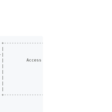
 +-------------------------------+
 |                               |
-|                               |
 |         Access Gateway        |
 |                               |
 |                               |
 |                               |
 |                               |
 |                               |
 +-------------------------------+
                  |
                  |
                  /