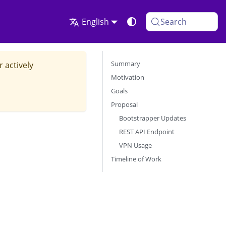
English
Search
Summary
r actively
Motivation
Goals
Proposal
Bootstrapper Updates
REST API Endpoint
VPN Usage
Timeline of Work