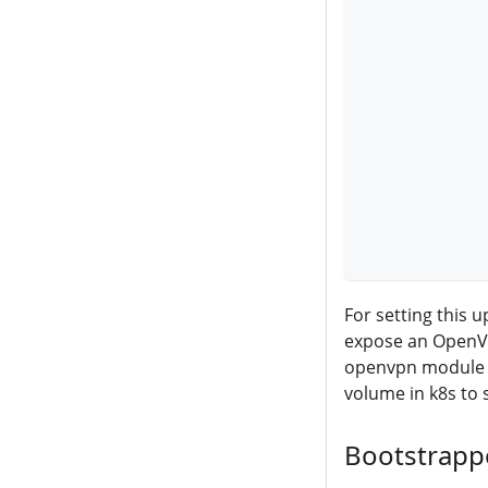
           
           
           
           
           
           
           
           
           
           
For setting this 
expose an OpenVP
openvpn module
volume in k8s to 
Bootstrapp