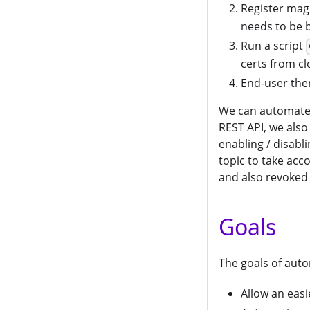
Register ma
needs to be 
Run a script
certs from cl
End-user then
We can automate 
REST API, we also
enabling / disabl
topic to take acco
and also revoked 
Goals
The goals of auto
Allow an eas