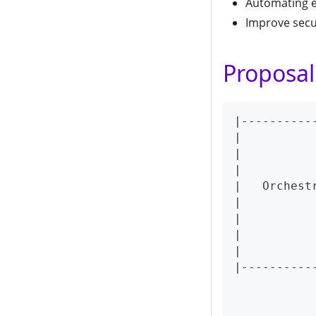
Automating e
Improve secu
Proposal
|----------
|          
|          
|          
|   Orchest
|          
|          
|          
|          
|----------
           
           
           