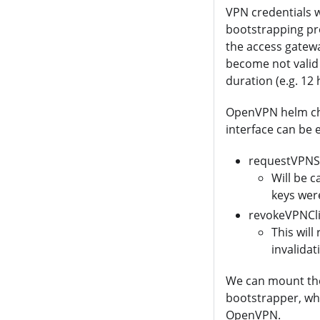
VPN credentials wi
bootstrapping pro
the access gatewa
become not valid 
duration (e.g. 12
OpenVPN helm cha
interface can be 
requestVPNS
Will be c
keys wer
revokeVPNCli
This will
invalidat
We can mount the 
bootstrapper, wh
OpenVPN.