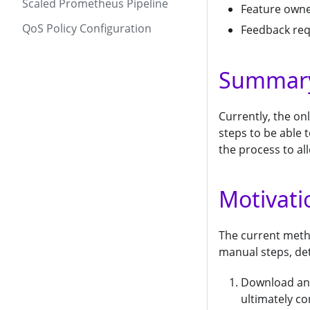
Scaled Prometheus Pipeline
Feature own
QoS Policy Configuration
Feedback re
Summar
Currently, the o
steps to be able 
the process to al
Motivati
The current meth
manual steps, det
Download and
ultimately c