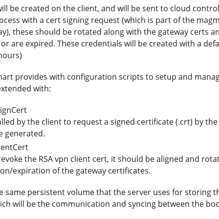
ll be created on the client, and will be sent to cloud contro
cess with a cert signing request (which is part of the mag
y), these should be rotated along with the gateway certs an
or are expired. These credentials will be created with a defa
 hours)
rt provides with configuration scripts to setup and manage
extended with:
ignCert
alled by the client to request a signed certificate (.crt) by the
e generated.
entCert
 revoke the RSA vpn client cert, it should be aligned and rot
ion/expiration of the gateway certificates.
same persistent volume that the server uses for storing th
ich will be the communication and syncing between the bo