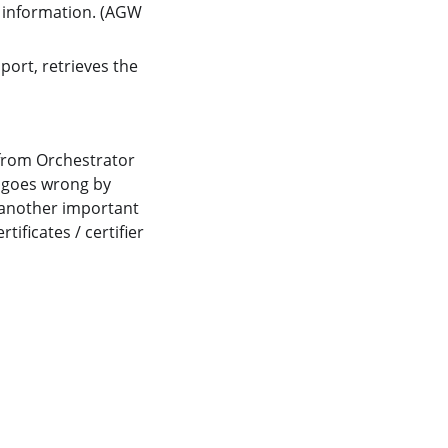
information. (AGW
port, retrieves the
from Orchestrator
n goes wrong by
o another important
ificates / certifier