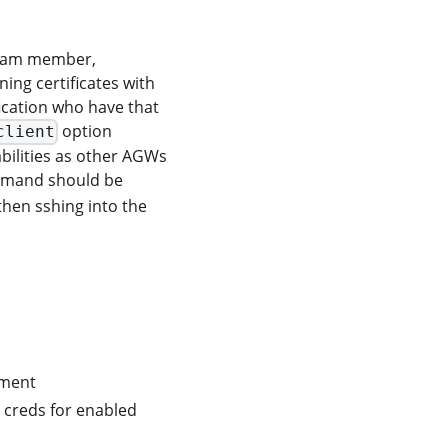
 team member,
ning certificates with
fication who have that
option
client
bilities as other AGWs
mand should be
then sshing into the
ement
 creds for enabled