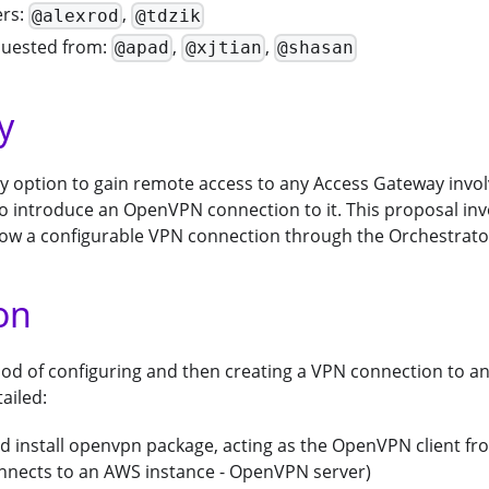
ers:
,
@alexrod
@tdzik
quested from:
,
,
@apad
@xjtian
@shasan
y
nly option to gain remote access to any Access Gateway inv
to introduce an OpenVPN connection to it. This proposal in
low a configurable VPN connection through the Orchestrato
on
od of configuring and then creating a VPN connection to a
ailed:
 install openvpn package, acting as the OpenVPN client f
onnects to an AWS instance - OpenVPN server)