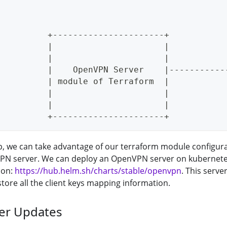
                                             
                                             
          +----------------------+           
          |                      |           
          |                      |           
          |    OpenVPN Server    |-----------
          | module of Terraform  |           
          |                      |           
          |                      |           
          +----------------------+
up, we can take advantage of our terraform module configura
N server. We can deploy an OpenVPN server on kubernete
 on:
https://hub.helm.sh/charts/stable/openvpn
. This serve
store all the client keys mapping information.
er Updates