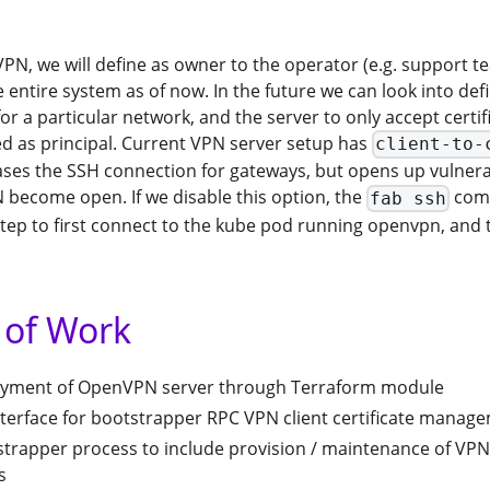
VPN, we will define as owner to the operator (e.g. support
 entire system as of now. In the future we can look into defi
 for a particular network, and the server to only accept certi
d as principal. Current VPN server setup has
client-to-
ases the SSH connection for gateways, but opens up vulnera
 become open. If we disable this option, the
com
fab ssh
tep to first connect to the kube pod running openvpn, and 
 of Work
oyment of OpenVPN server through Terraform module
terface for bootstrapper RPC VPN client certificate manag
trapper process to include provision / maintenance of VPN
s