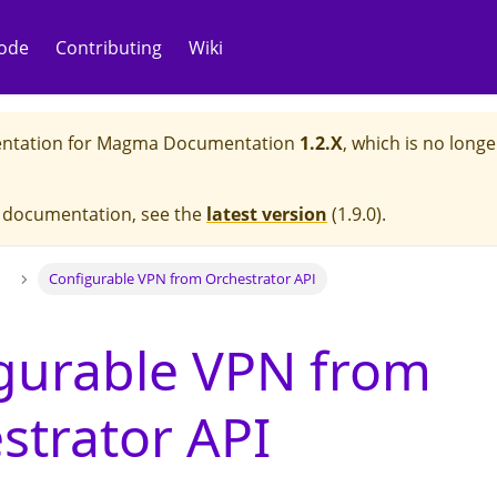
ode
Contributing
Wiki
ntation for
Magma Documentation
1.2.X
, which is no longe
e documentation, see the
latest version
(
1.9.0
).
Configurable VPN from Orchestrator API
gurable VPN from
strator API