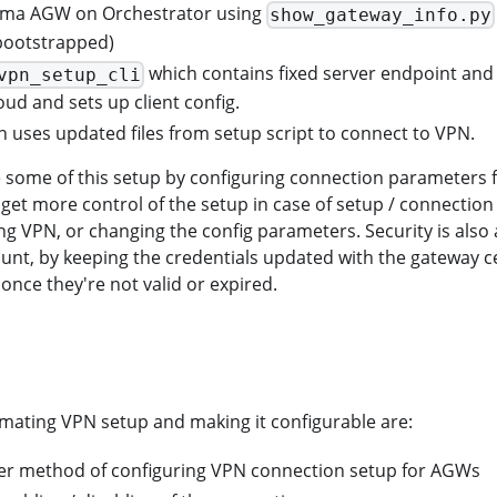
gma AGW on Orchestrator using
show_gateway_info.py
bootstrapped)
which contains fixed server endpoint and 
vpn_setup_cli
oud and sets up client config.
 uses updated files from setup script to connect to VPN.
some of this setup by configuring connection parameters 
 get more control of the setup in case of setup / connectio
ing VPN, or changing the config parameters. Security is als
unt, by keeping the credentials updated with the gateway cert
once they're not valid or expired.
mating VPN setup and making it configurable are:
ier method of configuring VPN connection setup for AGWs