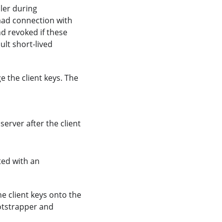
ller during
mad connection with
d revoked if these
ult short-lived
 the client keys. The
 server after the client
ated with an
e client keys onto the
otstrapper and