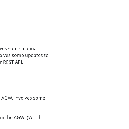
olves some manual
volves some updates to
r REST API.
n AGW, involves some
rom the AGW. (Which