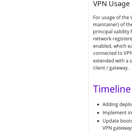
VPN Usage
For usage of the 
maintainer) of the
principal validity
network registere
enabled, which e
connected to VPN
extended with a s
client / gateway.
Timeline
Adding depl
Implement in
Update boots
VPN gateway