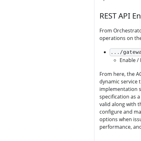
REST API E
From Orchestrator
operations on th
.../gatew
Enable / 
From here, the A
dynamic service 
implementation s
specification as 
valid along with 
configure and man
options when issu
performance, and