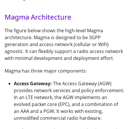
Magma Architecture
The figure below shows the high-level Magma
architecture. Magma is designed to be 3GPP
generation and access network (cellular or WiFi)
agnostic. It can flexibly support a radio access network
with minimal development and deployment effort.
Magma has three major components:
Access Gateway:
The Access Gateway (AGW)
provides network services and policy enforcement.
In an LTE network, the AGW implements an
evolved packet core (EPC), and a combination of
an AAA and a PGW. It works with existing,
unmodified commercial radio hardware.