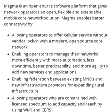
Magma is an open-source software platform that gives
network operators an open, flexible and extendable
mobile core network solution. Magma enables better
connectivity by:
Allowing operators to offer cellular service without
vendor lock-in with a modern, open source core
network
Enabling operators to manage their networks
more efficiently with more automation, less
downtime, better predictability, and more agility to
add new services and applications
Enabling federation between existing MNOs and
new infrastructure providers for expanding rural
infrastructure
Allowing operators who are constrained with
licensed spectrum to add capacity and reach by
using Wi-Fi and CBRS