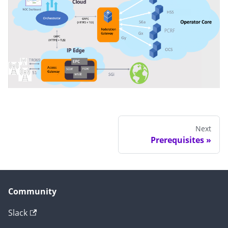
Next
Prerequisites
Community
Slack