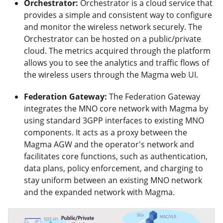
Orchestrator:
Orchestrator is a cloud service that
provides a simple and consistent way to configure
and monitor the wireless network securely. The
Orchestrator can be hosted on a public/private
cloud. The metrics acquired through the platform
allows you to see the analytics and traffic flows of
the wireless users through the Magma web UI.
Federation Gateway:
The Federation Gateway
integrates the MNO core network with Magma by
using standard 3GPP interfaces to existing MNO
components. It acts as a proxy between the
Magma AGW and the operator's network and
facilitates core functions, such as authentication,
data plans, policy enforcement, and charging to
stay uniform between an existing MNO network
and the expanded network with Magma.