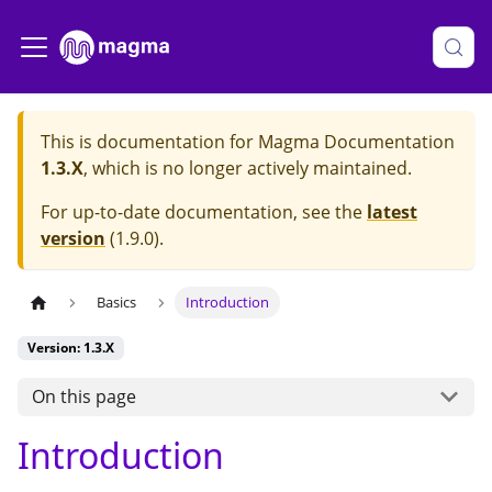
This is documentation for
Magma Documentation
1.3.X
, which is no longer actively maintained.
For up-to-date documentation, see the
latest
version
(
1.9.0
).
Basics
Introduction
Version: 1.3.X
On this page
Introduction