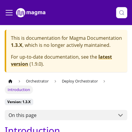
This is documentation for
Magma Documentation
1.3.X
, which is no longer actively maintained.
For up-to-date documentation, see the
latest
version
(
1.9.0
).
Orchestrator
Deploy Orchestrator
Introduction
Version: 1.3.X
On this page
Introduction