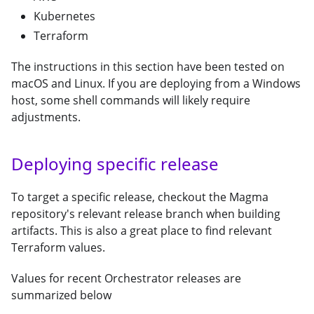
Kubernetes
Terraform
The instructions in this section have been tested on
macOS and Linux. If you are deploying from a Windows
host, some shell commands will likely require
adjustments.
Deploying specific release
To target a specific release, checkout the Magma
repository's relevant release branch when building
artifacts. This is also a great place to find relevant
Terraform values.
Values for recent Orchestrator releases are
summarized below