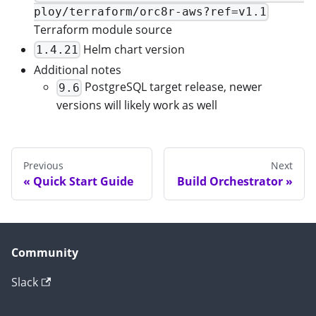
ploy/terraform/orc8r-aws?ref=v1.1
Terraform module source
Helm chart version
1.4.21
Additional notes
PostgreSQL target release, newer
9.6
versions will likely work as well
Previous
Next
Quick Start Guide
Build Orchestrator
Community
Slack