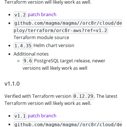
Terraform version will likely work as well.
patch branch
v1.2
github.com/magma/magma//orc8r/cloud/de
ploy/terraform/orc8r-aws?ref=v1.2
Terraform module source
Helm chart version
1.4.35
Additional notes
PostgreSQL target release, newer
9.6
versions will likely work as well
v1.1.0
Verified with Terraform version
. The latest
0.12.29
Terraform version will likely work as well.
patch branch
v1.1
github.com/magma/magma//orc8r/cloud/de