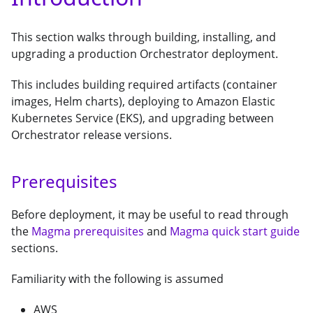
This section walks through building, installing, and
upgrading a production Orchestrator deployment.
This includes building required artifacts (container
images, Helm charts), deploying to Amazon Elastic
Kubernetes Service (EKS), and upgrading between
Orchestrator release versions.
Prerequisites
Before deployment, it may be useful to read through
the
Magma prerequisites
and
Magma quick start guide
sections.
Familiarity with the following is assumed
AWS