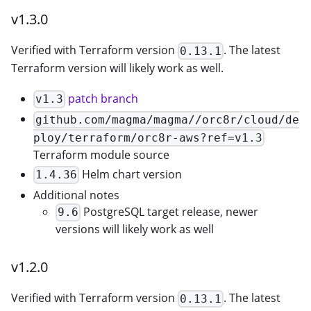
v1.3.0
Verified with Terraform version
. The latest
0.13.1
Terraform version will likely work as well.
patch branch
v1.3
github.com/magma/magma//orc8r/cloud/de
ploy/terraform/orc8r-aws?ref=v1.3
Terraform module source
Helm chart version
1.4.36
Additional notes
PostgreSQL target release, newer
9.6
versions will likely work as well
v1.2.0
Verified with Terraform version
. The latest
0.13.1