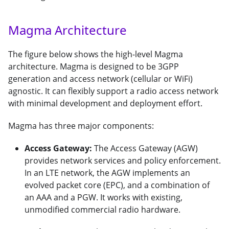
Magma Architecture
The figure below shows the high-level Magma
architecture. Magma is designed to be 3GPP
generation and access network (cellular or WiFi)
agnostic. It can flexibly support a radio access network
with minimal development and deployment effort.
Magma has three major components:
Access Gateway:
The Access Gateway (AGW)
provides network services and policy enforcement.
In an LTE network, the AGW implements an
evolved packet core (EPC), and a combination of
an AAA and a PGW. It works with existing,
unmodified commercial radio hardware.