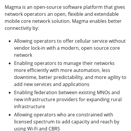
Magma is an open-source software platform that gives
network operators an open, flexible and extendable
mobile core network solution. Magma enables better
connectivity by:
Allowing operators to offer cellular service without
vendor lock-in with a modern, open source core
network
Enabling operators to manage their networks
more efficiently with more automation, less
downtime, better predictability, and more agility to
add new services and applications
Enabling federation between existing MNOs and
new infrastructure providers for expanding rural
infrastructure
Allowing operators who are constrained with
licensed spectrum to add capacity and reach by
using Wi-Fi and CBRS