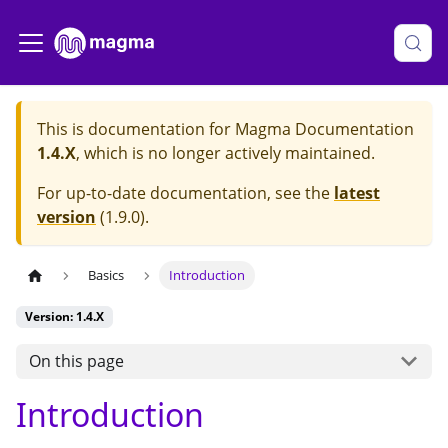
This is documentation for
Magma Documentation
1.4.X
, which is no longer actively maintained.
For up-to-date documentation, see the
latest
version
(
1.9.0
).
Basics
Introduction
Version: 1.4.X
On this page
Introduction