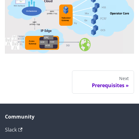
Next
Prerequisites
Community
Slack