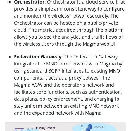
Orchestrator:
Orchestrator is a cloud service that
provides a simple and consistent way to configure
and monitor the wireless network securely. The
Orchestrator can be hosted on a public/private
cloud. The metrics acquired through the platform
allows you to see the analytics and traffic flows of
the wireless users through the Magma web UI.
Federation Gateway:
The Federation Gateway
integrates the MNO core network with Magma by
using standard 3GPP interfaces to existing MNO
components. It acts as a proxy between the
Magma AGW and the operator's network and
facilitates core functions, such as authentication,
data plans, policy enforcement, and charging to
stay uniform between an existing MNO network
and the expanded network with Magma.