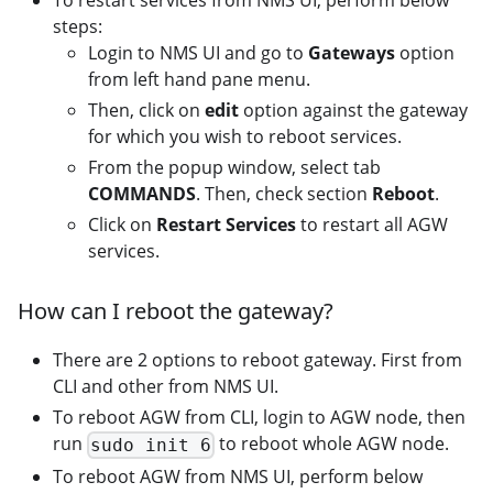
To restart services from NMS UI, perform below
steps:
Login to NMS UI and go to
Gateways
option
from left hand pane menu.
Then, click on
edit
option against the gateway
for which you wish to reboot services.
From the popup window, select tab
COMMANDS
. Then, check section
Reboot
.
Click on
Restart Services
to restart all AGW
services.
How can I reboot the gateway?
There are 2 options to reboot gateway. First from
CLI and other from NMS UI.
To reboot AGW from CLI, login to AGW node, then
run
to reboot whole AGW node.
sudo init 6
To reboot AGW from NMS UI, perform below