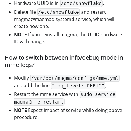
Hardware UUID is in
.
/etc/snowflake
Delete file
and restart
/etc/snowflake
magma@magmad systemd service, which will
create new one.
NOTE
If you reinstall magma, the UUID hardware
ID will change.
How to switch between info/debug mode in
mme logs?
Modify
/var/opt/magma/configs/mme.yml
and add the line
,
"log_level: DEBUG"
Restart the mme service with
sudo service
.
magma@mme restart
NOTE
Expect impact of service while doing above
procedure.