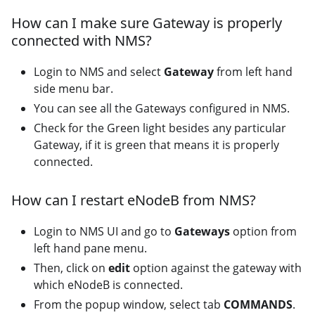
How can I make sure Gateway is properly
connected with NMS?
Login to NMS and select
Gateway
from left hand
side menu bar.
You can see all the Gateways configured in NMS.
Check for the Green light besides any particular
Gateway, if it is green that means it is properly
connected.
How can I restart eNodeB from NMS?
Login to NMS UI and go to
Gateways
option from
left hand pane menu.
Then, click on
edit
option against the gateway with
which eNodeB is connected.
From the popup window, select tab
COMMANDS
.