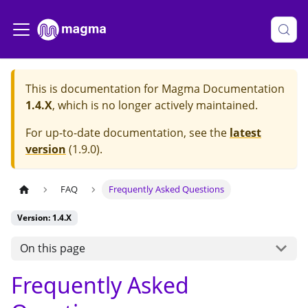
This is documentation for
Magma Documentation
1.4.X
, which is no longer actively maintained.
For up-to-date documentation, see the
latest
version
(
1.9.0
).
FAQ
Frequently Asked Questions
Version: 1.4.X
On this page
Frequently Asked