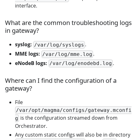
interface.
What are the common troubleshooting logs
in gateway?
syslog:
.
/var/log/syslogs
MME logs:
.
/var/log/mme.log
eNodeB logs:
.
/var/log/enodebd.log
Where can I find the configuration of a
gateway?
File
/var/opt/magma/configs/gateway.mconfi
is the configuration streamed down from
g
Orchestrator.
Any custom static configs will also be in directory