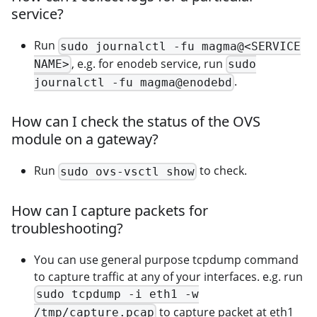
service?
Run
sudo journalctl -fu magma@<SERVICE
, e.g. for enodeb service, run
NAME>
sudo
.
journalctl -fu magma@enodebd
How can I check the status of the OVS
module on a gateway?
Run
to check.
sudo ovs-vsctl show
How can I capture packets for
troubleshooting?
You can use general purpose tcpdump command
to capture traffic at any of your interfaces. e.g. run
sudo tcpdump -i eth1 -w
to capture packet at eth1
/tmp/capture.pcap