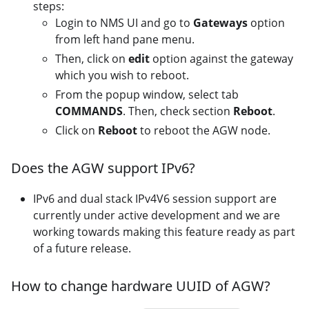
steps:
Login to NMS UI and go to
Gateways
option
from left hand pane menu.
Then, click on
edit
option against the gateway
which you wish to reboot.
From the popup window, select tab
COMMANDS
. Then, check section
Reboot
.
Click on
Reboot
to reboot the AGW node.
Does the AGW support IPv6?
IPv6 and dual stack IPv4V6 session support are
currently under active development and we are
working towards making this feature ready as part
of a future release.
How to change hardware UUID of AGW?