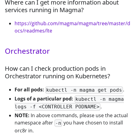
Where can I get more information about
services running in Magma?
https://github.com/magma/magma/tree/master/d
ocs/readmes/lte
Orchestrator
How can I check production pods in
Orchestrator running on Kubernetes?
For all pods:
.
kubectl -n magma get pods
Logs of a particular pod:
kubectl -n magma
.
logs -f <CONTROLLER PODNAME>
NOTE:
In above commands, please use the actual
namespace after
you have chosen to install
-n
orc8r in.