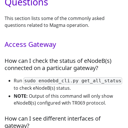
Questions
This section lists some of the commonly asked
questions related to Magma operation.
Access Gateway
How can I check the status of eNodeB(s)
connected on a particular gateway?
Run
sudo enodebd_cli.py get_all_status
to check eNodeB(s) status.
NOTE:
Output of this command will only show
eNodeB(s) configured with TR069 protocol.
How can I see different interfaces of
gateway?