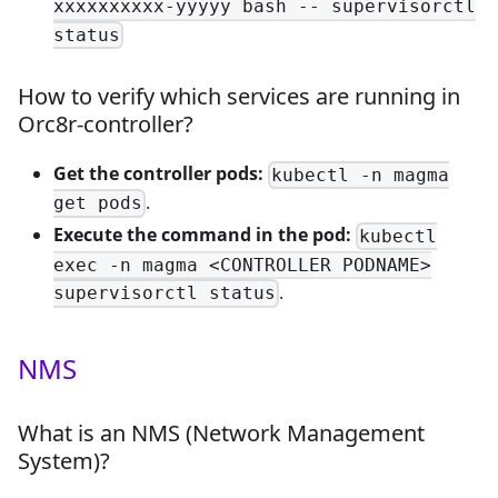
xxxxxxxxxx-yyyyy bash -- supervisorctl
status
How to verify which services are running in
Orc8r-controller?
Get the controller pods:
kubectl -n magma
.
get pods
Execute the command in the pod:
kubectl
exec -n magma <CONTROLLER PODNAME>
.
supervisorctl status
NMS
What is an NMS (Network Management
System)?