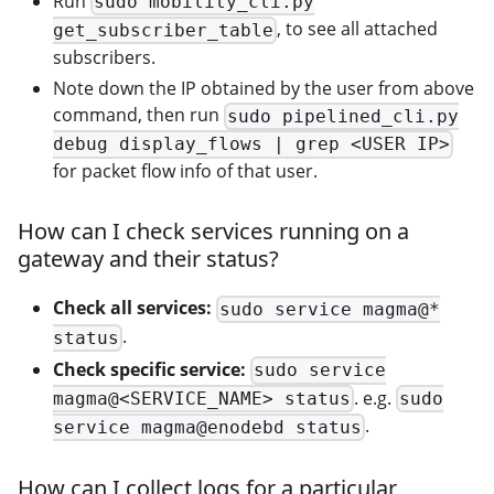
Run
sudo mobility_cli.py
, to see all attached
get_subscriber_table
subscribers.
Note down the IP obtained by the user from above
command, then run
sudo pipelined_cli.py
debug display_flows | grep <USER IP>
for packet flow info of that user.
How can I check services running on a
gateway and their status?
Check all services:
sudo service magma@*
.
status
Check specific service:
sudo service
. e.g.
magma@<SERVICE_NAME> status
sudo
.
service magma@enodebd status
How can I collect logs for a particular