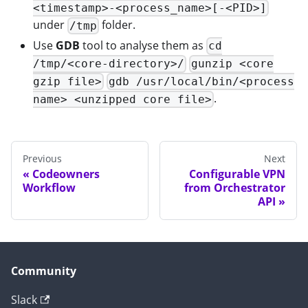
<timestamp>-<process_name>[-<PID>]
under
folder.
/tmp
Use
GDB
tool to analyse them as
cd
/tmp/<core-directory>/
gunzip <core
gzip file>
gdb /usr/local/bin/<process
.
name> <unzipped core file>
Previous
Next
Codeowners
Configurable VPN
Workflow
from Orchestrator
API
Community
Slack