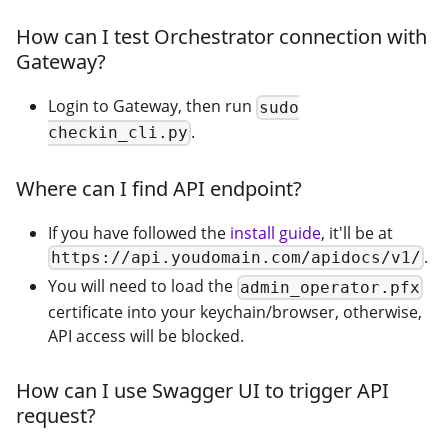
How can I test Orchestrator connection with
Gateway?
Login to Gateway, then run
sudo
.
checkin_cli.py
Where can I find API endpoint?
If you have followed the
install guide
, it'll be at
.
https://api.youdomain.com/apidocs/v1/
You will need to load the
admin_operator.pfx
certificate into your keychain/browser, otherwise,
API access will be blocked.
How can I use Swagger UI to trigger API
request?