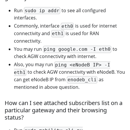
Run
to see all configured
sudo ip addr
interfaces.
Commonly, interface
is used for internet
eth0
connectivity and
is used for RAN
eth1
connectivity.
You may run
to
ping google.com -I eth0
check AGW connectivity with internet.
Also, you may run
ping <eNodeB IP> -I
to check AGW connectivity with eNodeB. You
eth1
can get eNodeB IP from
as
enodeb_cli
mentioned in above question.
How can I see attached subscribers list on a
particular gateway and their browsing
status?