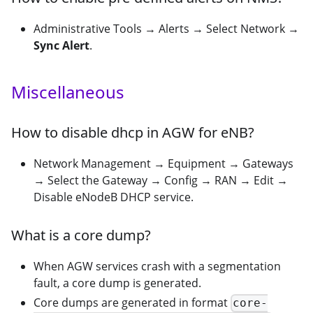
Administrative Tools → Alerts → Select Network →
Sync Alert
.
Miscellaneous
How to disable dhcp in AGW for eNB?
Network Management → Equipment → Gateways
→ Select the Gateway → Config → RAN → Edit →
Disable eNodeB DHCP service.
What is a core dump?
When AGW services crash with a segmentation
fault, a core dump is generated.
Core dumps are generated in format
core-