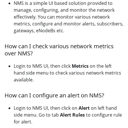
NMS is a simple UI based solution provided to
manage, configuring, and monitor the network
effectively. You can monitor various network
metrics, configure and monitor alerts, subscribers,
gateways, eNodeBs etc.
How can I check various network metrics
over NMS?
Login to NMS UI, then click
Metrics
on the left
hand side menu to check various network metrics
available.
How can I configure an alert on NMS?
Login to NMS UI, then click on
Alert
on left hand
side menu. Go to tab
Alert Rules
to configure rule
for alert.