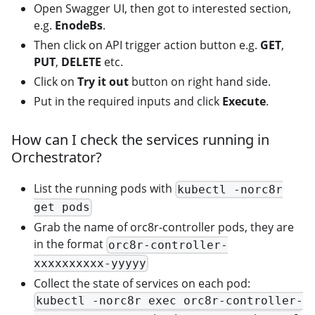
Open Swagger UI, then got to interested section,
e.g.
EnodeBs
.
Then click on API trigger action button e.g.
GET
,
PUT
,
DELETE
etc.
Click on
Try it out
button on right hand side.
Put in the required inputs and click
Execute
.
How can I check the services running in
Orchestrator?
List the running pods with
kubectl -norc8r
get pods
Grab the name of orc8r-controller pods, they are
in the format
orc8r-controller-
xxxxxxxxxx-yyyyy
Collect the state of services on each pod:
kubectl -norc8r exec orc8r-controller-