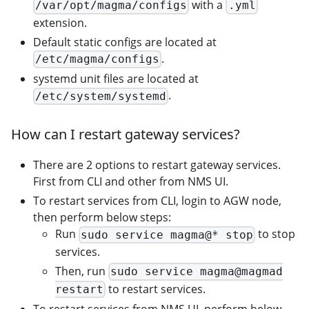
with a
/var/opt/magma/configs
.yml
extension.
Default static configs are located at
.
/etc/magma/configs
systemd unit files are located at
.
/etc/system/systemd
How can I restart gateway services?
There are 2 options to restart gateway services.
First from CLI and other from NMS UI.
To restart services from CLI, login to AGW node,
then perform below steps:
Run
to stop
sudo service magma@* stop
services.
Then, run
sudo service magma@magmad
to restart services.
restart