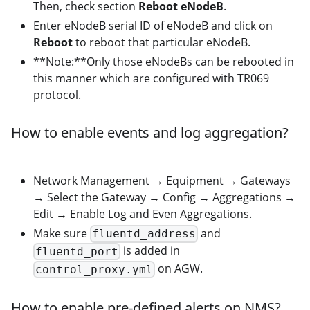
Then, check section
Reboot eNodeB
.
Enter eNodeB serial ID of eNodeB and click on
Reboot
to reboot that particular eNodeB.
**Note:**Only those eNodeBs can be rebooted in
this manner which are configured with TR069
protocol.
How to enable events and log aggregation?
Network Management → Equipment → Gateways
→ Select the Gateway → Config → Aggregations →
Edit → Enable Log and Even Aggregations.
Make sure
and
fluentd_address
is added in
fluentd_port
on AGW.
control_proxy.yml
How to enable pre-defined alerts on NMS?