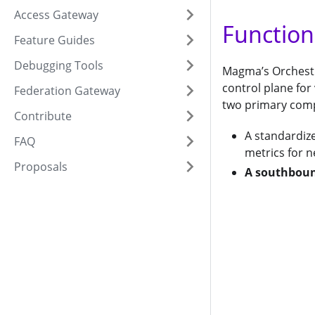
Access Gateway
Function
Feature Guides
Debugging Tools
Magma’s Orchestra
control plane for
Federation Gateway
two primary com
Contribute
A standardiz
FAQ
metrics for 
Proposals
A southboun