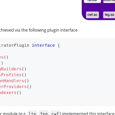
hieved via the following plugin interface
tratorPlugin 
interface
{
es
(
)
(
)
gBuilders
(
)
sProfiles
(
)
anHandlers
(
)
erProviders
(
)
ndexers
(
)
r module (e.g.
,
,
) implemented this interface.
lte
feg
cwf