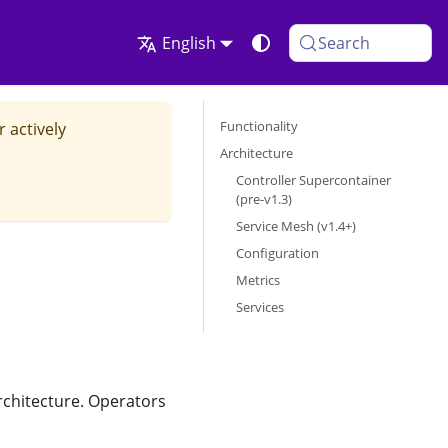
English
Search
Functionality
r actively
Architecture
Controller Supercontainer
(pre-v1.3)
Service Mesh (v1.4+)
Configuration
Metrics
Services
rchitecture. Operators