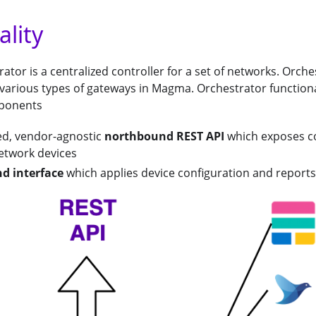
ality
tor is a centralized controller for a set of networks. Orch
 various types of gateways in Magma. Orchestrator function
ponents
ed, vendor-agnostic
northbound REST API
which exposes c
network devices
d interface
which applies device configuration and reports