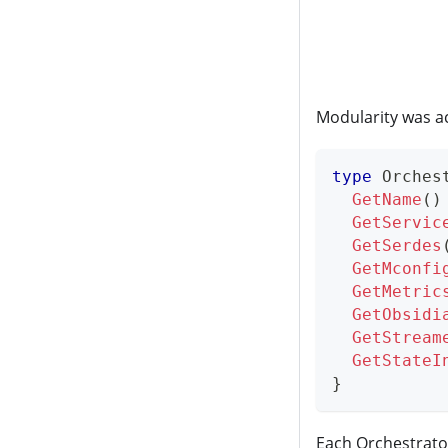
Modularity was ac
type
 Orches
GetName
(
)
GetServic
GetSerdes
GetMconfi
GetMetric
GetObsidi
GetStream
GetStateI
}
Each Orchestrato