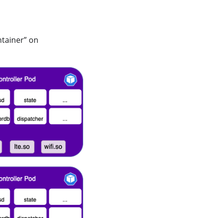
ntainer” on