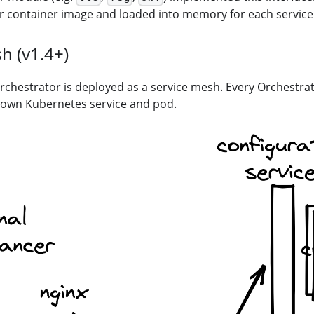
er container image and loaded into memory for each service
h (v1.4+)
 Orchestrator is deployed as a service mesh. Every Orchestra
s own Kubernetes service and pod.