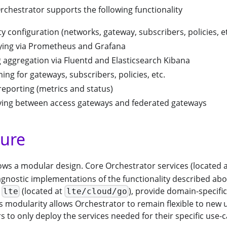
 Orchestrator supports the following functionality
y configuration (networks, gateway, subscribers, policies, et
ying via Prometheus and Grafana
 aggregation via Fluentd and Elasticsearch Kibana
ing for gateways, subscribers, policies, etc.
reporting (metrics and status)
ying between access gateways and federated gateways
ture
ows a modular design. Core Orchestrator services (located 
gnostic implementations of the functionality described abo
s
(located at
), provide domain-specifi
lte
lte/cloud/go
is modularity allows Orchestrator to remain flexible to new 
s to only deploy the services needed for their specific use-c