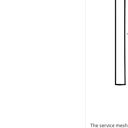
The service mesh 