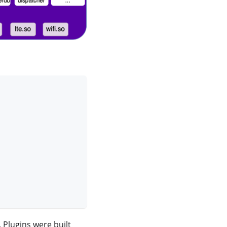
 Plugins were built