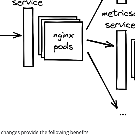
changes provide the following benefits