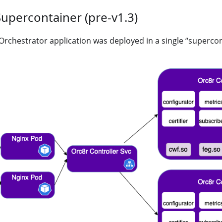
Supercontainer (pre-v1.3)
e Orchestrator application was deployed in a single “superco