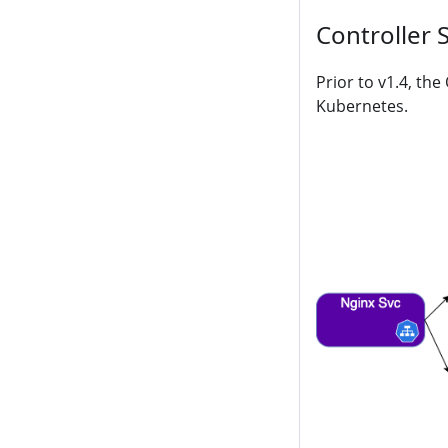
Controller 
Prior to v1.4, th
Kubernetes.