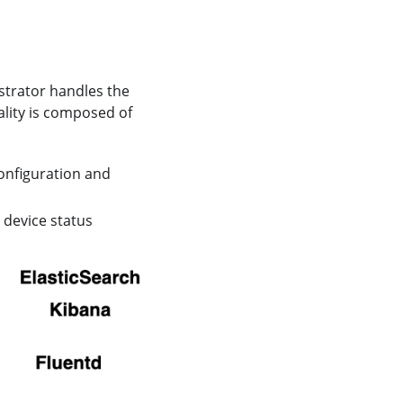
estrator handles the
ality is composed of
onfiguration and
 device status