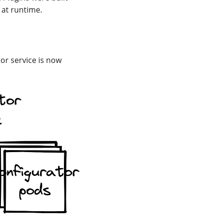
 at runtime.
tor service is now