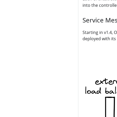
into the controll
Service Mes
Starting in v1.4,
deployed with it