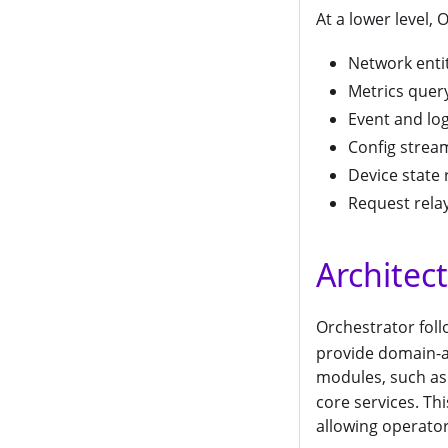
At a lower level,
Network entit
Metrics quer
Event and log
Config stream
Device state 
Request rela
Architec
Orchestrator foll
provide domain-a
modules, such a
core services. Th
allowing operator