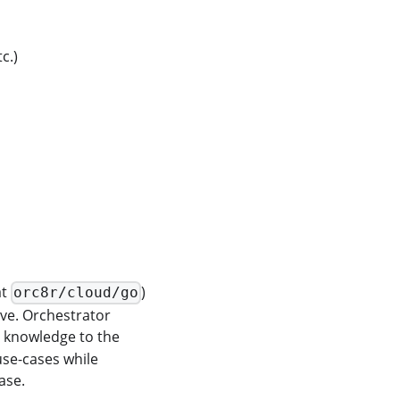
c.)
at
)
orc8r/cloud/go
ve. Orchestrator
c knowledge to the
use-cases while
ase.