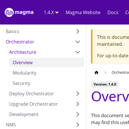
1.4.X
Magma Website
Docs
C
Basics
This is docume
Orchestrator
maintained.
Architecture
For up-to-dat
Overview
Modularity
Orchestra
Security
Version: 1.4.X
Overv
Deploy Orchestrator
Upgrade Orchestrator
Development
This document ser
may find this use
NMS