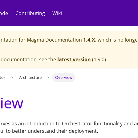
ode
Contributing
Wiki
ntation for
Magma Documentation
1.4.X
, which is no longe
e documentation, see the
latest version
(
1.9.0
).
tor
Architecture
Overview
iew
ves as an introduction to Orchestrator functionality and a
ful to better understand their deployment.