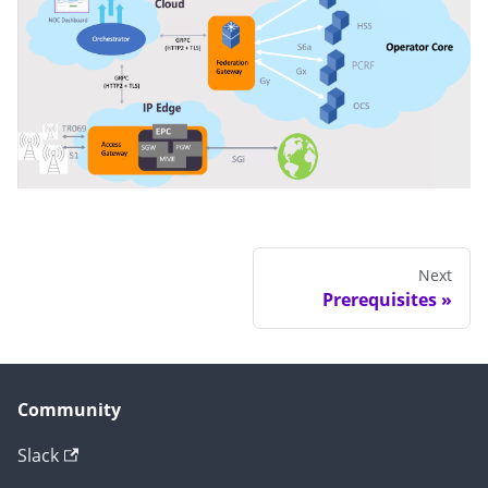
Next
Prerequisites
Community
Slack