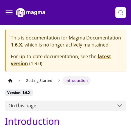
This is documentation for
Magma Documentation
1.6.X
, which is no longer actively maintained.
For up-to-date documentation, see the
latest
version
(
1.9.0
).
Getting Started
Introduction
Version: 1.6.X
On this page
Introduction