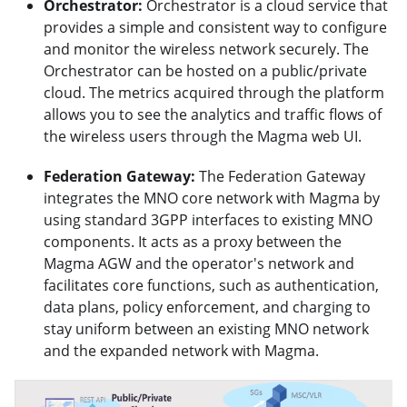
Orchestrator:
Orchestrator is a cloud service that
provides a simple and consistent way to configure
and monitor the wireless network securely. The
Orchestrator can be hosted on a public/private
cloud. The metrics acquired through the platform
allows you to see the analytics and traffic flows of
the wireless users through the Magma web UI.
Federation Gateway:
The Federation Gateway
integrates the MNO core network with Magma by
using standard 3GPP interfaces to existing MNO
components. It acts as a proxy between the
Magma AGW and the operator's network and
facilitates core functions, such as authentication,
data plans, policy enforcement, and charging to
stay uniform between an existing MNO network
and the expanded network with Magma.