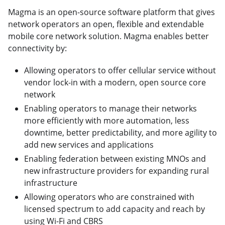
Magma is an open-source software platform that gives
network operators an open, flexible and extendable
mobile core network solution. Magma enables better
connectivity by:
Allowing operators to offer cellular service without
vendor lock-in with a modern, open source core
network
Enabling operators to manage their networks
more efficiently with more automation, less
downtime, better predictability, and more agility to
add new services and applications
Enabling federation between existing MNOs and
new infrastructure providers for expanding rural
infrastructure
Allowing operators who are constrained with
licensed spectrum to add capacity and reach by
using Wi-Fi and CBRS