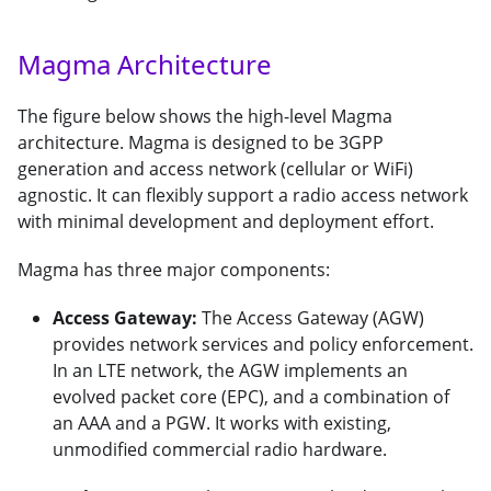
Magma Architecture
The figure below shows the high-level Magma
architecture. Magma is designed to be 3GPP
generation and access network (cellular or WiFi)
agnostic. It can flexibly support a radio access network
with minimal development and deployment effort.
Magma has three major components:
Access Gateway:
The Access Gateway (AGW)
provides network services and policy enforcement.
In an LTE network, the AGW implements an
evolved packet core (EPC), and a combination of
an AAA and a PGW. It works with existing,
unmodified commercial radio hardware.