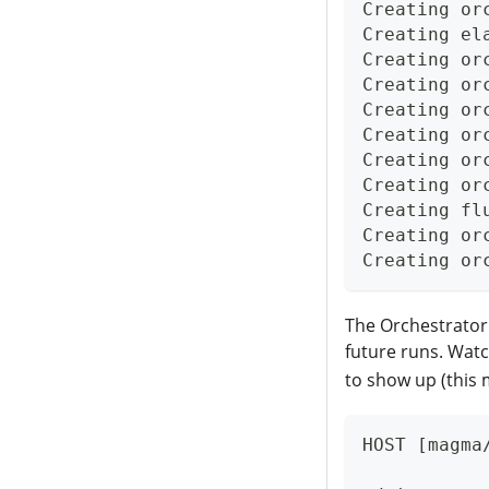
Creating or
Creating el
Creating or
Creating or
Creating or
Creating or
Creating or
Creating or
Creating fl
Creating or
Creating or
The Orchestrator 
future runs. Watc
to show up (this 
HOST [magma