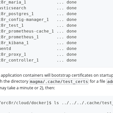
c8r_maria_1            ... done
asticsearch            ... done
c8r_postgres_1         ... done
c8r_config-manager_1   ... done
c8r_test_1             ... done
c8r_prometheus-cache_1 ... done
c8r_prometheus_1       ... done
c8r_kibana_1           ... done
uentd                  ... done
c8r_proxy_1            ... done
c8r_controller_1       ... done
application containers will bootstrap certificates on startu
h the directory
for a file
magma/.cache/test_certs
ad
may take a minute or 2), then:
/orc8r/cloud/docker]$ ls ../../../.cache/test