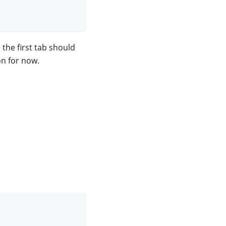
the first tab should
on for now.