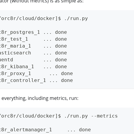
ator (without metrics) is as simple as:
/orc8r/cloud/docker]$ ./run.py
c8r_postgres_1 ... done
c8r_test_1     ... done
c8r_maria_1    ... done
asticsearch    ... done
uentd          ... done
c8r_kibana_1   ... done
c8r_proxy_1      ... done
c8r_controller_1 ... done
 everything, including metrics, run:
/orc8r/cloud/docker]$ ./run.py --metrics
c8r_alertmanager_1     ... done