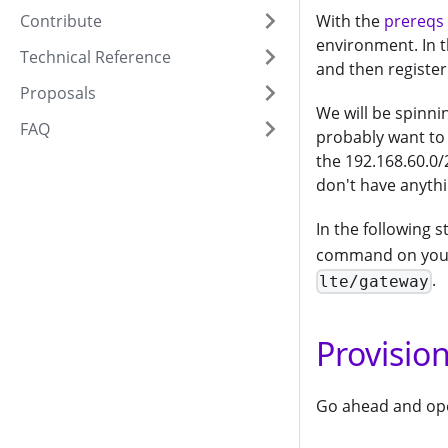
Contribute
With the
prereqs
environment. In t
Technical Reference
and then register
Proposals
We will be spinni
FAQ
probably want to
the 192.168.60.0/
don't have anythi
In the following 
command on your
.
lte/gateway
Provisio
Go ahead and open