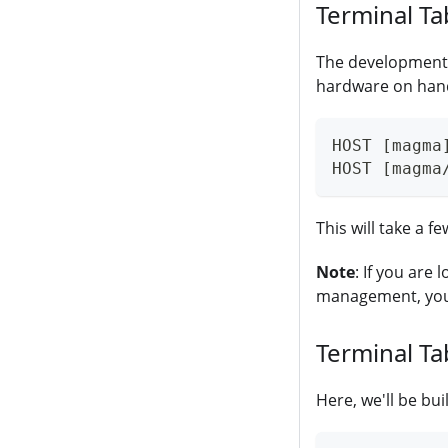
Terminal Ta
The development 
hardware on hand 
HOST [magma
HOST [magma
This will take a f
Note
: If you are
management, you c
Terminal Ta
Here, we'll be bu