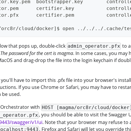
tor.key.pem  bootstrapper.key        controll
tor.pem      certifier.key           controll
tor.pfx      certifier.pem           controll
/orc8r/cloud/docker]$ open ../../../.cache/te
dow that pops up, double-click
to a
admin_operator.pfx
.
The password for the cert is magma
. In some cases, you may 
acOS and drag-drop the file into the login keychain if doubl
 you'll have to import this .pfx file into your browser's install
ructions. If you use Chrome or Safari, you may have to resta
n be used.
e Orchestrator with
HOST [magma/orc8r/cloud/docker
, you should be able to visit the Swagger U
n_operator.pfx
:9443/swagger/v1/ui
. Note that your browser may refuse to 
. Firefox and Safari will let you override t
localhost:9443