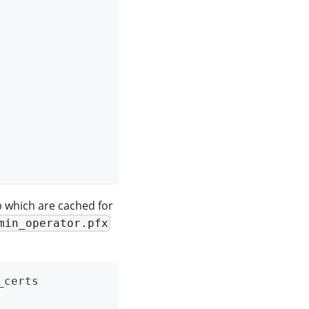
p which are cached for
min_operator.pfx
_certs