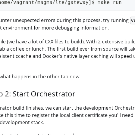
home/vagrant/magma/lte/gateway]$ make run
ounter unexpected errors during this process, try running
v
st environment for more debugging information.
hile (we have a lot of CXX files to build). With 2 extensive bui
b a coffee or lunch. The first build ever from source will tak
sistent ccache and Docker's native layer caching will speed
what happens in the other tab now:
b 2: Start Orchestrator
ator build finishes, we can start the development Orchestra
se this time to register the local client certificate you'll need
 development stack.