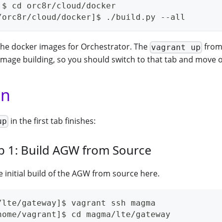
]$ cd orc8r/cloud/docker
/orc8r/cloud/docker]$ ./build.py --all
ll the docker images for Orchestrator. The
from 
vagrant up
 image building, so you should switch to that tab and move 
un
in the first tab finishes:
up
b 1: Build AGW from Source
he initial build of the AGW from source here.
/lte/gateway]$ vagrant ssh magma
home/vagrant]$ cd magma/lte/gateway