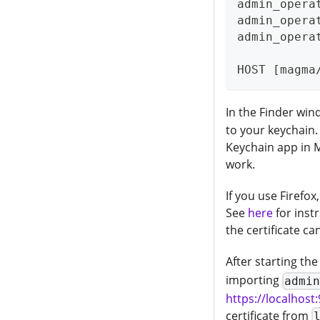
admin_opera
admin_opera
admin_opera
HOST [magma
In the Finder win
to your keychain
Keychain app in M
work.
If you use Firefox,
See
here
for inst
the certificate ca
After starting th
importing
admi
https://localhost
certificate from