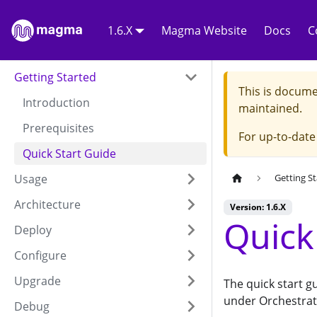
1.6.X
Magma Website
Docs
C
Getting Started
This is docume
Introduction
maintained.
Prerequisites
For up-to-dat
Quick Start Guide
Usage
Getting S
Architecture
Version: 1.6.X
Quick
Deploy
Configure
Upgrade
The quick start g
under Orchestrat
Debug