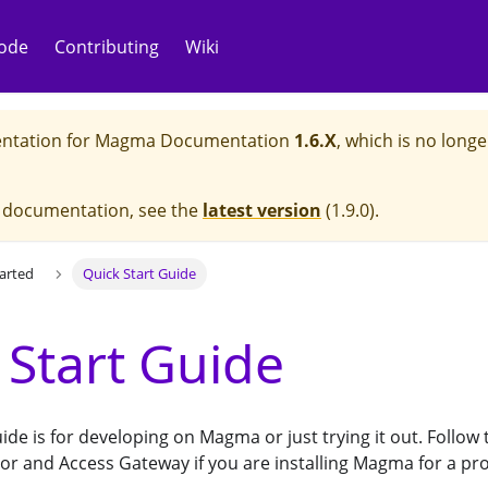
ode
Contributing
Wiki
ntation for
Magma Documentation
1.6.X
, which is no longe
e documentation, see the
latest version
(
1.9.0
).
tarted
Quick Start Guide
 Start Guide
uide is for developing on Magma or just trying it out. Follo
or and Access Gateway if you are installing Magma for a p