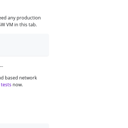
eed any production
W VM in this tab.
..
loud based network
 tests
now.