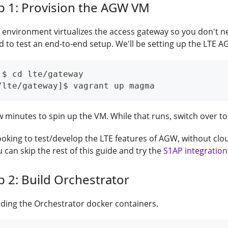
b 1: Provision the AGW VM
environment virtualizes the access gateway so you don't n
to test an end-to-end setup. We'll be setting up the LTE AG
]$ cd lte/gateway
/lte/gateway]$ vagrant up magma
ew minutes to spin up the VM. While that runs, switch over to.
 looking to test/develop the LTE features of AGW, without c
an skip the rest of this guide and try the
S1AP integration
b 2: Build Orchestrator
ilding the Orchestrator docker containers.