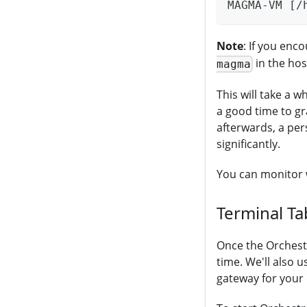
MAGMA-VM [/
Note
: If you enc
in the ho
magma
This will take a w
a good time to gra
afterwards, a per
significantly.
You can monitor 
Terminal Ta
Once the Orchestr
time. We'll also u
gateway for your