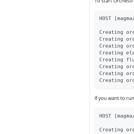
To start Orchestr
HOST [magma
Creating or
Creating or
Creating or
Creating el
Creating fl
Creating or
Creating or
Creating or
If you want to run
HOST [magma
Creating or