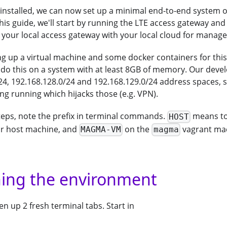
installed, we can now set up a minimal end-to-end system
his guide, we'll start by running the LTE access gateway and
 your local access gateway with your local cloud for manag
ng up a virtual machine and some docker containers for this f
 do this on a system with at least 8GB of memory. Our deve
24, 192.168.128.0/24 and 192.168.129.0/24 address spaces, 
ng running which hijacks those (e.g. VPN).
steps, note the prefix in terminal commands.
means to
HOST
 host machine, and
on the
vagrant ma
MAGMA-VM
magma
ning the environment
 up 2 fresh terminal tabs. Start in