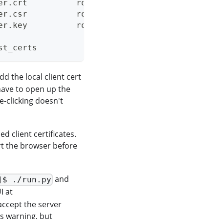
er.crt          rootCA.key
er.csr          rootCA.pem
er.key          rootCA.srl
st_certs
dd the local client cert
have to open up the
e-clicking doesn't
ed client certificates.
rt the browser before
and
]$ ./run.py
I at
accept the server
his warning, but