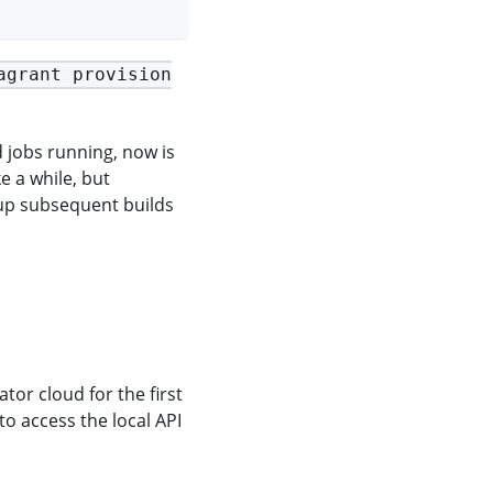
agrant provision
ld jobs running, now is
e a while, but
 up subsequent builds
tor cloud for the first
 to access the local API