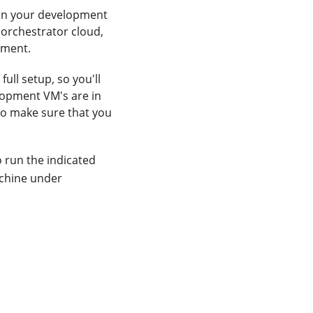
 on your development
 orchestrator cloud,
ement.
ull setup, so you'll
lopment VM's are in
so make sure that you
 run the indicated
chine under