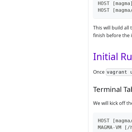
HOST [magma
HOST [magma
This will build a
finish before the
Initial R
Once
vagrant 
Terminal Ta
We will kick off t
HOST [magma
MAGMA-VM [/