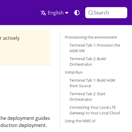
English
Search
Provisioning the environment
r actively
Terminal Tab 1: Provision the
AGW VM
Terminal Tab 2: Build
Orchestrator
Initial Run
Terminal Tab 1: Build AGW
from Source
Terminal Tab 2: Start
Orchestrator
Connecting Your Local LTE
Gateway to Your Local Cloud
w the deployment guides
Using the NMS UI
roduction deployment.