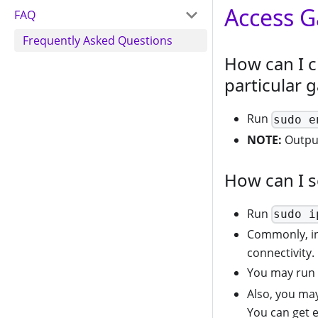
Access 
FAQ
Frequently Asked Questions
How can I c
particular 
Run
sudo e
NOTE:
Output
How can I s
Run
sudo i
Commonly, i
connectivity.
You may run
Also, you ma
You can get 