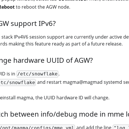
Reboot
to reboot the AGW node.
GW support IPv6?
l stack IPv4V6 session support are currently under active 
ds making this feature ready as part of a future release.
nge hardware UUID of AGW?
D is in
.
/etc/snowflake
and restart magma@magmad systemd servic
etc/snowflake
reinstall magma, the UUID hardware ID will change.
tch between info/debug mode in mme l
and add the line
/opt/magma/configs/mme.yml
"log_