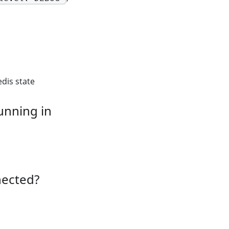
edis state
unning in
nected?