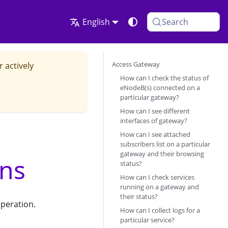
English
Search
Access Gateway
r actively
How can I check the status of
eNodeB(s) connected on a
particular gateway?
How can I see different
interfaces of gateway?
How can I see attached
subscribers list on a particular
gateway and their browsing
ons
status?
How can I check services
running on a gateway and
their status?
peration.
How can I collect logs for a
particular service?