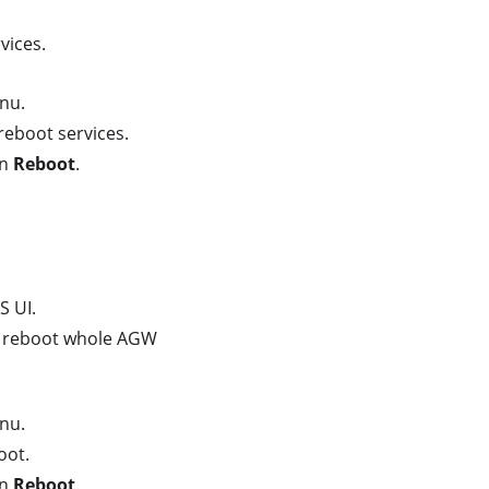
vices.
nu.
reboot services.
on
Reboot
.
S UI.
 reboot whole AGW
nu.
oot.
on
Reboot
.