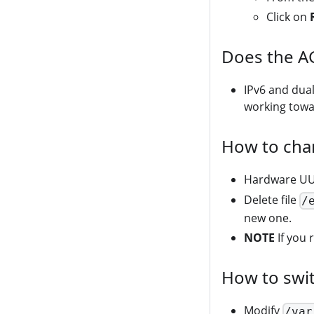
Click on
Does the A
IPv6 and dua
working towar
How to cha
Hardware UUI
Delete file
/
new one.
NOTE
If you 
How to swi
Modify
/var