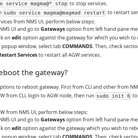
to stop services.
o service magma@* stop
un
to restart ser
sudo service magma@magmad restart
ervices from NMS UI, perform below steps:
 NMS UI and go to
Gateways
option from left hand pane me
ick on
edit
option against the gateway for which you wish to 
 popup window, select tab
COMMANDS
. Then, check secti
Restart Services
to restart all AGW services.
reboot the gateway?
ptions to reboot gateway. First from CLI and other from NM
W from CLI, login to AGW node, then run
to
sudo init 6
W from NMS UI, perform below steps:
 NMS UI and go to
Gateways
option from left hand pane me
ick on
edit
option against the gateway which you wish to reb
 popup window, select tab
COMMANDS
. Then, check secti