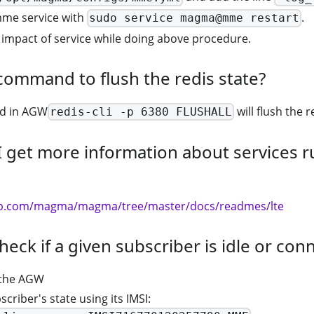
mme service with
.
sudo service magma@mme restart
impact of service while doing above procedure.
command to flush the redis state?
d in AGW
will flush the r
redis-cli -p 6380 FLUSHALL
 get more information about services r
hub.com/magma/magma/tree/master/docs/readmes/lte
heck if a given subscriber is idle or con
 the AGW
scriber's state using its IMSI: