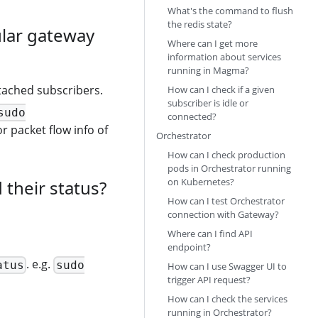
What's the command to flush
the redis state?
ular gateway
Where can I get more
information about services
running in Magma?
attached subscribers.
How can I check if a given
subscriber is idle or
sudo
connected?
r packet flow info of
Orchestrator
How can I check production
pods in Orchestrator running
on Kubernetes?
their status?
How can I test Orchestrator
connection with Gateway?
Where can I find API
endpoint?
. e.g.
atus
sudo
How can I use Swagger UI to
trigger API request?
How can I check the services
running in Orchestrator?