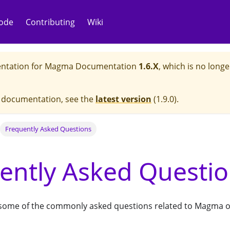
ode
Contributing
Wiki
ntation for
Magma Documentation
1.6.X
, which is no longe
e documentation, see the
latest version
(
1.9.0
).
Frequently Asked Questions
ently Asked Questi
ts some of the commonly asked questions related to Magma o