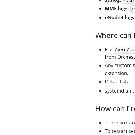
MME logs:
/
eNodeB logs
Where can I
File
/var/o
from Orchest
Any custom st
extension.
Default stati
systemd unit 
How can I r
There are 2 o
To restart se