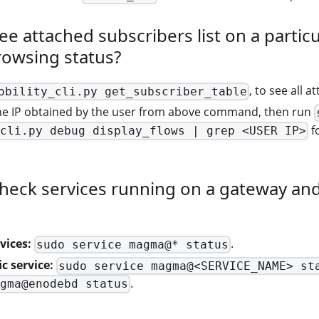
ee attached subscribers list on a partic
rowsing status?
, to see all 
obility_cli.py get_subscriber_table
e IP obtained by the user from above command, then run
fo
cli.py debug display_flows | grep <USER IP>
heck services running on a gateway and 
vices:
.
sudo service magma@* status
c service:
sudo service magma@<SERVICE_NAME> st
.
gma@enodebd status