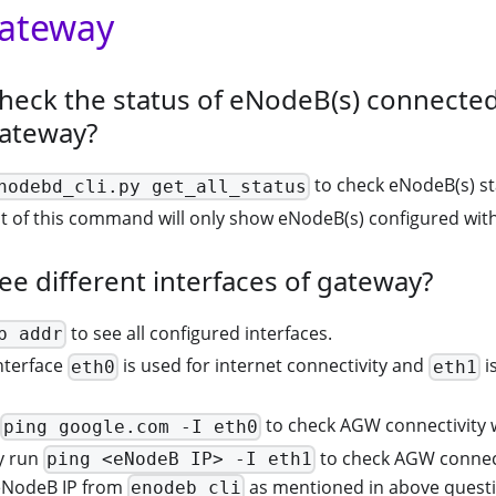
Gateway
heck the status of eNodeB(s) connected
gateway?
to check eNodeB(s) st
nodebd_cli.py get_all_status
 of this command will only show eNodeB(s) configured with
ee different interfaces of gateway?
to see all configured interfaces.
p addr
nterface
is used for internet connectivity and
i
eth0
eth1
to check AGW connectivity w
ping google.com -I eth0
y run
to check AGW connect
ping <eNodeB IP> -I eth1
eNodeB IP from
as mentioned in above quest
enodeb_cli