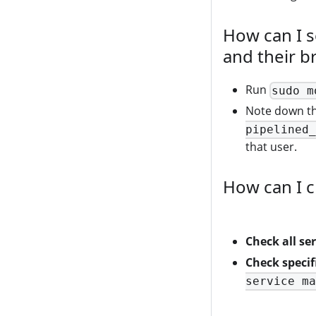
How can I s
and their b
Run
sudo m
Note down th
pipelined_
that user.
How can I c
Check all ser
Check specifi
service ma