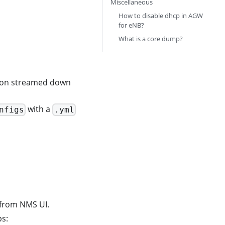
Miscellaneous
How to disable dhcp in AGW
for eNB?
What is a core dump?
tion streamed down
with a
nfigs
.yml
r from NMS UI.
ps: