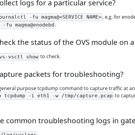
llect logs for a particular service?
, e.g. for eno
ournalctl -fu magma@<SERVICE NAME>
.
 -fu magma@enodebd
heck the status of the OVS module on 
to check.
vs-vsctl show
apture packets for troubleshooting?
general purpose tcpdump command to capture traffic at any
to captur
o tcpdump -i eth1 -w /tmp/capture.pcap
he common troubleshooting logs in gat
.
r/log/syslogs