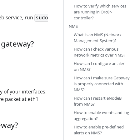
How to verify which services
are running in Orc8r-
deb service, run
sudo
controller?
NMS
What is an NMS (Network
Management System)?
a gateway?
How can I check various
network metrics over NMS?
How can I configure an alert
on NMS?
How can I make sure Gateway
is properly connected with
NMS?
 of your interfaces.
How can I restart eNodeB
e packet at eth1
from NMS?
How to enable events and log
aggregation?
eway?
How to enable pre-defined
alerts on NMS?