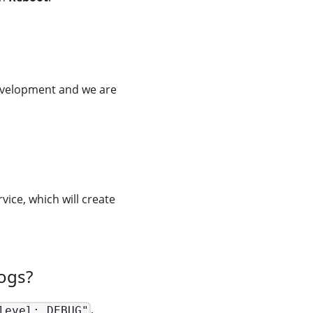
development and we are
e, which will create
ogs?
,
level: DEBUG"