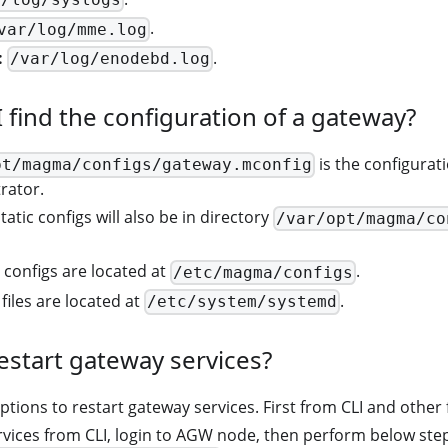
.
var/log/mme.log
:
.
/var/log/enodebd.log
 find the configuration of a gateway?
is the configura
pt/magma/configs/gateway.mconfig
rator.
atic configs will also be in directory
/var/opt/magma/co
c configs are located at
.
/etc/magma/configs
files are located at
.
/etc/system/systemd
estart gateway services?
ptions to restart gateway services. First from CLI and othe
rvices from CLI, login to AGW node, then perform below ste