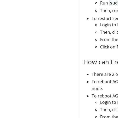
Run
sud
Then, r
To restart s
Login to
Then, cl
From the
Click on
How can I 
There are 2 o
To reboot AG
node.
To reboot AG
Login to
Then, cl
From the