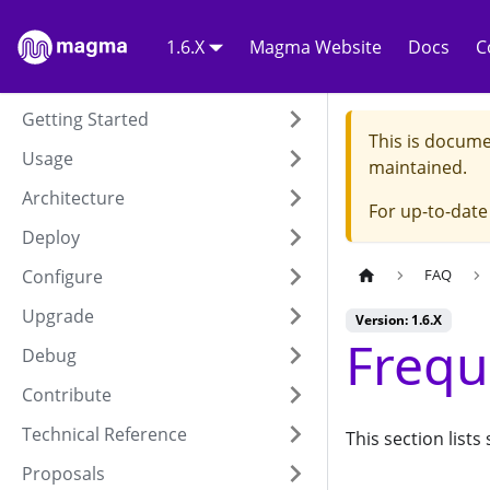
1.6.X
Magma Website
Docs
C
Getting Started
This is docume
Usage
maintained.
Architecture
For up-to-dat
Deploy
Configure
FAQ
Upgrade
Version: 1.6.X
Frequ
Debug
Contribute
Technical Reference
This section lis
Proposals