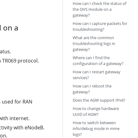
How can I check the status of
the OVS module on a
gateway?
How can I capture packets for
 on a
troubleshooting?
What are the common
troubleshooting logs in
gateway?
atus.
Where can I find the
 TR069 protocol.
configuration of a gateway?
How can I restart gateway
services?
How can I reboot the
gateway?
Does the AGW support IPv6?
s used for RAN
How to change hardware
UUID of AGW?
ith internet.
How to switch between
ivity with eNodeB.
info/debug mode in mme
logs?
ion.