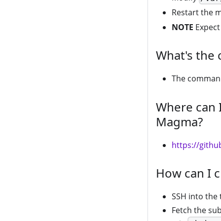
Restart the 
NOTE
Expect 
What's the 
The comman
Where can I
Magma?
https://git
How can I c
SSH into the
Fetch the sub