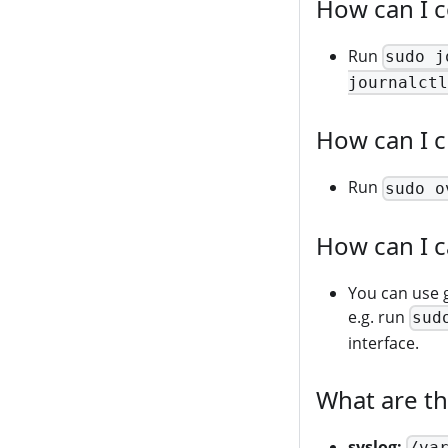
How can I co
Run
sudo j
journalctl
How can I c
Run
sudo o
How can I c
You can use 
e.g. run
sud
interface.
What are t
syslog:
/va