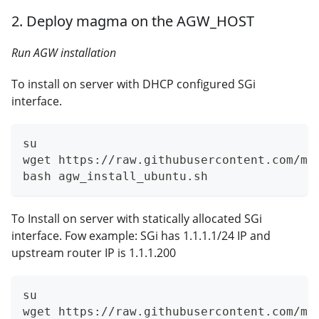
2. Deploy magma on the AGW_HOST
Run AGW installation
To install on server with DHCP configured SGi
interface.
su
wget https://raw.githubusercontent.com/ma
bash agw_install_ubuntu.sh
To Install on server with statically allocated SGi
interface. Fow example: SGi has 1.1.1.1/24 IP and
upstream router IP is 1.1.1.200
su
wget https://raw.githubusercontent.com/ma