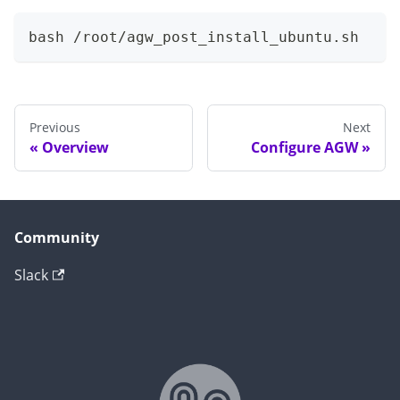
bash /root/agw_post_install_ubuntu.sh
Previous
Next
Overview
Configure AGW
Community
Slack