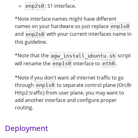
: S1 interface.
enp2s0
*Note interface names might have different
names on your hardware so just replace
enp1s0
and
with your current interfaces name in
enp2s0
this guideline.
*Note that the
script
agw_install_ubuntu.sh
will rename the
interface to
.
enp1s0
eth0
*Note if you don't want all internet traffic to go
through
to separate control plane (Orc8r
enp1s0
Http2 traffic) from user plane, you may want to
add another interface and configure proper
routing.
Deployment