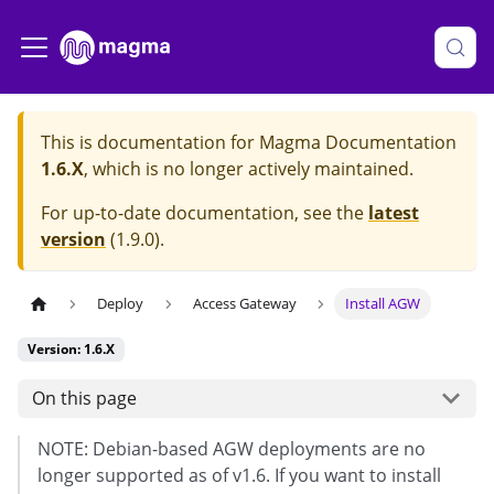
This is documentation for
Magma Documentation
1.6.X
, which is no longer actively maintained.
For up-to-date documentation, see the
latest
version
(
1.9.0
).
Deploy
Access Gateway
Install AGW
Version: 1.6.X
On this page
NOTE: Debian-based AGW deployments are no
longer supported as of v1.6. If you want to install