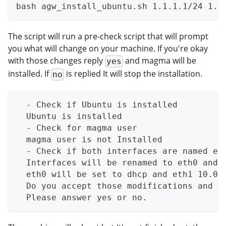
bash agw_install_ubuntu.sh 1.1.1.1/24 1.1
The script will run a pre-check script that will prompt
you what will change on your machine. If you're okay
with those changes reply
and magma will be
yes
installed. If
is replied It will stop the installation.
no
  - Check if Ubuntu is installed
  Ubuntu is installed
  - Check for magma user
  magma user is not Installed
  - Check if both interfaces are named et
  Interfaces will be renamed to eth0 and 
  eth0 will be set to dhcp and eth1 10.0.
  Do you accept those modifications and w
  Please answer yes or no.