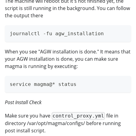
The machine will reboot but It's not finished yet, the
script is still running in the background. You can follow
the output there
journalctl -fu agw_installation
When you see "AGW installation is done." It means that
your AGW installation is done, you can make sure
magma is running by executing:
service magma@* status
Post Install Check
Make sure you have
file in
control_proxy.yml
directory /var/opt/magma/configs/ before running
post install script.