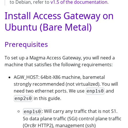
to Debian, refer to
v1.5 of the documentation
.
Install Access Gateway on
Ubuntu (Bare Metal)
Prerequisites
To set up a Magma Access Gateway, you will need a
machine that satisfies the following requirements:
AGW_HOST: 64bit-X86 machine, baremetal
strongly recommended (not virtualized). You will
need two ethernet ports. We use
and
enp1s0
in this guide.
enp2s0
: Will carry any traffic that is not S1.
enp1s0
So data plane traffic (SGi) control plane traffic
(Orc8r HTTP2), management (ssh)