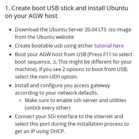
1. Create boot USB stick and install Ubuntu
on your AGW host
Download the Ubuntu Server 20.04 LTS .iso image
from the Ubuntu website
Create bootable usb using etcher
tutorial here
Boot your AGW host from USB (Press F11 to select
boot sequence,
⚠️
This might be different for your
machine). If you see 2 options to boot from USB,
select the non-UEFI option.
Install and configure you access gateway
according to your network defaults.
Make sure to enable ssh server and utilities
(untick every other)
Connect your SGi interface to the internet and
select this port during the installation process to
get an IP using DHCP.