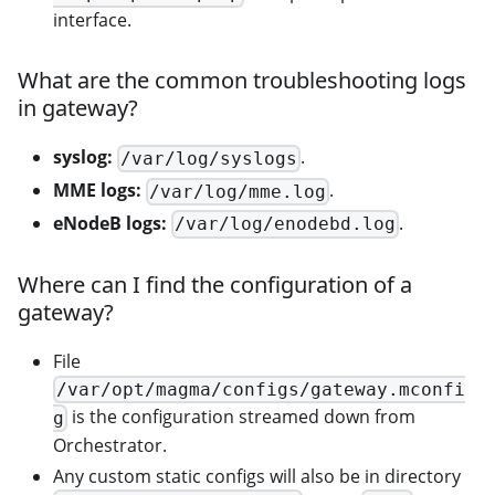
interface.
What are the common troubleshooting logs
in gateway?
syslog:
.
/var/log/syslogs
MME logs:
.
/var/log/mme.log
eNodeB logs:
.
/var/log/enodebd.log
Where can I find the configuration of a
gateway?
File
/var/opt/magma/configs/gateway.mconfi
is the configuration streamed down from
g
Orchestrator.
Any custom static configs will also be in directory