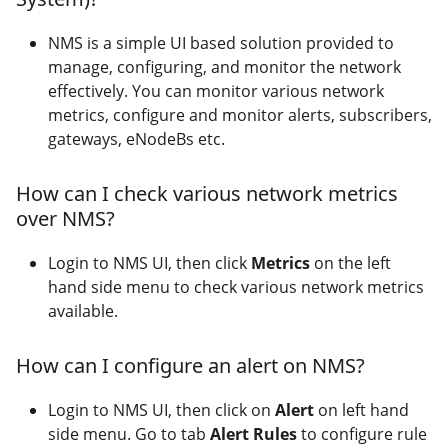
NMS is a simple UI based solution provided to
manage, configuring, and monitor the network
effectively. You can monitor various network
metrics, configure and monitor alerts, subscribers,
gateways, eNodeBs etc.
How can I check various network metrics
over NMS?
Login to NMS UI, then click
Metrics
on the left
hand side menu to check various network metrics
available.
How can I configure an alert on NMS?
Login to NMS UI, then click on
Alert
on left hand
side menu. Go to tab
Alert Rules
to configure rule