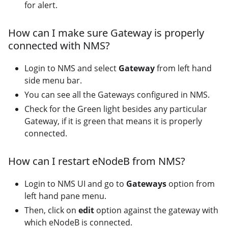
for alert.
How can I make sure Gateway is properly
connected with NMS?
Login to NMS and select
Gateway
from left hand
side menu bar.
You can see all the Gateways configured in NMS.
Check for the Green light besides any particular
Gateway, if it is green that means it is properly
connected.
How can I restart eNodeB from NMS?
Login to NMS UI and go to
Gateways
option from
left hand pane menu.
Then, click on
edit
option against the gateway with
which eNodeB is connected.