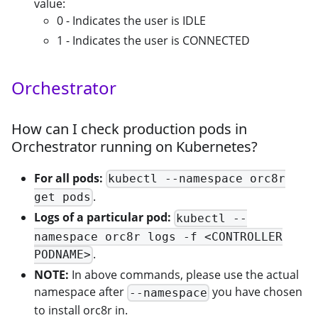
value:
0 - Indicates the user is IDLE
1 - Indicates the user is CONNECTED
Orchestrator
How can I check production pods in
Orchestrator running on Kubernetes?
For all pods:
kubectl --namespace orc8r
.
get pods
Logs of a particular pod:
kubectl --
namespace orc8r logs -f <CONTROLLER
.
PODNAME>
NOTE:
In above commands, please use the actual
namespace after
you have chosen
--namespace
to install orc8r in.