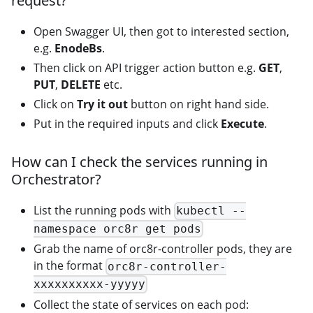
request?
Open Swagger UI, then got to interested section,
e.g.
EnodeBs
.
Then click on API trigger action button e.g.
GET
,
PUT
,
DELETE
etc.
Click on
Try it out
button on right hand side.
Put in the required inputs and click
Execute
.
How can I check the services running in
Orchestrator?
List the running pods with
kubectl --
namespace orc8r get pods
Grab the name of orc8r-controller pods, they are
in the format
orc8r-controller-
xxxxxxxxxx-yyyyy
Collect the state of services on each pod: