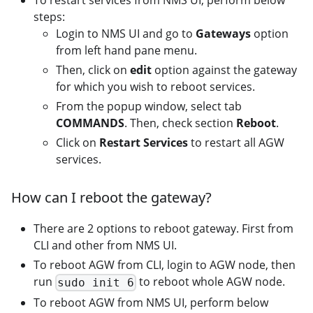
To restart services from NMS UI, perform below
steps:
Login to NMS UI and go to
Gateways
option
from left hand pane menu.
Then, click on
edit
option against the gateway
for which you wish to reboot services.
From the popup window, select tab
COMMANDS
. Then, check section
Reboot
.
Click on
Restart Services
to restart all AGW
services.
How can I reboot the gateway?
There are 2 options to reboot gateway. First from
CLI and other from NMS UI.
To reboot AGW from CLI, login to AGW node, then
run
to reboot whole AGW node.
sudo init 6
To reboot AGW from NMS UI, perform below