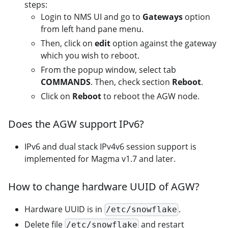
steps:
Login to NMS UI and go to
Gateways
option
from left hand pane menu.
Then, click on
edit
option against the gateway
which you wish to reboot.
From the popup window, select tab
COMMANDS
. Then, check section
Reboot
.
Click on
Reboot
to reboot the AGW node.
Does the AGW support IPv6?
IPv6 and dual stack IPv4v6 session support is
implemented for Magma v1.7 and later.
How to change hardware UUID of AGW?
Hardware UUID is in
.
/etc/snowflake
Delete file
and restart
/etc/snowflake