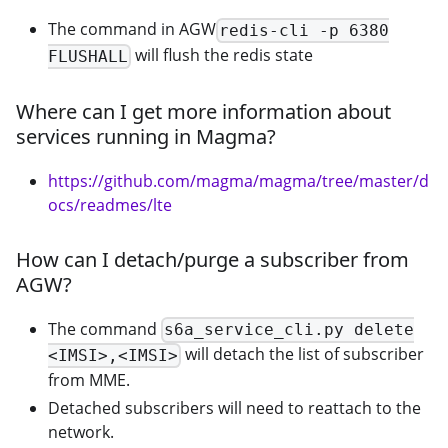
The command in AGW
redis-cli -p 6380
will flush the redis state
FLUSHALL
Where can I get more information about
services running in Magma?
https://github.com/magma/magma/tree/master/d
ocs/readmes/lte
How can I detach/purge a subscriber from
AGW?
The command
s6a_service_cli.py delete
will detach the list of subscriber
<IMSI>,<IMSI>
from MME.
Detached subscribers will need to reattach to the
network.