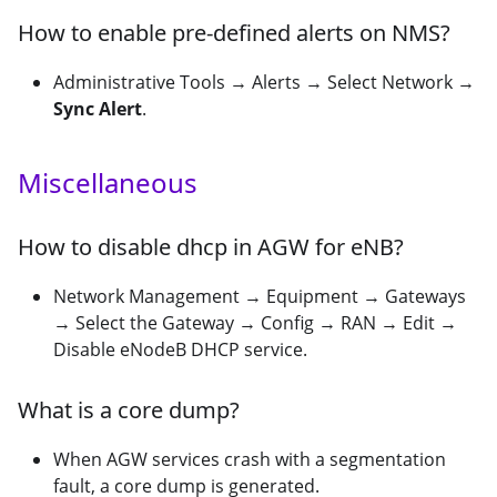
How to enable pre-defined alerts on NMS?
Administrative Tools → Alerts → Select Network →
Sync Alert
.
Miscellaneous
How to disable dhcp in AGW for eNB?
Network Management → Equipment → Gateways
→ Select the Gateway → Config → RAN → Edit →
Disable eNodeB DHCP service.
What is a core dump?
When AGW services crash with a segmentation
fault, a core dump is generated.