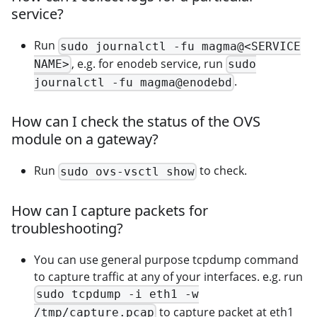
service?
Run
sudo journalctl -fu magma@<SERVICE
, e.g. for enodeb service, run
NAME>
sudo
.
journalctl -fu magma@enodebd
How can I check the status of the OVS
module on a gateway?
Run
to check.
sudo ovs-vsctl show
How can I capture packets for
troubleshooting?
You can use general purpose tcpdump command
to capture traffic at any of your interfaces. e.g. run
sudo tcpdump -i eth1 -w
to capture packet at eth1
/tmp/capture.pcap