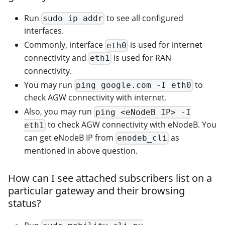
Run
to see all configured
sudo ip addr
interfaces.
Commonly, interface
is used for internet
eth0
connectivity and
is used for RAN
eth1
connectivity.
You may run
to
ping google.com -I eth0
check AGW connectivity with internet.
Also, you may run
ping <eNodeB IP> -I
to check AGW connectivity with eNodeB. You
eth1
can get eNodeB IP from
as
enodeb_cli
mentioned in above question.
How can I see attached subscribers list on a
particular gateway and their browsing
status?