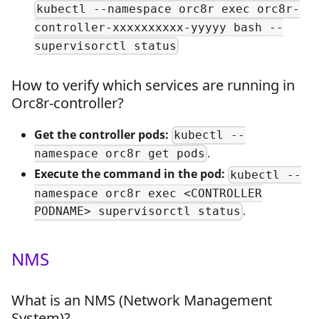
kubectl --namespace orc8r exec orc8r-
controller-xxxxxxxxxx-yyyyy bash --
supervisorctl status
How to verify which services are running in
Orc8r-controller?
Get the controller pods:
kubectl --
.
namespace orc8r get pods
Execute the command in the pod:
kubectl --
namespace orc8r exec <CONTROLLER
.
PODNAME> supervisorctl status
NMS
What is an NMS (Network Management
System)?