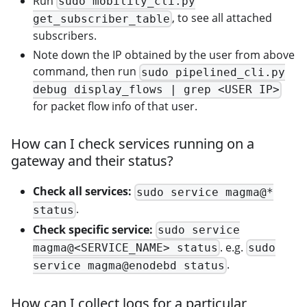
Run
sudo mobility_cli.py
, to see all attached
get_subscriber_table
subscribers.
Note down the IP obtained by the user from above
command, then run
sudo pipelined_cli.py
debug display_flows | grep <USER IP>
for packet flow info of that user.
How can I check services running on a
gateway and their status?
Check all services:
sudo service magma@*
.
status
Check specific service:
sudo service
. e.g.
magma@<SERVICE_NAME> status
sudo
.
service magma@enodebd status
How can I collect logs for a particular