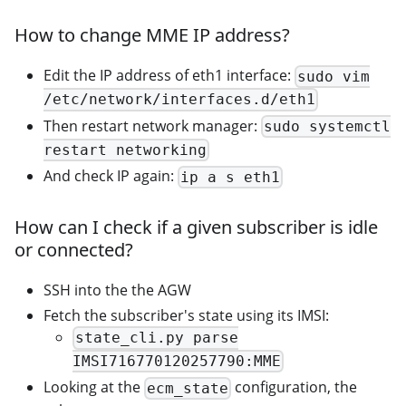
How to change MME IP address?
Edit the IP address of eth1 interface:
sudo vim
/etc/network/interfaces.d/eth1
Then restart network manager:
sudo systemctl
restart networking
And check IP again:
ip a s eth1
How can I check if a given subscriber is idle
or connected?
SSH into the the AGW
Fetch the subscriber's state using its IMSI:
state_cli.py parse
IMSI716770120257790:MME
Looking at the
configuration, the
ecm_state