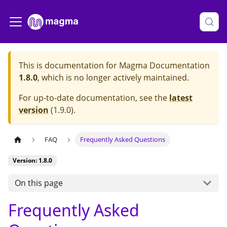
This is documentation for
Magma Documentation
1.8.0
, which is no longer actively maintained.
For up-to-date documentation, see the
latest
version
(
1.9.0
).
FAQ
Frequently Asked Questions
Version: 1.8.0
On this page
Frequently Asked