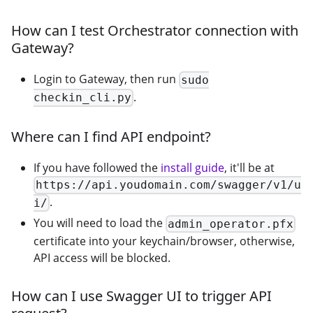
How can I test Orchestrator connection with
Gateway?
Login to Gateway, then run
sudo
.
checkin_cli.py
Where can I find API endpoint?
If you have followed the
install guide
, it'll be at
https://api.youdomain.com/swagger/v1/u
.
i/
You will need to load the
admin_operator.pfx
certificate into your keychain/browser, otherwise,
API access will be blocked.
How can I use Swagger UI to trigger API