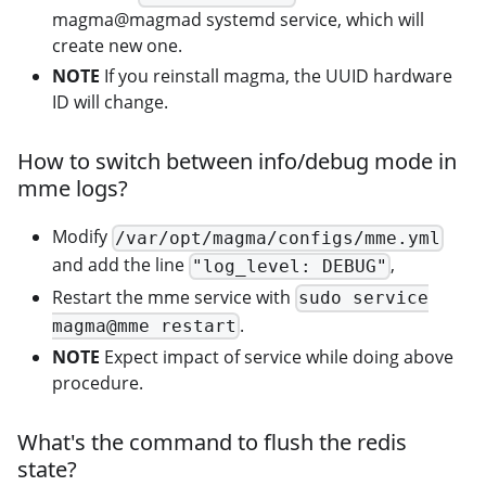
magma@magmad systemd service, which will
create new one.
NOTE
If you reinstall magma, the UUID hardware
ID will change.
How to switch between info/debug mode in
mme logs?
Modify
/var/opt/magma/configs/mme.yml
and add the line
,
"log_level: DEBUG"
Restart the mme service with
sudo service
.
magma@mme restart
NOTE
Expect impact of service while doing above
procedure.
What's the command to flush the redis
state?