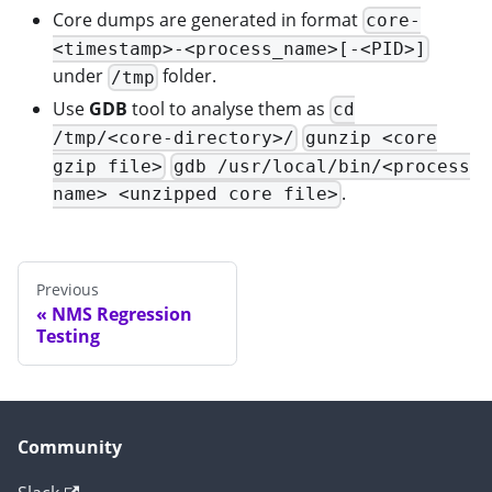
Core dumps are generated in format
core-
<timestamp>-<process_name>[-<PID>]
under
folder.
/tmp
Use
GDB
tool to analyse them as
cd
/tmp/<core-directory>/
gunzip <core
gzip file>
gdb /usr/local/bin/<process
.
name> <unzipped core file>
Previous
NMS Regression
Testing
Community