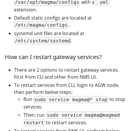
with a
/var/opt/magma/configs
.yml
extension.
Default static configs are located at
.
/etc/magma/configs
systemd unit files are located at
.
/etc/system/systemd
How can I restart gateway services?
There are 2 options to restart gateway services.
First from CLI and other from NMS UI.
To restart services from CLI, login to AGW node,
then perform below steps:
Run
to stop
sudo service magma@* stop
services.
Then, run
sudo service magma@magmad
to restart services.
restart