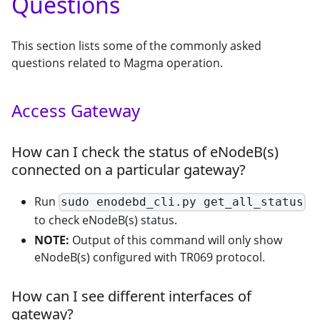
Questions
This section lists some of the commonly asked
questions related to Magma operation.
Access Gateway
How can I check the status of eNodeB(s)
connected on a particular gateway?
Run
sudo enodebd_cli.py get_all_status
to check eNodeB(s) status.
NOTE:
Output of this command will only show
eNodeB(s) configured with TR069 protocol.
How can I see different interfaces of
gateway?