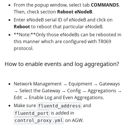
From the popup window, select tab
COMMANDS
.
Then, check section
Reboot eNodeB
.
Enter eNodeB serial ID of eNodeB and click on
Reboot
to reboot that particular eNodeB.
**Note:**Only those eNodeBs can be rebooted in
this manner which are configured with TR069
protocol.
How to enable events and log aggregation?
Network Management → Equipment → Gateways
→ Select the Gateway → Config → Aggregations →
Edit → Enable Log and Even Aggregations.
Make sure
and
fluentd_address
is added in
fluentd_port
on AGW.
control_proxy.yml