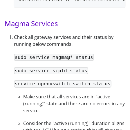
Magma Services
Check all gateway services and their status by
running below commands.
sudo service magma@* status
sudo service scptd status
service openvswitch-switch status
Make sure that all services are in “active
(running)” state and there are no errors in any
service.
Consider the "active (running)" duration aligns