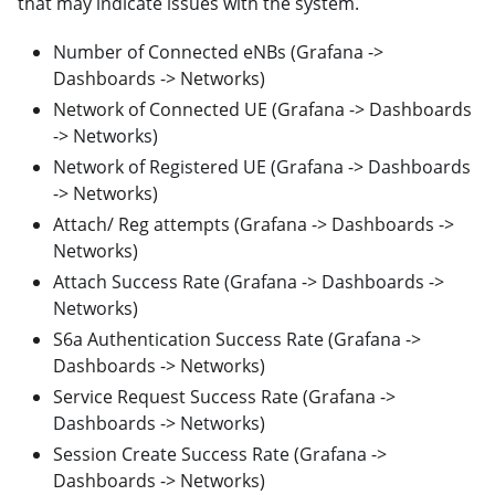
that may indicate issues with the system.
Number of Connected eNBs (Grafana ->
Dashboards -> Networks)
Network of Connected UE (Grafana -> Dashboards
-> Networks)
Network of Registered UE (Grafana -> Dashboards
-> Networks)
Attach/ Reg attempts (Grafana -> Dashboards ->
Networks)
Attach Success Rate (Grafana -> Dashboards ->
Networks)
S6a Authentication Success Rate (Grafana ->
Dashboards -> Networks)
Service Request Success Rate (Grafana ->
Dashboards -> Networks)
Session Create Success Rate (Grafana ->
Dashboards -> Networks)