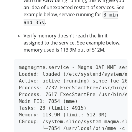
with the AGW being running, this will give you
an idea of unexpected restart of services. See
example below, service running for
3 min
.
and 35s
Verify memory doesn't reach the limit
assigned to the service. See example below,
memory used is 113.9M out of 512M.
magma@mme.service - Magma OAI MME serv
Loaded: loaded (/etc/systemd/system/ma
Active: active (running) since Tue 202
Process: 7732 ExecStartPre=/usr/bin/en
Process: 7617 ExecStartPre=/usr/bin/en
Main PID: 7854 (mme)
Tasks: 28 (limit: 4915)
Memory: 113.9M (limit: 512.0M)
CGroup: /system.slice/system-magma.sli
        └─7854 /usr/local/bin/mme -c /