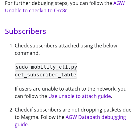
For further debuging steps, you can follow the
AGW
Unable to checkin to Orc8r
.
Subscribers
Check subscribers attached using the below
command.
sudo mobility_cli.py
get_subscriber_table
If users are unable to attach to the network, you
can follow the
Use unable to attach guide
.
Check if subscribers are not dropping packets due
to Magma. Follow the
AGW Datapath debugging
guide
.