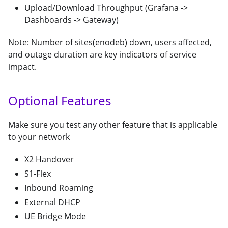
Upload/Download Throughput (Grafana ->
Dashboards -> Gateway)
Note: Number of sites(enodeb) down, users affected,
and outage duration are key indicators of service
impact.
Optional Features
Make sure you test any other feature that is applicable
to your network
X2 Handover
S1-Flex
Inbound Roaming
External DHCP
UE Bridge Mode