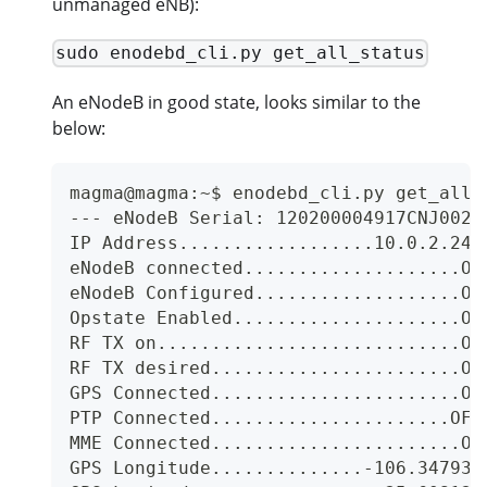
unmanaged eNB):
sudo enodebd_cli.py get_all_status
An eNodeB in good state, looks similar to the
below:
magma@magma:~$ enodebd_cli.py get_all_
--- eNodeB Serial: 120200004917CNJ0028
IP Address..................10.0.2.243
eNodeB connected....................ON
eNodeB Configured...................ON
Opstate Enabled.....................ON
RF TX on............................ON
RF TX desired.......................ON
GPS Connected.......................ON
PTP Connected......................OFF
MME Connected.......................ON
GPS Longitude..............-106.347936