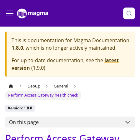
This is documentation for
Magma Documentation
1.8.0
, which is no longer actively maintained.
For up-to-date documentation, see the
latest
version
(
1.9.0
).
Debug
General
Perform Access Gateway health check
Version: 1.8.0
On this page
Perform Access Gateway