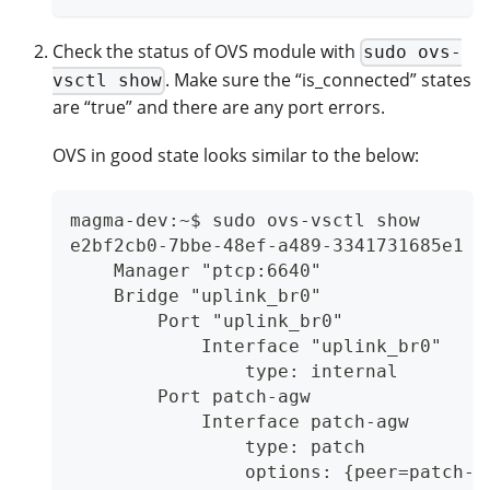
Check the status of OVS module with
sudo ovs-
. Make sure the “is_connected” states
vsctl show
are “true” and there are any port errors.
OVS in good state looks similar to the below:
magma-dev:~$ sudo ovs-vsctl show
e2bf2cb0-7bbe-48ef-a489-3341731685e1
    Manager "ptcp:6640"
    Bridge "uplink_br0"
        Port "uplink_br0"
            Interface "uplink_br0"
                type: internal
        Port patch-agw
            Interface patch-agw
                type: patch
                options: {peer=patch-u