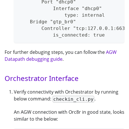
        Port "dhcp0"
            Interface "dhcp0"
                type: internal
    Bridge "gtp_br0"
        Controller "tcp:127.0.0.1:6633
            is_connected: true
For further debuging steps, you can follow the
AGW
Datapath debugging guide
.
Orchestrator Interface
Verify connectivity with Orchestrator by running
below command:
.
checkin_cli.py
An AGW connection with Orc8r in good state, looks
similar to the below: