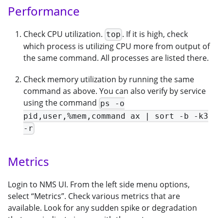
Performance
Check CPU utilization.
. If it is high, check
top
which process is utilizing CPU more from output of
the same command. All processes are listed there.
Check memory utilization by running the same
command as above. You can also verify by service
using the command
ps -o
pid,user,%mem,command ax | sort -b -k3
-r
Metrics
Login to NMS UI. From the left side menu options,
select “Metrics”. Check various metrics that are
available. Look for any sudden spike or degradation