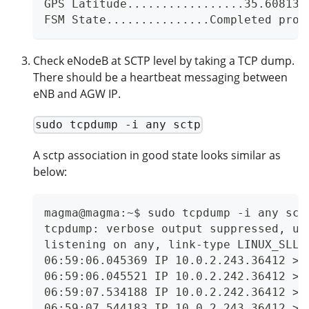
GPS Latitude.................35.608135
FSM State...............Completed prov
Check eNodeB at SCTP level by taking a TCP dump.
There should be a heartbeat messaging between
eNB and AGW IP.
sudo tcpdump -i any sctp
A sctp association in good state looks similar as
below:
magma@magma:~$ sudo tcpdump -i any sct
tcpdump: verbose output suppressed, us
listening on any, link-type LINUX_SLL 
06:59:06.045369 IP 10.0.2.243.36412 > 
06:59:06.045521 IP 10.0.2.242.36412 > 
06:59:07.534188 IP 10.0.2.242.36412 > 
06:59:07.544183 IP 10.0.2.243.36412 > 