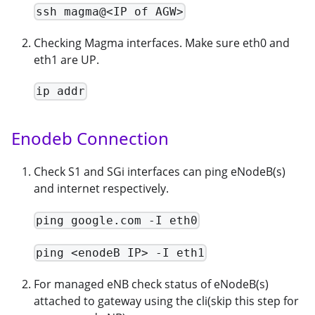
ssh magma@<IP of AGW>
Checking Magma interfaces. Make sure eth0 and
eth1 are UP.
ip addr
Enodeb Connection
Check S1 and SGi interfaces can ping eNodeB(s)
and internet respectively.
ping google.com -I eth0
ping <enodeB IP> -I eth1
For managed eNB check status of eNodeB(s)
attached to gateway using the cli(skip this step for