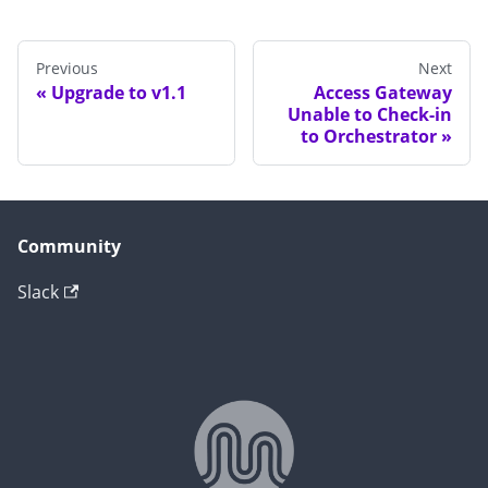
Previous
Next
Upgrade to v1.1
Access Gateway
Unable to Check-in
to Orchestrator
Community
Slack