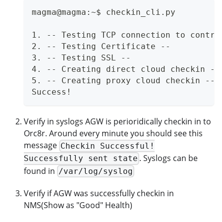
magma@magma:~$ checkin_cli.py
1. -- Testing TCP connection to contro
2. -- Testing Certificate --
3. -- Testing SSL --
4. -- Creating direct cloud checkin --
5. -- Creating proxy cloud checkin --
Success!
Verify in syslogs AGW is perioridically checkin in to
Orc8r. Around every minute you should see this
message
Checkin Successful!
. Syslogs can be
Successfully sent state
found in
/var/log/syslog
Verify if AGW was successfully checkin in
NMS(Show as "Good" Health)