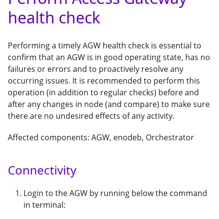
health check
Performing a timely AGW health check is essential to
confirm that an AGW is in good operating state, has no
failures or errors and to proactively resolve any
occurring issues. It is recommended to perform this
operation (in addition to regular checks) before and
after any changes in node (and compare) to make sure
there are no undesired effects of any activity.
Affected components: AGW, enodeb, Orchestrator
Connectivity
Login to the AGW by running below the command
in terminal: