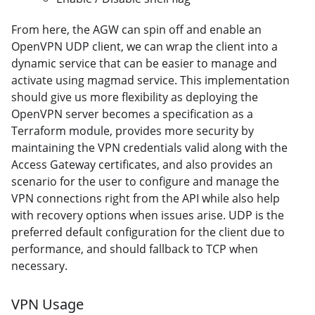
From here, the AGW can spin off and enable an
OpenVPN UDP client, we can wrap the client into a
dynamic service that can be easier to manage and
activate using magmad service. This implementation
should give us more flexibility as deploying the
OpenVPN server becomes a specification as a
Terraform module, provides more security by
maintaining the VPN credentials valid along with the
Access Gateway certificates, and also provides an
scenario for the user to configure and manage the
VPN connections right from the API while also help
with recovery options when issues arise. UDP is the
preferred default configuration for the client due to
performance, and should fallback to TCP when
necessary.
VPN Usage