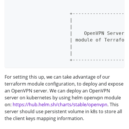
                                         
                                         
                     +-------------------
                     |                   
                     |                   
                     |    OpenVPN Server 
                     | module of Terrafor
                     |                   
                     |                   
                     +-------------------
For setting this up, we can take advantage of our
terraform module configuration, to deploy and expose
an OpenVPN server. We can deploy an OpenVPN
server on kubernetes by using helm openvpn module
on:
https://hub.helm.sh/charts/stable/openvpn
. This
server should use persistent volume in k8s to store all
the client keys mapping information.