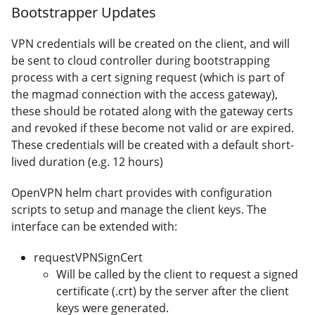
Bootstrapper Updates
VPN credentials will be created on the client, and will
be sent to cloud controller during bootstrapping
process with a cert signing request (which is part of
the magmad connection with the access gateway),
these should be rotated along with the gateway certs
and revoked if these become not valid or are expired.
These credentials will be created with a default short-
lived duration (e.g. 12 hours)
OpenVPN helm chart provides with configuration
scripts to setup and manage the client keys. The
interface can be extended with:
requestVPNSignCert
Will be called by the client to request a signed
certificate (.crt) by the server after the client
keys were generated.