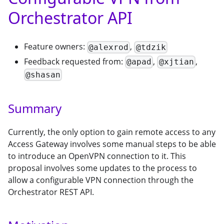
Orchestrator API
Feature owners:
,
@alexrod
@tdzik
Feedback requested from:
,
,
@apad
@xjtian
@shasan
Summary
Currently, the only option to gain remote access to any
Access Gateway involves some manual steps to be able
to introduce an OpenVPN connection to it. This
proposal involves some updates to the process to
allow a configurable VPN connection through the
Orchestrator REST API.