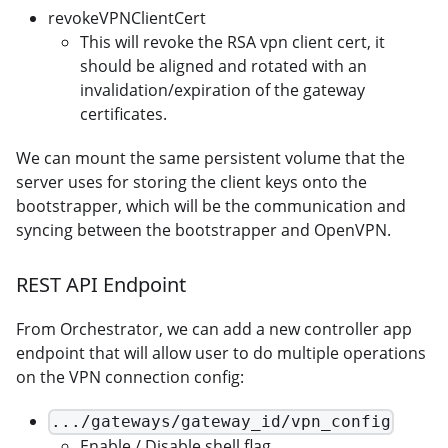
revokeVPNClientCert
This will revoke the RSA vpn client cert, it
should be aligned and rotated with an
invalidation/expiration of the gateway
certificates.
We can mount the same persistent volume that the
server uses for storing the client keys onto the
bootstrapper, which will be the communication and
syncing between the bootstrapper and OpenVPN.
REST API Endpoint
From Orchestrator, we can add a new controller app
endpoint that will allow user to do multiple operations
on the VPN connection config:
.../gateways/gateway_id/vpn_config
Enable / Disable shell flag