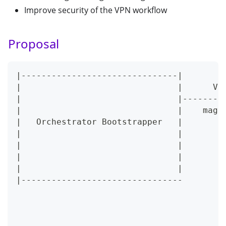
Improve security of the VPN workflow
Proposal
|-------------------------------|        
|                               |      VP
|                               |--------
|                               |    magm
|   Orchestrator Bootstrapper   |        
|                               |        
|                               |        
|                               |        
|                               |        
|--------------------------------        
                                         
                                         
                                         