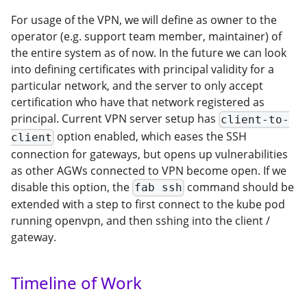
For usage of the VPN, we will define as owner to the
operator (e.g. support team member, maintainer) of
the entire system as of now. In the future we can look
into defining certificates with principal validity for a
particular network, and the server to only accept
certification who have that network registered as
principal. Current VPN server setup has
client-to-
option enabled, which eases the SSH
client
connection for gateways, but opens up vulnerabilities
as other AGWs connected to VPN become open. If we
disable this option, the
command should be
fab ssh
extended with a step to first connect to the kube pod
running openvpn, and then sshing into the client /
gateway.
Timeline of Work