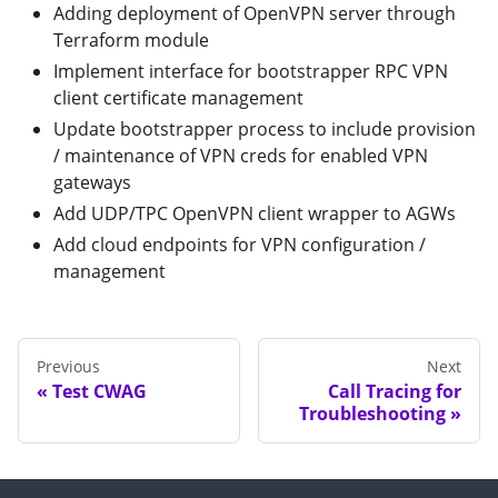
Adding deployment of OpenVPN server through
Terraform module
Implement interface for bootstrapper RPC VPN
client certificate management
Update bootstrapper process to include provision
/ maintenance of VPN creds for enabled VPN
gateways
Add UDP/TPC OpenVPN client wrapper to AGWs
Add cloud endpoints for VPN configuration /
management
Previous
Next
Test CWAG
Call Tracing for
Troubleshooting