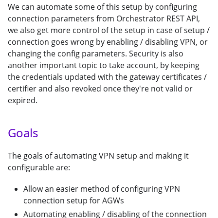
We can automate some of this setup by configuring
connection parameters from Orchestrator REST API,
we also get more control of the setup in case of setup /
connection goes wrong by enabling / disabling VPN, or
changing the config parameters. Security is also
another important topic to take account, by keeping
the credentials updated with the gateway certificates /
certifier and also revoked once they're not valid or
expired.
Goals
The goals of automating VPN setup and making it
configurable are:
Allow an easier method of configuring VPN
connection setup for AGWs
Automating enabling / disabling of the connection