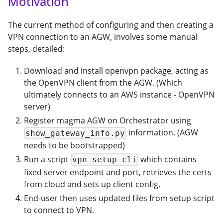
Motivation
The current method of configuring and then creating a
VPN connection to an AGW, involves some manual
steps, detailed:
Download and install openvpn package, acting as
the OpenVPN client from the AGW. (Which
ultimately connects to an AWS instance - OpenVPN
server)
Register magma AGW on Orchestrator using
information. (AGW
show_gateway_info.py
needs to be bootstrapped)
Run a script
which contains
vpn_setup_cli
fixed server endpoint and port, retrieves the certs
from cloud and sets up client config.
End-user then uses updated files from setup script
to connect to VPN.