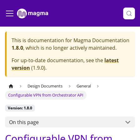
This is documentation for
Magma Documentation
1.8.0
, which is no longer actively maintained.
For up-to-date documentation, see the
latest
version
(
1.9.0
).
Design Documents
General
Configurable VPN from Orchestrator API
Version: 1.8.0
On this page
Configurable VPN from