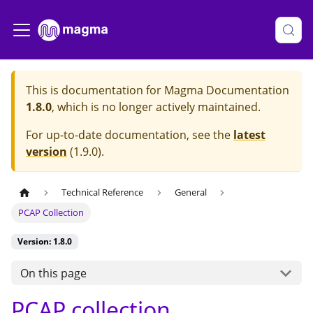
This is documentation for
Magma Documentation
1.8.0
, which is no longer actively maintained.
For up-to-date documentation, see the
latest
version
(
1.9.0
).
Technical Reference
General
PCAP Collection
Version: 1.8.0
On this page
PCAP collection