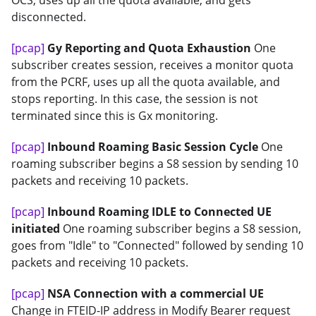
OCS, uses up all the quota available, and gets
disconnected.
[pcap]
Gy Reporting and Quota Exhaustion
One
subscriber creates session, receives a monitor quota
from the PCRF, uses up all the quota available, and
stops reporting. In this case, the session is not
terminated since this is Gx monitoring.
[pcap]
Inbound Roaming Basic Session Cycle
One
roaming subscriber begins a S8 session by sending 10
packets and receiving 10 packets.
[pcap]
Inbound Roaming IDLE to Connected UE
initiated
One roaming subscriber begins a S8 session,
goes from "Idle" to "Connected" followed by sending 10
packets and receiving 10 packets.
[pcap]
NSA Connection with a commercial UE
Change in FTEID-IP address in Modify Bearer request