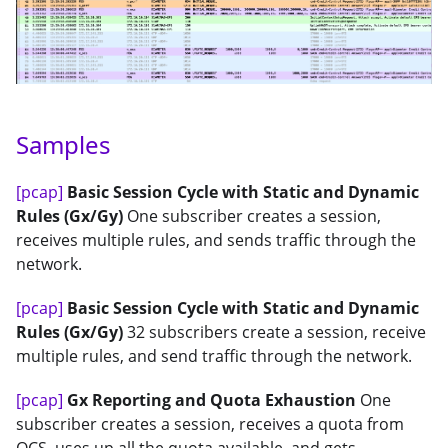
Samples
[pcap]
Basic Session Cycle with Static and Dynamic
Rules (Gx/Gy)
One subscriber creates a session,
receives multiple rules, and sends traffic through the
network.
[pcap]
Basic Session Cycle with Static and Dynamic
Rules (Gx/Gy)
32 subscribers create a session, receive
multiple rules, and send traffic through the network.
[pcap]
Gx Reporting and Quota Exhaustion
One
subscriber creates a session, receives a quota from