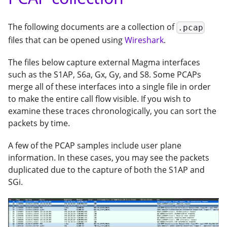
The following documents are a collection of
.pcap
files that can be opened using
Wireshark
.
The files below capture external Magma interfaces
such as the S1AP, S6a, Gx, Gy, and S8. Some PCAPs
merge all of these interfaces into a single file in order
to make the entire call flow visible. If you wish to
examine these traces chronologically, you can sort the
packets by time.
A few of the PCAP samples include user plane
information. In these cases, you may see the packets
duplicated due to the capture of both the S1AP and
SGi.