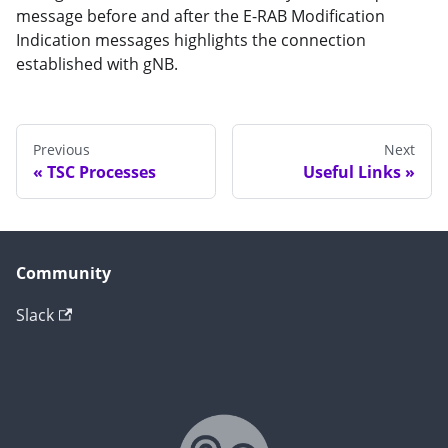
message before and after the E-RAB Modification
Indication messages highlights the connection
established with gNB.
Previous
Next
TSC Processes
Useful Links
Community
Slack