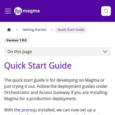
Getting Started
Quick Start Guide
Version: 1.9.0
On this page
Quick Start Guide
The quick start guide is for developing on Magma or
just trying it out. Follow the deployment guides under
Orchestrator and Access Gateway if you are installing
Magma for a production deployment.
With the
prereqs
installed, we can now set up a