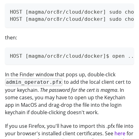
HOST [magma/orc8r/cloud/docker] sudo chow
HOST [magma/orc8r/cloud/docker] sudo chow
then:
HOST [magma/orc8r/cloud/docker]$ open ../
In the Finder window that pops up, double-click
to add the local client cert to
admin_operator.pfx
your keychain.
The password for the cert is magma
. In
some cases, you may have to open up the Keychain
app in MacOS and drag-drop the file into the login
keychain if double-clicking doesn't work.
If you use Firefox, you'll have to import this .pfx file into
your browser's installed client certificates. See
here
for