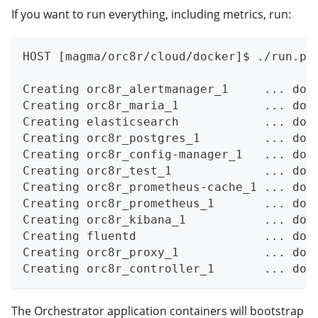
If you want to run everything, including metrics, run:
HOST [magma/orc8r/cloud/docker]$ ./run.py
Creating orc8r_alertmanager_1     ... don
Creating orc8r_maria_1            ... don
Creating elasticsearch            ... don
Creating orc8r_postgres_1         ... don
Creating orc8r_config-manager_1   ... don
Creating orc8r_test_1             ... don
Creating orc8r_prometheus-cache_1 ... don
Creating orc8r_prometheus_1       ... don
Creating orc8r_kibana_1           ... don
Creating fluentd                  ... don
Creating orc8r_proxy_1            ... don
Creating orc8r_controller_1       ... don
The Orchestrator application containers will bootstrap