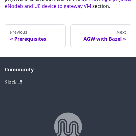
eNodeb and UE device to gateway VM
section.
Previous
Next
Prerequisites
AGW with Bazel
Community
Slack