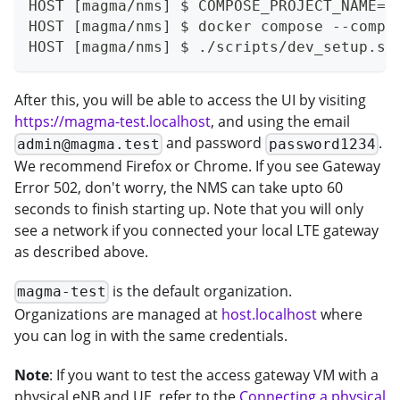
HOST [magma/nms] $ COMPOSE_PROJECT_NAME=m
HOST [magma/nms] $ docker compose --compa
HOST [magma/nms] $ ./scripts/dev_setup.sh
After this, you will be able to access the UI by visiting
https://magma-test.localhost
, and using the email
and password
.
admin@magma.test
password1234
We recommend Firefox or Chrome. If you see Gateway
Error 502, don't worry, the NMS can take upto 60
seconds to finish starting up. Note that you will only
see a network if you connected your local LTE gateway
as described above.
is the default organization.
magma-test
Organizations are managed at
host.localhost
where
you can log in with the same credentials.
Note
: If you want to test the access gateway VM with a
physical eNB and UE, refer to the
Connecting a physical