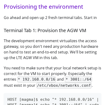
Provisioning the environment
Go ahead and open up 2 fresh terminal tabs. Start in
Terminal Tab 1: Provision the AGW VM
The development environment virtualizes the access
gateway, so you don't need any production hardware
on hand to test an end-to-end setup. We'll be setting
up the LTE AGW VM in this tab.
You need to make sure that your local network setup is
correct for the VM to start properly. Especially the
entries
and
* 192.168.0.0/16
* 3001::/64
must exist in your
.
/etc/vbox/networks.conf
HOST [magma]$ echo "* 192.168.0.0/16" | s
HOST [magma]$ echo "* 3001::/64" | sudo t