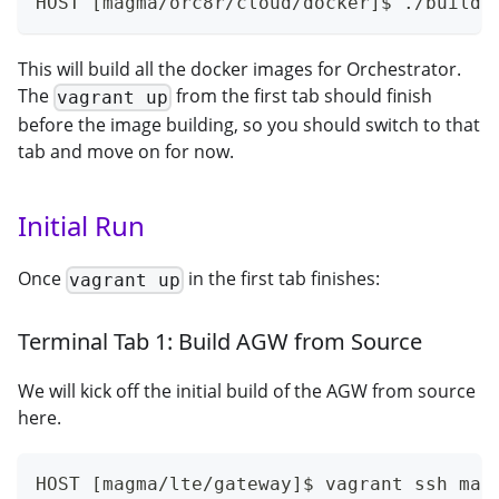
HOST [magma/orc8r/cloud/docker]$ ./build.
This will build all the docker images for Orchestrator.
The
from the first tab should finish
vagrant up
before the image building, so you should switch to that
tab and move on for now.
Initial Run
Once
in the first tab finishes:
vagrant up
Terminal Tab 1: Build AGW from Source
We will kick off the initial build of the AGW from source
here.
HOST [magma/lte/gateway]$ vagrant ssh mag