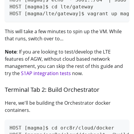
HOST [magma]$ cd lte/gateway
HOST [magma/lte/gateway]$ vagrant up magm
This will take a few minutes to spin up the VM. While
that runs, switch over to...
Note
: If you are looking to test/develop the LTE
features of AGW, without cloud based network
management, you can skip the rest of this guide and
try the
S1AP integration tests
now.
Terminal Tab 2: Build Orchestrator
Here, we'll be building the Orchestrator docker
containers.
HOST [magma]$ cd orc8r/cloud/docker