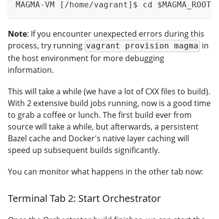
MAGMA-VM [/home/vagrant]$ cd $MAGMA_ROOT 
Note
: If you encounter unexpected errors during this
process, try running
in
vagrant provision magma
the host environment for more debugging
information.
This will take a while (we have a lot of CXX files to build).
With 2 extensive build jobs running, now is a good time
to grab a coffee or lunch. The first build ever from
source will take a while, but afterwards, a persistent
Bazel cache and Docker's native layer caching will
speed up subsequent builds significantly.
You can monitor what happens in the other tab now:
Terminal Tab 2: Start Orchestrator