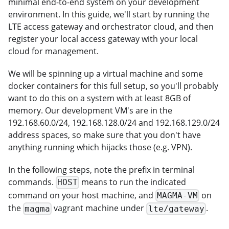
minimal end-to-end system on your development
environment. In this guide, we'll start by running the
LTE access gateway and orchestrator cloud, and then
register your local access gateway with your local
cloud for management.
We will be spinning up a virtual machine and some
docker containers for this full setup, so you'll probably
want to do this on a system with at least 8GB of
memory. Our development VM's are in the
192.168.60.0/24, 192.168.128.0/24 and 192.168.129.0/24
address spaces, so make sure that you don't have
anything running which hijacks those (e.g. VPN).
In the following steps, note the prefix in terminal
commands.
means to run the indicated
HOST
command on your host machine, and
on
MAGMA-VM
the
vagrant machine under
.
magma
lte/gateway