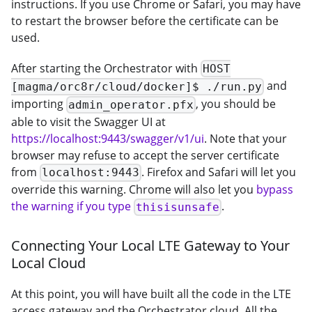
instructions. If you use Chrome or Safari, you may have
to restart the browser before the certificate can be
used.
After starting the Orchestrator with
HOST
and
[magma/orc8r/cloud/docker]$ ./run.py
importing
, you should be
admin_operator.pfx
able to visit the Swagger UI at
https://localhost:9443/swagger/v1/ui
. Note that your
browser may refuse to accept the server certificate
from
. Firefox and Safari will let you
localhost:9443
override this warning. Chrome will also let you
bypass
the warning if you type
.
thisisunsafe
Connecting Your Local LTE Gateway to Your
Local Cloud
At this point, you will have built all the code in the LTE
access gateway and the Orchestrator cloud. All the