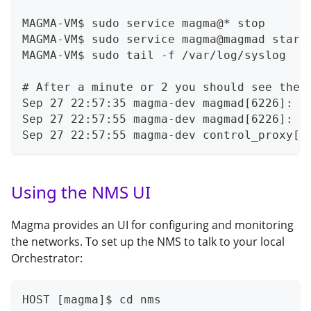
MAGMA-VM$ sudo service magma@* stop
MAGMA-VM$ sudo service magma@magmad start
MAGMA-VM$ sudo tail -f /var/log/syslog
# After a minute or 2 you should see thes
Sep 27 22:57:35 magma-dev magmad[6226]: [
Sep 27 22:57:55 magma-dev magmad[6226]: [
Sep 27 22:57:55 magma-dev control_proxy[6
Using the NMS UI
Magma provides an UI for configuring and monitoring
the networks. To set up the NMS to talk to your local
Orchestrator:
HOST [magma]$ cd nms