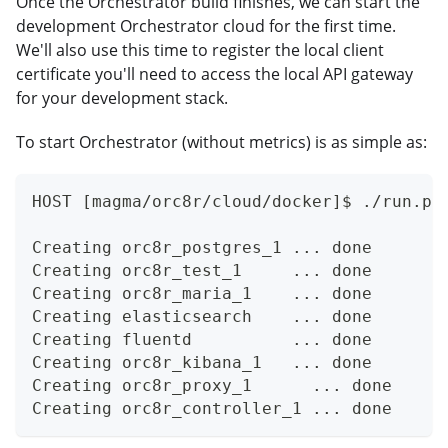
Once the Orchestrator build finishes, we can start the
development Orchestrator cloud for the first time.
We'll also use this time to register the local client
certificate you'll need to access the local API gateway
for your development stack.
To start Orchestrator (without metrics) is as simple as:
HOST [magma/orc8r/cloud/docker]$ ./run.py
Creating orc8r_postgres_1 ... done
Creating orc8r_test_1     ... done
Creating orc8r_maria_1    ... done
Creating elasticsearch    ... done
Creating fluentd          ... done
Creating orc8r_kibana_1   ... done
Creating orc8r_proxy_1      ... done
Creating orc8r_controller_1 ... done