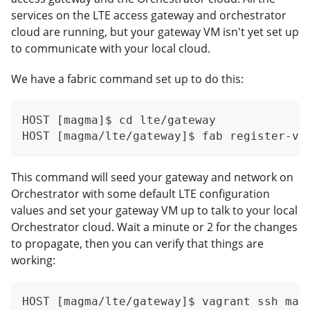
services on the LTE access gateway and orchestrator
cloud are running, but your gateway VM isn't yet set up
to communicate with your local cloud.
We have a fabric command set up to do this:
HOST [magma]$ cd lte/gateway
HOST [magma/lte/gateway]$ fab register-vm
This command will seed your gateway and network on
Orchestrator with some default LTE configuration
values and set your gateway VM up to talk to your local
Orchestrator cloud. Wait a minute or 2 for the changes
to propagate, then you can verify that things are
working:
HOST [magma/lte/gateway]$ vagrant ssh mag