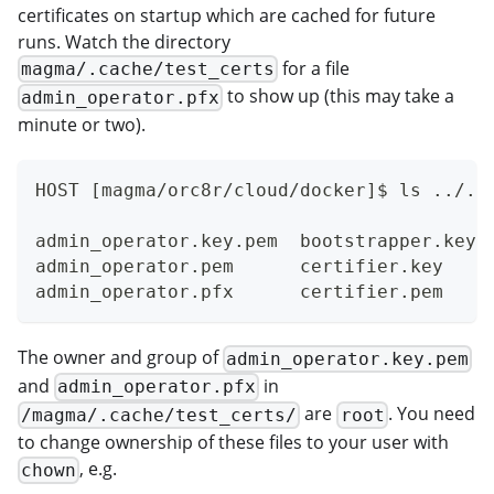
certificates on startup which are cached for future
runs. Watch the directory
for a file
magma/.cache/test_certs
to show up (this may take a
admin_operator.pfx
minute or two).
HOST [magma/orc8r/cloud/docker]$ ls ../..
admin_operator.key.pem  bootstrapper.key 
admin_operator.pem      certifier.key    
admin_operator.pfx      certifier.pem    
The owner and group of
admin_operator.key.pem
and
in
admin_operator.pfx
are
. You need
/magma/.cache/test_certs/
root
to change ownership of these files to your user with
, e.g.
chown