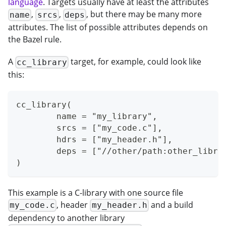
language
. Targets usually have at least the attributes
,
,
, but there may be many more
name
srcs
deps
attributes. The list of possible attributes depends on
the Bazel rule.
A
target, for example, could look like
cc_library
this:
cc_library(
	name = "my_library",
	srcs = ["my_code.c"],
	hdrs = ["my_header.h"],
	deps = ["//other/path:other_libra
)
This example is a C-library with one source file
, header
and a build
my_code.c
my_header.h
dependency to another library