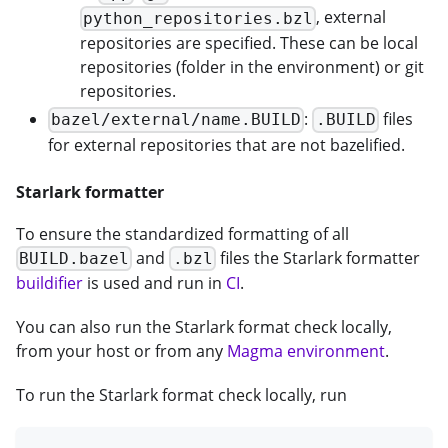
, external
python_repositories.bzl
repositories are specified. These can be local
repositories (folder in the environment) or git
repositories.
:
files
bazel/external/name.BUILD
.BUILD
for external repositories that are not bazelified.
Starlark formatter
To ensure the standardized formatting of all
and
files the Starlark formatter
BUILD.bazel
.bzl
buildifier
is used and run in
CI
.
You can also run the Starlark format check locally,
from your host or from any
Magma environment
.
To run the Starlark format check locally, run