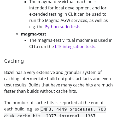
The magma-dev virtual machine is
intended for local development and for
extended testing in CI. It can be used to
run the Magma AGW services, as well as
e.g. the
Python sudo tests
.
magma-test
The magma-test virtual machine is used in
CI to run the
LTE integration tests
.
Caching
Bazel has a very extensive and granular system of
caching intermediate build outputs, artifacts and even
test results. Builds that have many cache hits are much
faster than builds without cache hits.
The number of cache hits is reported at the end of
each build, e.g. as
INFO: 4449 processes: 703
disk cache hit, 2377 internal, 1367