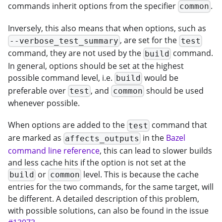
commands inherit options from the specifier
.
common
Inversely, this also means that when options, such as
, are set for the
--verbose_test_summary
test
command, they are not used by the
command.
build
In general, options should be set at the highest
possible command level, i.e.
would be
build
preferable over
, and
should be used
test
common
whenever possible.
When options are added to the
command that
test
are marked as
in the
Bazel
affects_outputs
command line reference
, this can lead to slower builds
and less cache hits if the option is not set at the
or
level. This is because the cache
build
common
entries for the two commands, for the same target, will
be different. A detailed description of this problem,
with possible solutions, can also be found in the issue