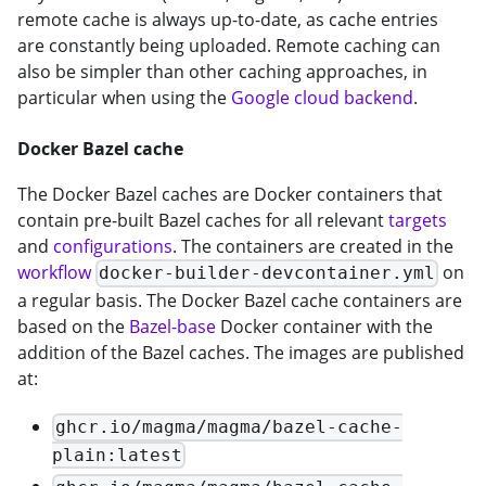
remote cache is always up-to-date, as cache entries
are constantly being uploaded. Remote caching can
also be simpler than other caching approaches, in
particular when using the
Google cloud backend
.
Docker Bazel cache
The Docker Bazel caches are Docker containers that
contain pre-built Bazel caches for all relevant
targets
and
configurations
. The containers are created in the
workflow
on
docker-builder-devcontainer.yml
a regular basis. The Docker Bazel cache containers are
based on the
Bazel-base
Docker container with the
addition of the Bazel caches. The images are published
at:
ghcr.io/magma/magma/bazel-cache-
plain:latest