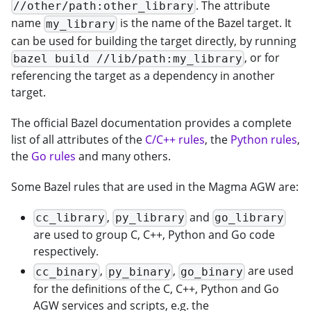
. The attribute
//other/path:other_library
name
is the name of the Bazel target. It
my_library
can be used for building the target directly, by running
, or for
bazel build //lib/path:my_library
referencing the target as a dependency in another
target.
The official Bazel documentation provides a complete
list of all attributes of the
C/C++ rules
, the
Python rules
,
the
Go rules
and many others.
Some Bazel rules that are used in the Magma AGW are:
,
and
cc_library
py_library
go_library
are used to group C, C++, Python and Go code
respectively.
,
,
are used
cc_binary
py_binary
go_binary
for the definitions of the C, C++, Python and Go
AGW services and scripts, e.g. the