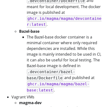
and
.devcontainer/Dockerfile
meant for local development. The docker
image is published at
ghcr.io/magma/magma/devcontaine
.
r:latest
Bazel-base
The Bazel-base docker container is a
minimal container where only required
dependencies are installed. While this
image is mainly intended to be used in CI,
it can also be useful for local testing. The
Bazel-base image is defined in
.devcontainer/bazel-
and published at
base/Dockerfile
ghcr.io/magma/magma/bazel-
.
base:latest
Vagrant VMs
magma-dev