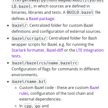
lte/gateway/python/magma/mobilityd/BUI
, in which sources are defined in
LD.bazel
binaries, libraries and tests. A
file
BUILD.bazel
defines a
Bazel package
.
: Centralized folder for custom Bazel
bazel/
definitions and configuration of external sources.
: Centralized folder for Bash
bazel/scripts/
wrapper scripts for Bazel, e.g. for running the
Starlark formatter
,
Bazel-diff
or the
LTE integration
tests
.
:
bazel/bazelrcs/name.bazelrc
Configuration of flags for commands in different
environments.
bazel/name.bzl
Custom Bazel code - these are custom
Bazel
rules
, configuration of the tool chain and
external dependencies.
In
,
and
cpp
go