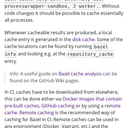
. Without
processwrapper-sandbox, 2 worker.
code changes it should be possible to cache essentially
all processes.
Whenever cacheable results are produced, a local
cache entry is generated in the
disk cache
. Some of the
cache locations can be found by running
bazel
and looking e.g. at the
info
repository_cache
entry.
Info: A useful guide on
Bazel cache analysis
can be
found on the GitHub Wiki pages.
In CI, caches have to be downloaded from elsewhere,
this can be done either via
Docker images that contain
pre-built caches
,
GitHub caching
or by using a
remote
cache
.
Remote caching
is the recommended way of
caching for Bazel in CI. Remote caches can be used in
any environment (Docker, Vagrant, etc.) and the