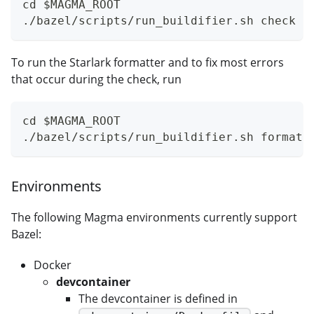
cd $MAGMA_ROOT
./bazel/scripts/run_buildifier.sh check
To run the Starlark formatter and to fix most errors
that occur during the check, run
cd $MAGMA_ROOT
./bazel/scripts/run_buildifier.sh format
Environments
The following Magma environments currently support
Bazel:
Docker
devcontainer
The devcontainer is defined in