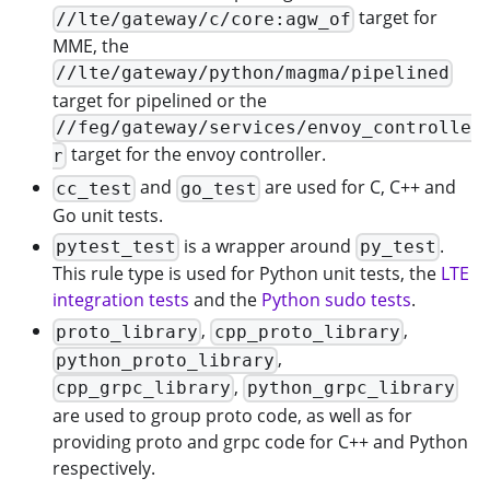
target for
//lte/gateway/c/core:agw_of
MME, the
//lte/gateway/python/magma/pipelined
target for pipelined or the
//feg/gateway/services/envoy_controlle
target for the envoy controller.
r
and
are used for C, C++ and
cc_test
go_test
Go unit tests.
is a wrapper around
.
pytest_test
py_test
This rule type is used for Python unit tests, the
LTE
integration tests
and the
Python sudo tests
.
,
,
proto_library
cpp_proto_library
,
python_proto_library
,
cpp_grpc_library
python_grpc_library
are used to group proto code, as well as for
providing proto and grpc code for C++ and Python
respectively.