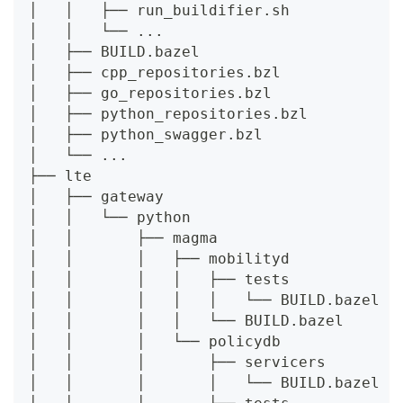
│   │   ├── run_buildifier.sh
│   │   └── ...
│   ├── BUILD.bazel
│   ├── cpp_repositories.bzl
│   ├── go_repositories.bzl
│   ├── python_repositories.bzl
│   ├── python_swagger.bzl
│   └── ...
├── lte
│   ├── gateway
│   │   └── python
│   │       ├── magma
│   │       │   ├── mobilityd
│   │       │   │   ├── tests
│   │       │   │   │   └── BUILD.bazel
│   │       │   │   └── BUILD.bazel
│   │       │   └── policydb
│   │       │       ├── servicers
│   │       │       │   └── BUILD.bazel