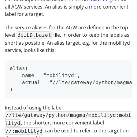
all AGW services. An alias is simply a more convenient
label for a target.
The service aliases for the AGW are defined in the top
level
file, in order to keep the labels as
BUILD.bazel
short as possible. An alias target, e.g. for the mobilityd
service, looks like this:
alias(
    name = "mobilityd",
    actual = "//lte/gateway/python/magma/
)
Instead of using the label
//lte/gateway/python/magma/mobilityd:mobi
, the shorter, more convenient label
lityd
can be used to refer to the target on
//:mobilityd