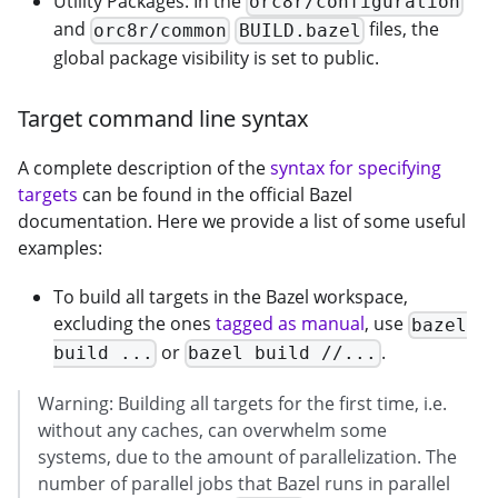
Utility Packages: In the
orc8r/configuration
and
files, the
orc8r/common
BUILD.bazel
global package visibility is set to public.
Target command line syntax
A complete description of the
syntax for specifying
targets
can be found in the official Bazel
documentation. Here we provide a list of some useful
examples:
To build all targets in the Bazel workspace,
excluding the ones
tagged as manual
, use
bazel
or
.
build ...
bazel build //...
Warning: Building all targets for the first time, i.e.
without any caches, can overwhelm some
systems, due to the amount of parallelization. The
number of parallel jobs that Bazel runs in parallel