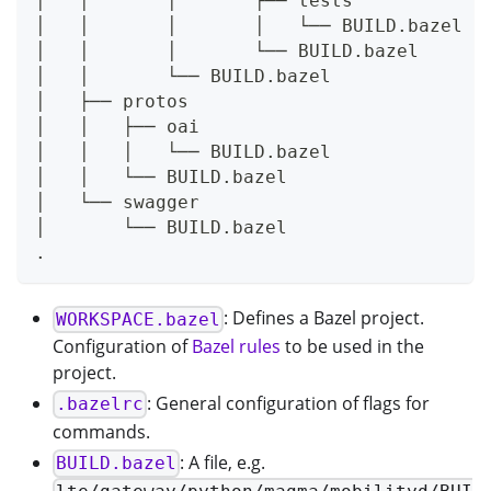
│   │       │       ├── tests
│   │       │       │   └── BUILD.bazel
│   │       │       └── BUILD.bazel
│   │       └── BUILD.bazel
│   ├── protos
│   │   ├── oai
│   │   │   └── BUILD.bazel
│   │   └── BUILD.bazel
│   └── swagger
│       └── BUILD.bazel
.
: Defines a Bazel project.
WORKSPACE.bazel
Configuration of
Bazel rules
to be used in the
project.
: General configuration of flags for
.bazelrc
commands.
: A file, e.g.
BUILD.bazel