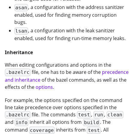
, a configuration with the address sanitizer
asan
enabled, used for finding memory corruption
bugs.
, a configuration with the leak sanitizer
lsan
enabled, used for finding run-time memory leaks.
Inheritance
When editing configurations and options in the
file, one has to be aware of the
precedence
.bazelrc
and inheritance
of the bazel commands, as well as the
effects of the
options
.
For example, the options specified on the command
line take precedence over options specified in the
file. The commands
,
,
.bazelrc
test
run
clean
and
inherit all options from
. The
info
build
command
inherits from
. All
coverage
test