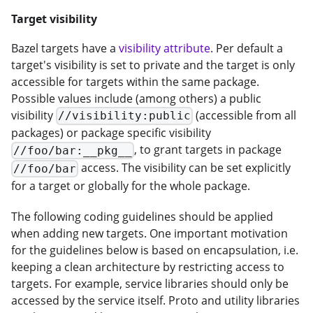
Target visibility
Bazel targets have a
visibility attribute
. Per default a
target's visibility is set to private and the target is only
accessible for targets within the same package.
Possible values include (among others) a public
visibility
(accessible from all
//visibility:public
packages) or package specific visibility
, to grant targets in package
//foo/bar:__pkg__
access. The visibility can be set explicitly
//foo/bar
for a target or globally for the whole package.
The following coding guidelines should be applied
when adding new targets. One important motivation
for the guidelines below is based on encapsulation, i.e.
keeping a clean architecture by restricting access to
targets. For example, service libraries should only be
accessed by the service itself. Proto and utility libraries