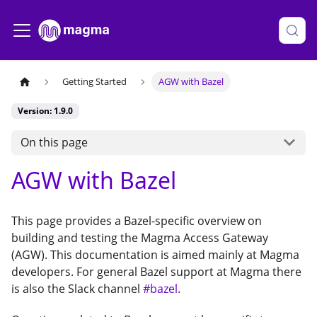
Getting Started
AGW with Bazel
Version: 1.9.0
On this page
AGW with Bazel
This page provides a Bazel-specific overview on
building and testing the Magma Access Gateway
(AGW). This documentation is aimed mainly at Magma
developers. For general Bazel support at Magma there
is also the Slack channel
#bazel
.