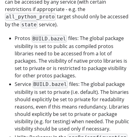
can be accessed by any service (with certain
restrictions if appropriate - e.g. the
target should only be accessed
all_python_proto
by the
service).
state
Protos
files: The global package
BUILD.bazel
visibility is set to public as compiled protos
libraries need to be accessed from a lot of
packages. The visibility of native proto libraries is
set to private or is restricted to package visibility
for other protos packages.
Service
files: The global package
BUILD.bazel
visibility is set to private (i.e. default). The binaries
should explicitly be set to private for readability
reasons, even if this means redundancy. Libraries
should explicitly be set to private or package
visibility (e.g. for testing) when needed. The public
visibility should be used only if necessary.