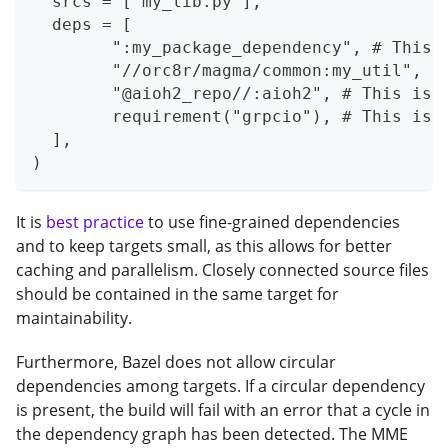
  srcs = ["my_lib.py"],
  deps = [
  	":my_package_dependency", # This
  	"//orc8r/magma/common:my_util", 
  	"@aioh2_repo//:aioh2", # This is
  	requirement("grpcio"), # This is
  ],
)
It is
best practice
to use fine-grained dependencies
and to keep targets small, as this allows for better
caching and parallelism. Closely connected source files
should be contained in the same target for
maintainability.
Furthermore, Bazel does not allow circular
dependencies among targets. If a circular dependency
is present, the build will fail with an error that a cycle in
the dependency graph has been detected. The MME