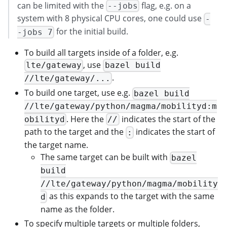
can be limited with the
flag, e.g. on a
--jobs
system with 8 physical CPU cores, one could use
-
for the initial build.
-jobs 7
To build all targets inside of a folder, e.g.
, use
lte/gateway
bazel build
.
//lte/gateway/...
To build one target, use e.g.
bazel build
//lte/gateway/python/magma/mobilityd:m
. Here the
indicates the start of the
obilityd
//
path to the target and the
indicates the start of
:
the target name.
The same target can be built with
bazel
build
//lte/gateway/python/magma/mobility
as this expands to the target with the same
d
name as the folder.
To specify multiple targets or multiple folders,