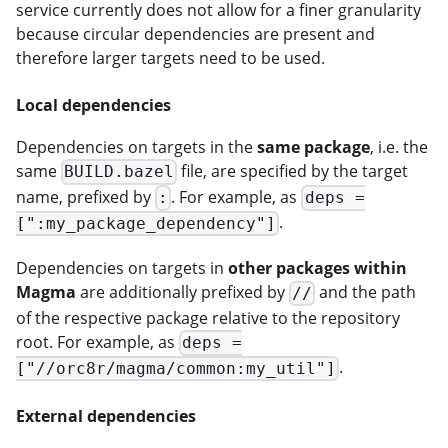
service currently does not allow for a finer granularity
because circular dependencies are present and
therefore larger targets need to be used.
Local dependencies
Dependencies on targets in the
same package
, i.e. the
same
file, are specified by the target
BUILD.bazel
name, prefixed by
. For example, as
:
deps =
.
[":my_package_dependency"]
Dependencies on targets in
other packages within
Magma
are additionally prefixed by
and the path
//
of the respective package relative to the repository
root. For example, as
deps =
.
["//orc8r/magma/common:my_util"]
External dependencies