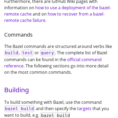
Furthermore, there are GitHub Wiki pages with
information on
how to use a deployment of the bazel-
remote cache
and on
how to recover from a bazel-
remote cache failure
.
Commands
The Bazel commands are structured around verbs like
,
or
. The complete list of Bazel
build
test
query
commands can be found in the
official command
reference
. The following sections go into more detail
on the most common commands.
Building
To build something with Bazel, use the command
and then specify the
targets
that you
bazel build
want to build, e.g.
bazel build