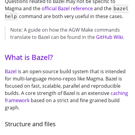
Questions related to Bazel may not be specific to
Magma and the
official Bazel reference
and the
bazel
command are both very useful in these cases.
help
Note: A guide on how the AGW Make commands
translate to Bazel can be found in the
GitHub Wiki
.
What is Bazel?
Bazel
is an open-source build system that is intended
for multi-language mono-repos like Magma. Bazel is
focused on fast, scalable, parallel and reproducible
builds. A core strength of Bazel is an extensive
caching
framework
based on a strict and fine grained build
graph.
Structure and files