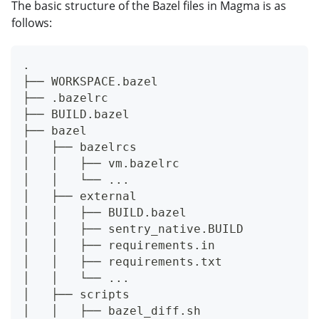
The basic structure of the Bazel files in Magma is as
follows:
.
├── WORKSPACE.bazel
├── .bazelrc
├── BUILD.bazel
├── bazel
│   ├── bazelrcs
│   │   ├── vm.bazelrc
│   │   └── ...
│   ├── external
│   │   ├── BUILD.bazel
│   │   ├── sentry_native.BUILD
│   │   ├── requirements.in
│   │   ├── requirements.txt
│   │   └── ...
│   ├── scripts
│   │   ├── bazel_diff.sh