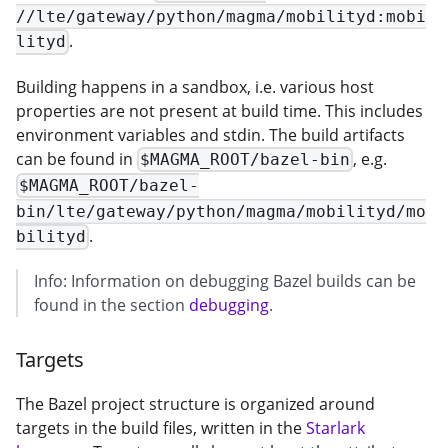
//lte/gateway/python/magma/mobilityd:mobi
.
lityd
Building happens in a sandbox, i.e. various host
properties are not present at build time. This includes
environment variables and stdin. The build artifacts
can be found in
, e.g.
$MAGMA_ROOT/bazel-bin
$MAGMA_ROOT/bazel-
bin/lte/gateway/python/magma/mobilityd/mo
.
bilityd
Info: Information on debugging Bazel builds can be
found in the section
debugging
.
Targets
The Bazel project structure is organized around
targets in the build files, written in the
Starlark