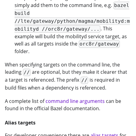
simply add them to the command line, e.g.
bazel
build
//lte/gateway/python/magma/mobilityd:m
. This
obilityd //orc8r/gateway/...
example will build the mobilityd service target, as
well as all targets inside the
orc8r/gateway
folder.
When specifying targets on the command line, the
leading
are optional, but they make it clearer that
//
a target is referenced. The prefix
is required in
//
build files when a dependency is referenced.
A complete list of
command line arguments
can be
found in the official Bazel documentation.
Alias targets
For developer convenience there are
alias targets
for