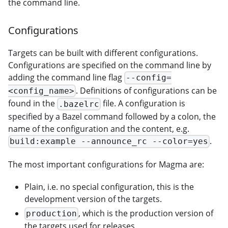
the command line.
Configurations
Targets can be built with different configurations.
Configurations are specified on the command line by
adding the command line flag
--config=
. Definitions of configurations can be
<config_name>
found in the
file. A configuration is
.bazelrc
specified by a Bazel command followed by a colon, the
name of the configuration and the content, e.g.
.
build:example --announce_rc --color=yes
The most important configurations for Magma are:
Plain, i.e. no special configuration, this is the
development version of the targets.
, which is the production version of
production
the targets used for releases.