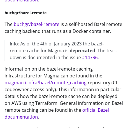
buchgr/bazel-remote
The
buchgr/bazel-remote
is a self-hosted Bazel remote
caching backend that runs as a Docker container.
Info: As of the 4th of January 2023 the bazel-
remote cache for Magma is
deprecated
. The tear-
down is documented in the issue
#14796
.
Information on the bazel-remote caching
infrastructure for Magma can be found in the
magma/ci-infra/bazel/remote_caching
repository (CI
codeowner access only). This information in particular
details how the bazel-remote cache can be deployed
on AWS using Terraform. General information on Bazel
remote caching can be found in the
official Bazel
documentation
.