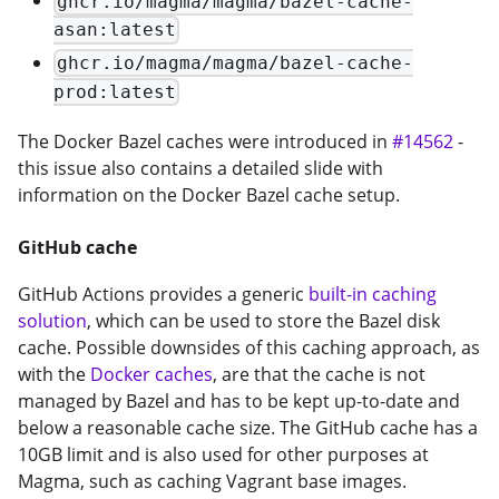
ghcr.io/magma/magma/bazel-cache-
asan:latest
ghcr.io/magma/magma/bazel-cache-
prod:latest
The Docker Bazel caches were introduced in
#14562
-
this issue also contains a detailed slide with
information on the Docker Bazel cache setup.
GitHub cache
GitHub Actions provides a generic
built-in caching
solution
, which can be used to store the Bazel disk
cache. Possible downsides of this caching approach, as
with the
Docker caches
, are that the cache is not
managed by Bazel and has to be kept up-to-date and
below a reasonable cache size. The GitHub cache has a
10GB limit and is also used for other purposes at
Magma, such as caching Vagrant base images.