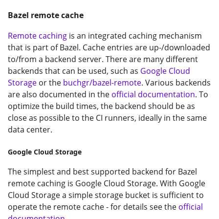
Bazel remote cache
Remote caching
is an integrated caching mechanism
that is part of Bazel. Cache entries are up-/downloaded
to/from a backend server. There are many different
backends that can be used, such as
Google Cloud
Storage
or the
buchgr/bazel-remote
. Various backends
are also documented in the
official documentation
. To
optimize the build times, the backend should be as
close as possible to the CI runners, ideally in the same
data center.
Google Cloud Storage
The simplest and best supported backend for Bazel
remote caching is Google Cloud Storage. With Google
Cloud Storage a simple storage bucket is sufficient to
operate the remote cache - for details see the
official
documentation
.