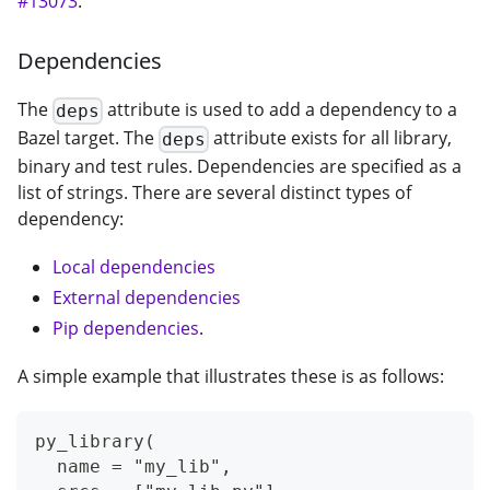
#13073
.
Dependencies
The
attribute is used to add a dependency to a
deps
Bazel target. The
attribute exists for all library,
deps
binary and test rules. Dependencies are specified as a
list of strings. There are several distinct types of
dependency:
Local dependencies
External dependencies
Pip dependencies
.
A simple example that illustrates these is as follows:
py_library(
  name = "my_lib",