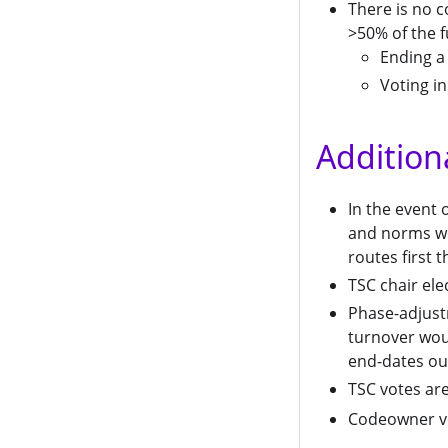
There is no c
>50% of the f
Ending a
Voting in
Addition
In the event
and norms we
routes first
TSC chair ele
Phase-adjustm
turnover woul
end-dates ou
TSC votes are
Codeowner vo