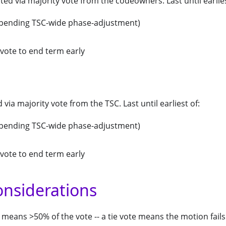
ted via majority vote from the codeowners. Last until earlies
(pending TSC-wide phase-adjustment)
vote to end term early
d via majority vote from the TSC. Last until earliest of:
(pending TSC-wide phase-adjustment)
vote to end term early
onsiderations
 means >50% of the vote -- a tie vote means the motion fails