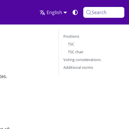
English
Search
Positions
TSC
TSC chair
Voting considerations
Additional norms
tes.