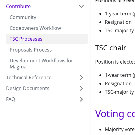
Positions are elec
Contribute
1-year term 
Community
Resignation
Codeowners Workflow
TSC-majority 
TSC Processes
TSC chair
Proposals Process
Development Workflows for
Position is electe
Magma
1-year term 
Technical Reference
Resignation
Design Documents
TSC-majority 
FAQ
Voting c
Majority vote