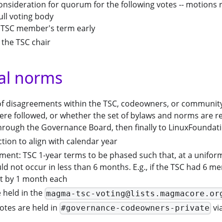
onsideration for quorum for the following votes -- motions 
ull voting body
 TSC member's term early
 the TSC chair
al norms
 of disagreements within the TSC, codeowners, or communit
re followed, or whether the set of bylaws and norms are re
 through the Governance Board, then finally to LinuxFounda
ction to align with calendar year
ent: TSC 1-year terms to be phased such that, at a uniform 
d not occur in less than 6 months. E.g., if the TSC had 6 
t by 1 month each
 held in the
magma-tsc-voting@lists.magmacore.or
tes are held in
vi
#governance-codeowners-private