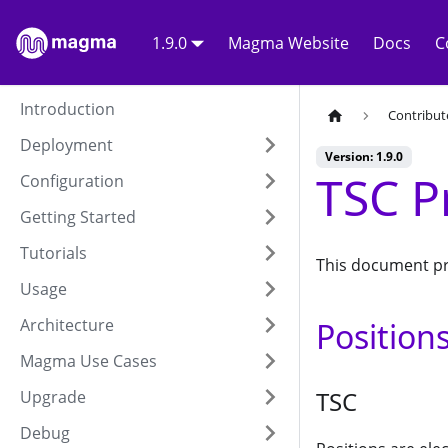
1.9.0
Magma Website
Docs
C
Introduction
Contribut
Deployment
Version: 1.9.0
TSC P
Configuration
Getting Started
Tutorials
This document pr
Usage
Architecture
Position
Magma Use Cases
TSC
Upgrade
Debug