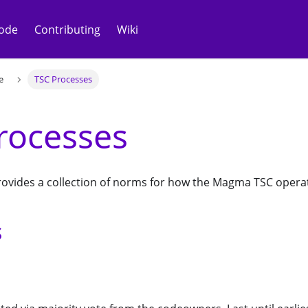
ode
Contributing
Wiki
e
TSC Processes
rocesses
ovides a collection of norms for how the Magma TSC opera
s