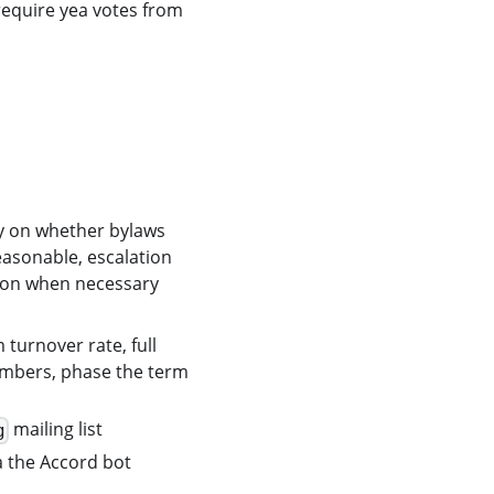
require yea votes from
y on whether bylaws
asonable, escalation
tion when necessary
turnover rate, full
members, phase the term
mailing list
g
a the Accord bot