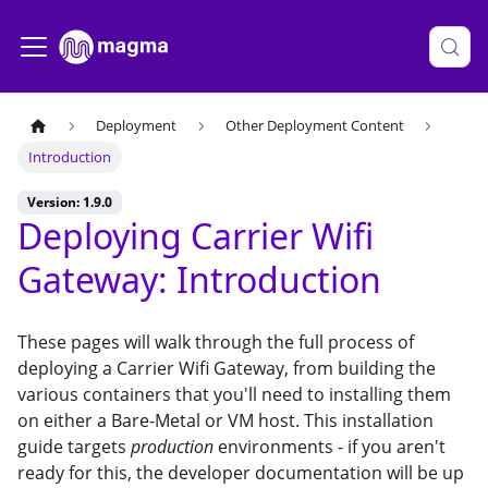
Deployment
Other Deployment Content
Introduction
Version: 1.9.0
Deploying Carrier Wifi
Gateway: Introduction
These pages will walk through the full process of
deploying a Carrier Wifi Gateway, from building the
various containers that you'll need to installing them
on either a Bare-Metal or VM host. This installation
guide targets
production
environments - if you aren't
ready for this, the developer documentation will be up