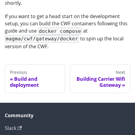
shortly.
If you want to get a head start on the development
setup, you can build the CWF containers following this
guide and use
at
docker compose
to spin up the local
magma/cwf/gateway/docker
version of the CWF.
Previous
Next
Build and
Building Carrier Wifi
deployment
Gateway
Community
Slack