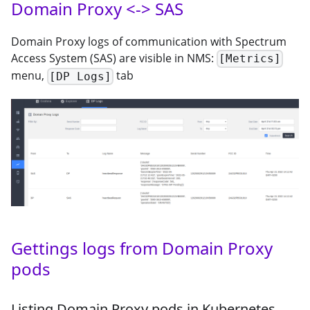
Domain Proxy <-> SAS
Domain Proxy logs of communication with Spectrum
Access System (SAS) are visible in NMS:
[Metrics]
menu,
tab
[DP Logs]
Gettings logs from Domain Proxy
pods
Listing Domain Proxy pods in Kubernetes