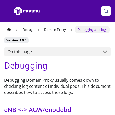
Debug
Domain Proxy
Debugging and logs
Version: 1.9.0
On this page
Debugging
Debugging Domain Proxy usually comes down to
checking log content of individual pods. This document
describes how to access these logs.
eNB <-> AGW/enodebd