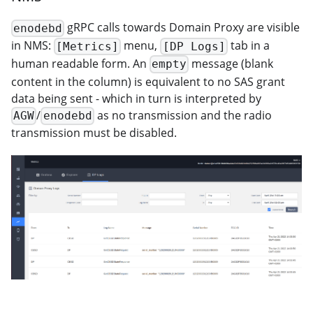
gRPC calls towards Domain Proxy are visible
enodebd
in NMS:
menu,
tab in a
[Metrics]
[DP Logs]
human readable form. An
message (blank
empty
content in the column) is equivalent to no SAS grant
data being sent - which in turn is interpreted by
/
as no transmission and the radio
AGW
enodebd
transmission must be disabled.