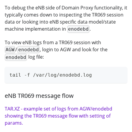
To debug the eNB side of Domain Proxy functionality, it
typically comes down to inspecting the TR069 session
data or looking into eNB specific data model/state
machine implementation in
.
enodebd
To view eNB logs from a TR069 session with
/
, login to AGW and look for the
AGW
enodebd
log file:
enodebd
tail -f /var/log/enodebd.log
eNB TR069 message flow
TAR.XZ - example set of logs from AGW/enodebd
showing the TR069 message flow with setting of
params.