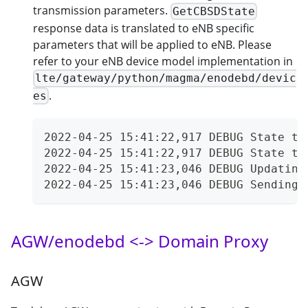
transmission parameters.
GetCBSDState
response data is translated to eNB specific
parameters that will be applied to eNB. Please
refer to your eNB device model implementation in
lte/gateway/python/magma/enodebd/devic
.
es
2022-04-25 15:41:22,917 DEBUG State tr
2022-04-25 15:41:22,917 DEBUG State tr
2022-04-25 15:41:23,046 DEBUG Updating
2022-04-25 15:41:23,046 DEBUG Sending 
AGW/enodebd <-> Domain Proxy
AGW