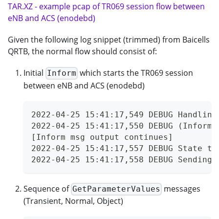
TAR.XZ - example pcap of TR069 session flow between
eNB and ACS (enodebd)
Given the following log snippet (trimmed) from Baicells
QRTB, the normal flow should consist of:
Initial
which starts the TR069 session
Inform
between eNB and ACS (enodebd)
2022-04-25 15:41:17,549 DEBUG Handling
2022-04-25 15:41:17,550 DEBUG (Inform 
[Inform msg output continues]
2022-04-25 15:41:17,557 DEBUG State tr
2022-04-25 15:41:17,558 DEBUG Sending 
Sequence of
messages
GetParameterValues
(Transient, Normal, Object)