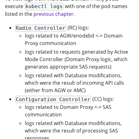
execute
with one of the pod names
kubectl logs
listed in the
previous chapter
.
(RC) logs:
Radio Controller
logs related to AGW/enodebd <-> Domain
Proxy communication
logs related to requests generated by Active
Mode Controller (Domain Proxy logic, which
generates appropriate SAS requests)
logs related with Database modifications,
which were the result of incoming API calls
(either from AGW or AMC)
(CC) logs:
Configuration Controller
logs related to Domain Proxy <-> SAS
communication
logs related with Database modifications,
which were the result of processing SAS
responses