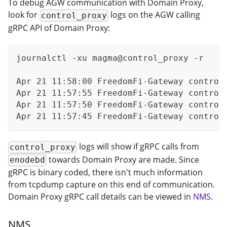
To debug AGW communication with Domain Proxy,
look for
logs on the AGW calling
control_proxy
gRPC API of Domain Proxy:
journalctl -xu magma@control_proxy -r
Apr 21 11:58:00 FreedomFi-Gateway control
Apr 21 11:57:55 FreedomFi-Gateway control
Apr 21 11:57:50 FreedomFi-Gateway control
Apr 21 11:57:45 FreedomFi-Gateway control
logs will show if gRPC calls from
control_proxy
towards Domain Proxy are made. Since
enodebd
gRPC is binary coded, there isn't much information
from tcpdump capture on this end of communication.
Domain Proxy gRPC call details can be viewed in
NMS
.
NMS