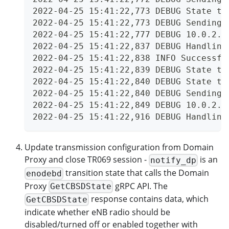
2022-04-25 15:41:22,773 DEBUG State tr
2022-04-25 15:41:22,773 DEBUG Sending 
2022-04-25 15:41:22,777 DEBUG 10.0.2.2
2022-04-25 15:41:22,837 DEBUG Handling
2022-04-25 15:41:22,838 INFO Successfu
2022-04-25 15:41:22,839 DEBUG State tr
2022-04-25 15:41:22,840 DEBUG State tr
2022-04-25 15:41:22,840 DEBUG Sending 
2022-04-25 15:41:22,849 DEBUG 10.0.2.2
2022-04-25 15:41:22,916 DEBUG Handling
Update transmission configuration from Domain
Proxy and close TR069 session -
is an
notify_dp
transition state that calls the Domain
enodebd
Proxy
gRPC API. The
GetCBSDState
response contains data, which
GetCBSDState
indicate whether eNB radio should be
disabled/turned off or enabled together with