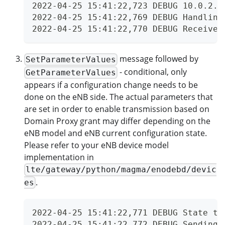
2022-04-25 15:41:22,723 DEBUG 10.0.2.2
2022-04-25 15:41:22,769 DEBUG Handling
2022-04-25 15:41:22,770 DEBUG Received
message followed by
SetParameterValues
- conditional, only
GetParameterValues
appears if a configuration change needs to be
done on the eNB side. The actual parameters that
are set in order to enable transmission based on
Domain Proxy grant may differ depending on the
eNB model and eNB current configuration state.
Please refer to your eNB device model
implementation in
lte/gateway/python/magma/enodebd/devic
.
es
2022-04-25 15:41:22,771 DEBUG State tr
2022-04-25 15:41:22,772 DEBUG Sending 