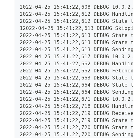
2022-04-25 15:41:22,608 DEBUG 10.0.2.2
2022-04-25 15:41:22,612 DEBUG Handling
2022-04-25 15:41:22,612 DEBUG State tr
12022-04-25 15:41:22,613 DEBUG Skippin
2022-04-25 15:41:22,613 DEBUG State tr
2022-04-25 15:41:22,613 DEBUG State tr
2022-04-25 15:41:22,613 DEBUG Sending 
2022-04-25 15:41:22,617 DEBUG 10.0.2.2
2022-04-25 15:41:22,662 DEBUG Handling
2022-04-25 15:41:22,662 DEBUG Fetched 
2022-04-25 15:41:22,663 DEBUG State tr
2022-04-25 15:41:22,664 DEBUG State tr
2022-04-25 15:41:22,664 DEBUG Sending 
2022-04-25 15:41:22,671 DEBUG 10.0.2.2
2022-04-25 15:41:22,718 DEBUG Handling
2022-04-25 15:41:22,719 DEBUG Received
2022-04-25 15:41:22,719 DEBUG State tr
2022-04-25 15:41:22,720 DEBUG State tr
2022-04-25 15:41:22,720 DEBUG Sending 