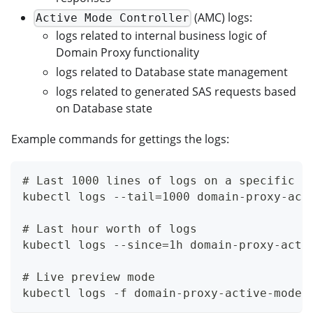
(AMC) logs:
Active Mode Controller
logs related to internal business logic of
Domain Proxy functionality
logs related to Database state management
logs related to generated SAS requests based
on Database state
Example commands for gettings the logs:
# Last 1000 lines of logs on a specific p
kubectl logs --tail=1000 domain-proxy-act
# Last hour worth of logs
kubectl logs --since=1h domain-proxy-acti
# Live preview mode
kubectl logs -f domain-proxy-active-mode-