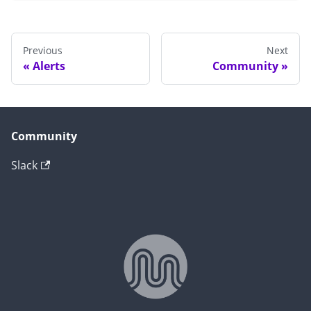
Previous
Next
Alerts
Community
Community
Slack