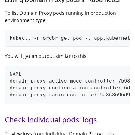
To list Domain Proxy pods running in production
environment type:
kubectl -n orc8r get pod -l app.kubernete
You will get an output similar to this:
NAME                                     
domain-proxy-active-mode-controller-7b984
domain-proxy-configuration-controller-6d9
domain-proxy-radio-controller-5c868696d9-
Check individual pods' logs
To view logs from individual Domain Proxy pods,