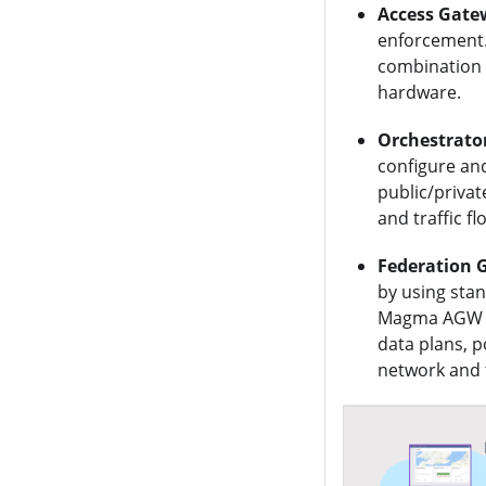
Access Gate
enforcement.
combination 
hardware.
Orchestrato
configure an
public/privat
and traffic f
Federation 
by using sta
Magma AGW an
data plans, 
network and