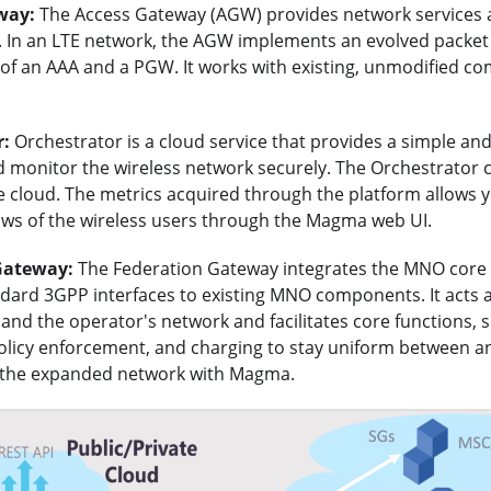
way:
The Access Gateway (AGW) provides network services 
 In an LTE network, the AGW implements an evolved packet 
of an AAA and a PGW. It works with existing, unmodified co
r:
Orchestrator is a cloud service that provides a simple an
d monitor the wireless network securely. The Orchestrator 
e cloud. The metrics acquired through the platform allows y
lows of the wireless users through the Magma web UI.
Gateway:
The Federation Gateway integrates the MNO cor
ndard 3GPP interfaces to existing MNO components. It acts 
d the operator's network and facilitates core functions, s
policy enforcement, and charging to stay uniform between a
 the expanded network with Magma.