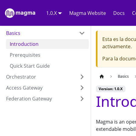
1.0.X
Magma Website
Docs
C
Basics
Esta es la do
Introduction
activamente.
Prerequisites
Para la docum
Quick Start Guide
Orchestrator
Basics
Access Gateway
Version: 1.0.X
Intro
Federation Gateway
Magma is an open
extendable mobil