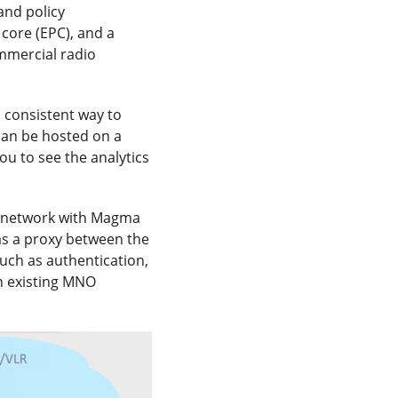
and policy
core (EPC), and a
mmercial radio
d consistent way to
can be hosted on a
ou to see the analytics
e network with Magma
as a proxy between the
uch as authentication,
n existing MNO