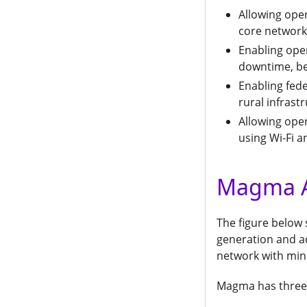
Allowing oper
core network
Enabling ope
downtime, bet
Enabling fed
rural infrast
Allowing ope
using Wi-Fi 
Magma A
The figure below
generation and acc
network with min
Magma has three