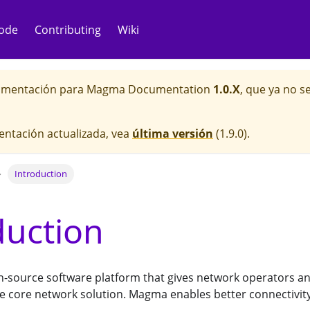
ode
Contributing
Wiki
cumentación para
Magma Documentation
1.0.X
, que ya no 
entación actualizada, vea
última versión
(
1.9.0
).
Introduction
duction
-source software platform that gives network operators an 
e core network solution. Magma enables better connectivity