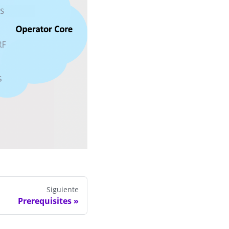
Siguiente
Prerequisites