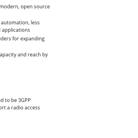
 a modern, open source
 automation, less
d applications
iders for expanding
apacity and reach by
ed to be 3GPP
ort a radio access