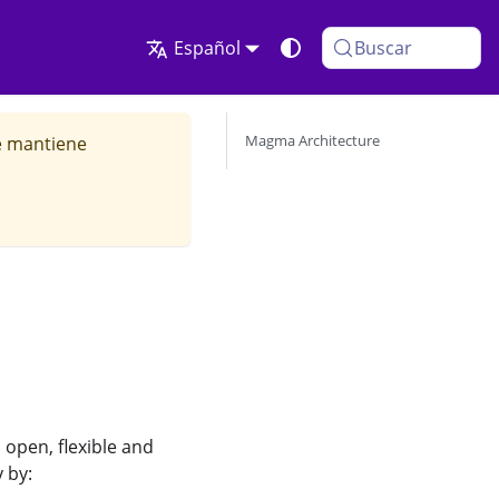
Español
Buscar
Magma Architecture
se mantiene
open, flexible and
 by: