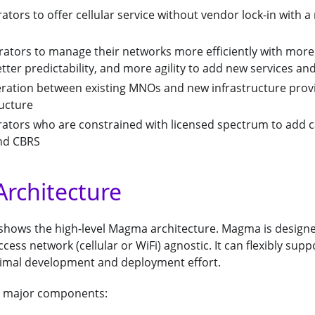
ators to offer cellular service without vendor lock-in with
rators to manage their networks more efficiently with more
ter predictability, and more agility to add new services an
eration between existing MNOs and new infrastructure prov
ructure
rators who are constrained with licensed spectrum to add c
and CBRS
rchitecture
 shows the high-level Magma architecture. Magma is design
ess network (cellular or WiFi) agnostic. It can flexibly supp
imal development and deployment effort.
 major components: