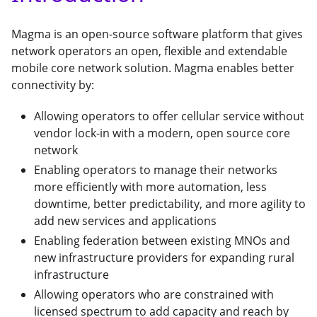
Magma is an open-source software platform that gives
network operators an open, flexible and extendable
mobile core network solution. Magma enables better
connectivity by:
Allowing operators to offer cellular service without
vendor lock-in with a modern, open source core
network
Enabling operators to manage their networks
more efficiently with more automation, less
downtime, better predictability, and more agility to
add new services and applications
Enabling federation between existing MNOs and
new infrastructure providers for expanding rural
infrastructure
Allowing operators who are constrained with
licensed spectrum to add capacity and reach by