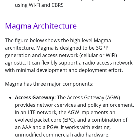
using Wi-Fi and CBRS
Magma Architecture
The figure below shows the high-level Magma
architecture. Magma is designed to be 3GPP
generation and access network (cellular or WiFi)
agnostic. It can flexibly support a radio access network
with minimal development and deployment effort.
Magma has three major components:
Access Gateway:
The Access Gateway (AGW)
provides network services and policy enforcement.
In an LTE network, the AGW implements an
evolved packet core (EPC), and a combination of
an AAA and a PGW. It works with existing,
unmodified commercial radio hardware.