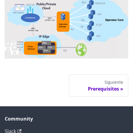
Siguiente
Prerequisites
Community
Slack