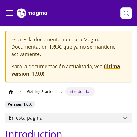
Esta es la documentación para
Magma
Documentation
1.6.X
, que ya no se mantiene
activamente.
Para la documentación actualizada, vea
última
versión
(
1.9.0
).
Getting Started
Introduction
Version: 1.6.X
En esta página
Introduction