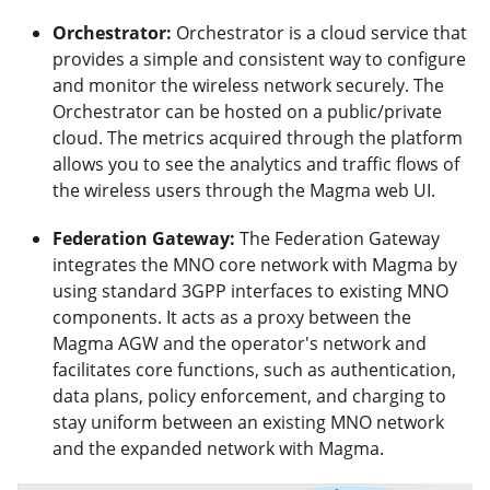
Orchestrator:
Orchestrator is a cloud service that
provides a simple and consistent way to configure
and monitor the wireless network securely. The
Orchestrator can be hosted on a public/private
cloud. The metrics acquired through the platform
allows you to see the analytics and traffic flows of
the wireless users through the Magma web UI.
Federation Gateway:
The Federation Gateway
integrates the MNO core network with Magma by
using standard 3GPP interfaces to existing MNO
components. It acts as a proxy between the
Magma AGW and the operator's network and
facilitates core functions, such as authentication,
data plans, policy enforcement, and charging to
stay uniform between an existing MNO network
and the expanded network with Magma.