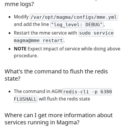
mme logs?
Modify
/var/opt/magma/configs/mme.yml
and add the line
,
"log_level: DEBUG"
Restart the mme service with
sudo service
.
magma@mme restart
NOTE
Expect impact of service while doing above
procedure.
What's the command to flush the redis
state?
The command in AGW
redis-cli -p 6380
will flush the redis state
FLUSHALL
Where can I get more information about
services running in Magma?