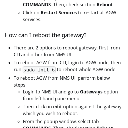
COMMANDS
. Then, check section
Reboot
.
Click on
Restart Services
to restart all AGW
services.
How can I reboot the gateway?
There are 2 options to reboot gateway. First from
CLI and other from NMS UI.
To reboot AGW from CLI, login to AGW node, then
run
to reboot whole AGW node.
sudo init 6
To reboot AGW from NMS UI, perform below
steps:
Login to NMS UI and go to
Gateways
option
from left hand pane menu.
Then, click on
edit
option against the gateway
which you wish to reboot.
From the popup window, select tab