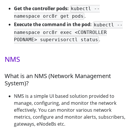
Get the controller pods:
kubectl --
.
namespace orc8r get pods
Execute the command in the pod:
kubectl --
namespace orc8r exec <CONTROLLER
.
PODNAME> supervisorctl status
NMS
What is an NMS (Network Management
System)?
NMS is a simple UI based solution provided to
manage, configuring, and monitor the network
effectively. You can monitor various network
metrics, configure and monitor alerts, subscribers,
gateways, eNodeBs etc.