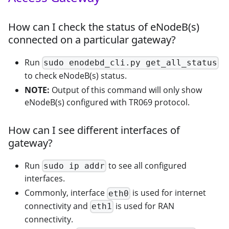
How can I check the status of eNodeB(s)
connected on a particular gateway?
Run
sudo enodebd_cli.py get_all_status
to check eNodeB(s) status.
NOTE:
Output of this command will only show
eNodeB(s) configured with TR069 protocol.
How can I see different interfaces of
gateway?
Run
to see all configured
sudo ip addr
interfaces.
Commonly, interface
is used for internet
eth0
connectivity and
is used for RAN
eth1
connectivity.