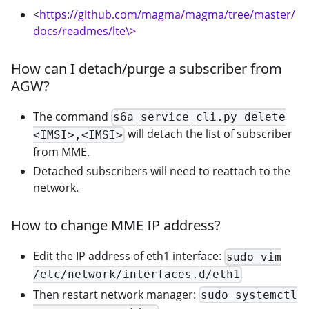
<
https://github.com/magma/magma/tree/master/
docs/readmes/lte\>
How can I detach/purge a subscriber from
AGW?
The command
s6a_service_cli.py delete
will detach the list of subscriber
<IMSI>,<IMSI>
from MME.
Detached subscribers will need to reattach to the
network.
How to change MME IP address?
Edit the IP address of eth1 interface:
sudo vim
/etc/network/interfaces.d/eth1
Then restart network manager:
sudo systemctl