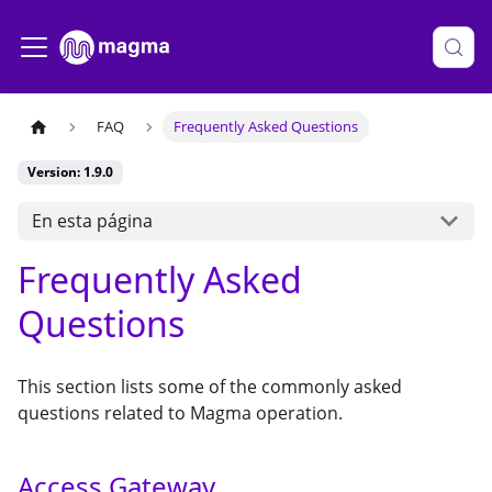
FAQ
Frequently Asked Questions
Version: 1.9.0
En esta página
Frequently Asked
Questions
This section lists some of the commonly asked
questions related to Magma operation.
Access Gateway