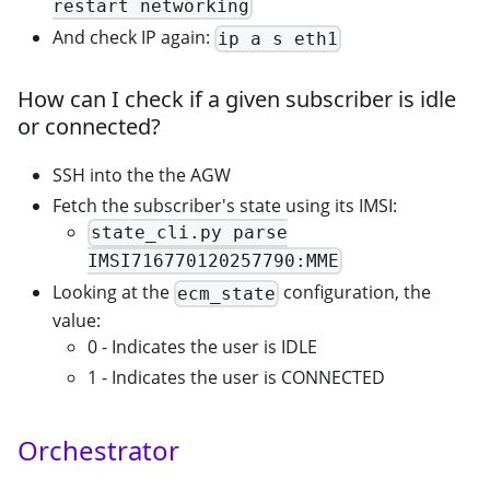
restart networking
And check IP again:
ip a s eth1
How can I check if a given subscriber is idle
or connected?
SSH into the the AGW
Fetch the subscriber's state using its IMSI:
state_cli.py parse
IMSI716770120257790:MME
Looking at the
configuration, the
ecm_state
value:
0 - Indicates the user is IDLE
1 - Indicates the user is CONNECTED
Orchestrator