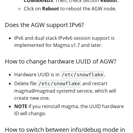
COMMANDS
. Then, check section
Reboot
.
Click on
Reboot
to reboot the AGW node.
Does the AGW support IPv6?
IPv6 and dual stack IPv4v6 session support is
implemented for Magma v1.7 and later.
How to change hardware UUID of AGW?
Hardware UUID is in
.
/etc/snowflake
Delete file
and restart
/etc/snowflake
magma@magmad systemd service, which will
create new one.
NOTE
If you reinstall magma, the UUID hardware
ID will change.
How to switch between info/debug mode in