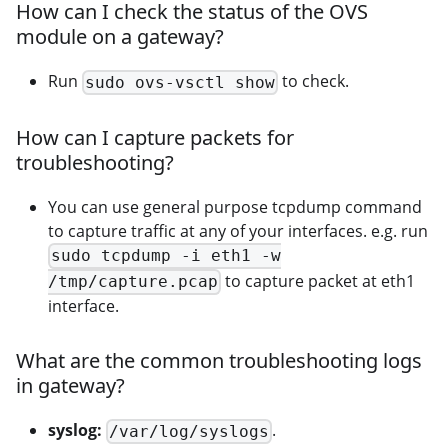
How can I check the status of the OVS
module on a gateway?
Run
to check.
sudo ovs-vsctl show
How can I capture packets for
troubleshooting?
You can use general purpose tcpdump command
to capture traffic at any of your interfaces. e.g. run
sudo tcpdump -i eth1 -w
to capture packet at eth1
/tmp/capture.pcap
interface.
What are the common troubleshooting logs
in gateway?
syslog:
.
/var/log/syslogs