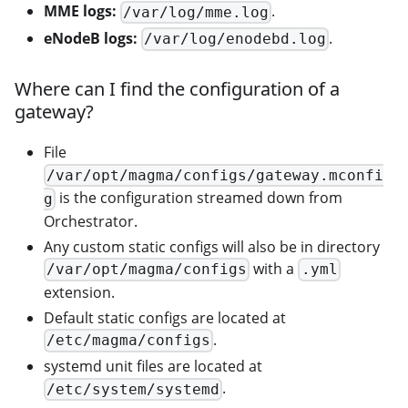
MME logs:
.
/var/log/mme.log
eNodeB logs:
.
/var/log/enodebd.log
Where can I find the configuration of a
gateway?
File
/var/opt/magma/configs/gateway.mconfi
is the configuration streamed down from
g
Orchestrator.
Any custom static configs will also be in directory
with a
/var/opt/magma/configs
.yml
extension.
Default static configs are located at
.
/etc/magma/configs
systemd unit files are located at
.
/etc/system/systemd