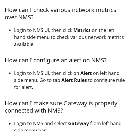
How can I check various network metrics
over NMS?
Login to NMS UI, then click
Metrics
on the left
hand side menu to check various network metrics
available.
How can I configure an alert on NMS?
Login to NMS UI, then click on
Alert
on left hand
side menu. Go to tab
Alert Rules
to configure rule
for alert.
How can I make sure Gateway is properly
connected with NMS?
Login to NMS and select
Gateway
from left hand
side menu bar.