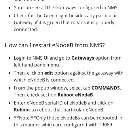
You can see all the Gateways configured in NMS.
Check for the Green light besides any particular
Gateway, if it is green that means it is properly
connected.
How can I restart eNodeB from NMS?
Login to NMS UI and go to
Gateways
option from
left hand pane menu.
Then, click on
edit
option against the gateway with
which eNodeB is connected.
From the popup window, select tab
COMMANDS
.
Then, check section
Reboot eNodeB
.
Enter eNodeB serial ID of eNodeB and click on
Reboot
to reboot that particular eNodeB.
**Note:**Only those eNodeBs can be rebooted in
this manner which are configured with TR069