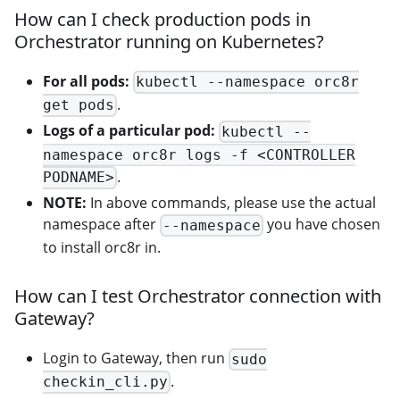
How can I check production pods in
Orchestrator running on Kubernetes?
For all pods:
kubectl --namespace orc8r
.
get pods
Logs of a particular pod:
kubectl --
namespace orc8r logs -f <CONTROLLER
.
PODNAME>
NOTE:
In above commands, please use the actual
namespace after
you have chosen
--namespace
to install orc8r in.
How can I test Orchestrator connection with
Gateway?
Login to Gateway, then run
sudo
.
checkin_cli.py