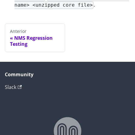
.
name> <unzipped core file>
Anterior
NMS Regression
Testing
Community
Slack