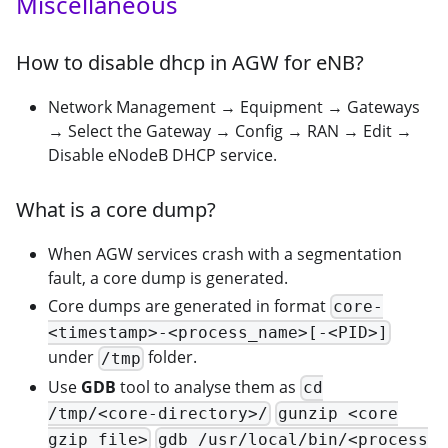
Miscellaneous
How to disable dhcp in AGW for eNB?
Network Management → Equipment → Gateways
→ Select the Gateway → Config → RAN → Edit →
Disable eNodeB DHCP service.
What is a core dump?
When AGW services crash with a segmentation
fault, a core dump is generated.
Core dumps are generated in format
core-
<timestamp>-<process_name>[-<PID>]
under
folder.
/tmp
Use
GDB
tool to analyse them as
cd
/tmp/<core-directory>/
gunzip <core
gzip file>
gdb /usr/local/bin/<process