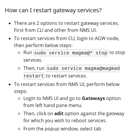
How can I restart gateway services?
There are 2 options to restart gateway services.
First from CLI and other from NMS UI.
To restart services from CLI, login to AGW node,
then perform below steps:
Run
to stop
sudo service magma@* stop
services.
Then, run
sudo service magma@magmad
to restart services.
restart
To restart services from NMS UI, perform below
steps:
Login to NMS UI and go to
Gateways
option
from left hand pane menu.
Then, click on
edit
option against the gateway
for which you wish to reboot services.
From the popup window, select tab