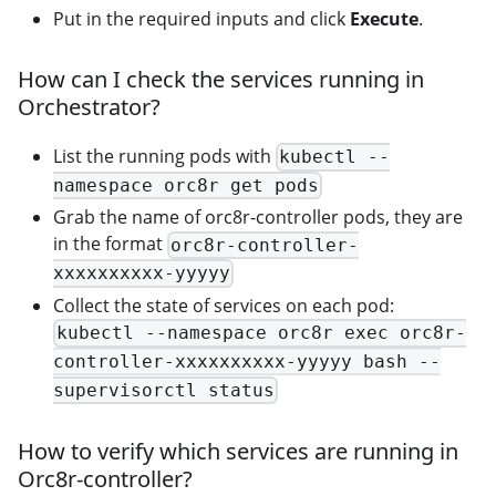
Put in the required inputs and click
Execute
.
How can I check the services running in
Orchestrator?
List the running pods with
kubectl --
namespace orc8r get pods
Grab the name of orc8r-controller pods, they are
in the format
orc8r-controller-
xxxxxxxxxx-yyyyy
Collect the state of services on each pod:
kubectl --namespace orc8r exec orc8r-
controller-xxxxxxxxxx-yyyyy bash --
supervisorctl status
How to verify which services are running in
Orc8r-controller?