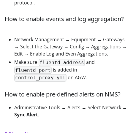
protocol.
How to enable events and log aggregation?
Network Management → Equipment → Gateways
→ Select the Gateway → Config → Aggregations →
Edit → Enable Log and Even Aggregations.
Make sure
and
fluentd_address
is added in
fluentd_port
on AGW.
control_proxy.yml
How to enable pre-defined alerts on NMS?
Administrative Tools → Alerts → Select Network →
Sync Alert
.