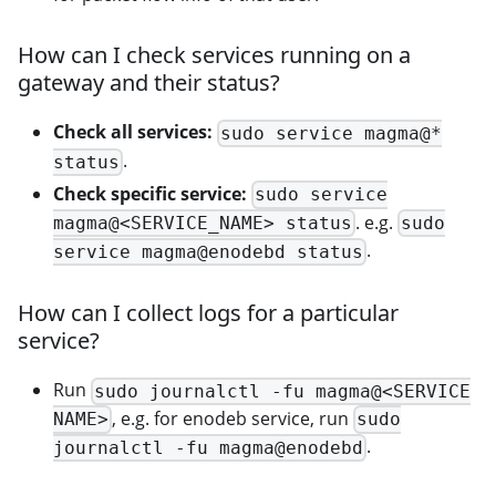
How can I check services running on a
gateway and their status?
Check all services:
sudo service magma@*
.
status
Check specific service:
sudo service
. e.g.
magma@<SERVICE_NAME> status
sudo
.
service magma@enodebd status
How can I collect logs for a particular
service?
Run
sudo journalctl -fu magma@<SERVICE
, e.g. for enodeb service, run
NAME>
sudo
.
journalctl -fu magma@enodebd