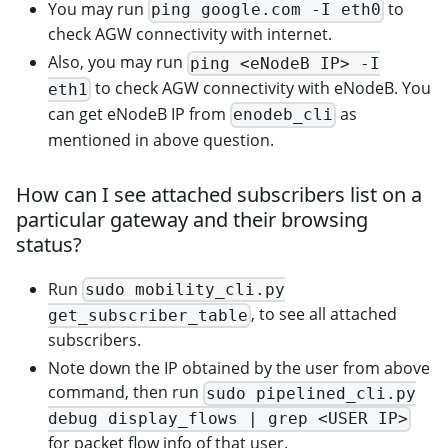
You may run
to
ping google.com -I eth0
check AGW connectivity with internet.
Also, you may run
ping <eNodeB IP> -I
to check AGW connectivity with eNodeB. You
eth1
can get eNodeB IP from
as
enodeb_cli
mentioned in above question.
How can I see attached subscribers list on a
particular gateway and their browsing
status?
Run
sudo mobility_cli.py
, to see all attached
get_subscriber_table
subscribers.
Note down the IP obtained by the user from above
command, then run
sudo pipelined_cli.py
debug display_flows | grep <USER IP>
for packet flow info of that user.