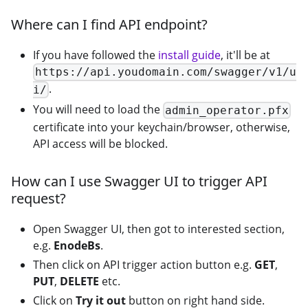
Where can I find API endpoint?
If you have followed the
install guide
, it'll be at
https://api.youdomain.com/swagger/v1/u
.
i/
You will need to load the
admin_operator.pfx
certificate into your keychain/browser, otherwise,
API access will be blocked.
How can I use Swagger UI to trigger API
request?
Open Swagger UI, then got to interested section,
e.g.
EnodeBs
.
Then click on API trigger action button e.g.
GET
,
PUT
,
DELETE
etc.
Click on
Try it out
button on right hand side.