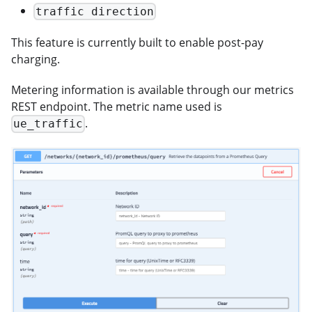
traffic direction
This feature is currently built to enable post-pay
charging.
Metering information is available through our metrics
REST endpoint. The metric name used is
.
ue_traffic