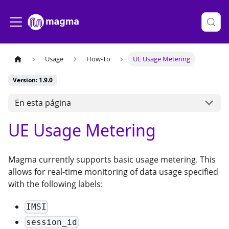
Usage
How-To
UE Usage Metering
Version: 1.9.0
En esta página
UE Usage Metering
Magma currently supports basic usage metering. This
allows for real-time monitoring of data usage specified
with the following labels:
IMSI
session_id