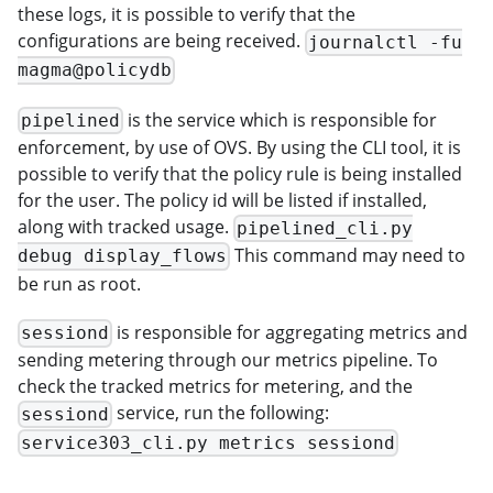
these logs, it is possible to verify that the
configurations are being received.
journalctl -fu
magma@policydb
is the service which is responsible for
pipelined
enforcement, by use of OVS. By using the CLI tool, it is
possible to verify that the policy rule is being installed
for the user. The policy id will be listed if installed,
along with tracked usage.
pipelined_cli.py
This command may need to
debug display_flows
be run as root.
is responsible for aggregating metrics and
sessiond
sending metering through our metrics pipeline. To
check the tracked metrics for metering, and the
service, run the following:
sessiond
service303_cli.py metrics sessiond