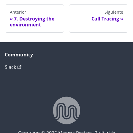
Anterior
Siguiente
7. Destroying the
Call Tracing
environment
Community
Slack