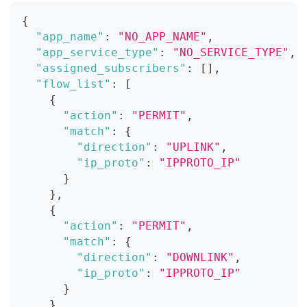
{
"app_name"
:
"NO_APP_NAME"
,
"app_service_type"
:
"NO_SERVICE_TYPE"
,
"assigned_subscribers"
:
[
]
,
"flow_list"
:
[
{
"action"
:
"PERMIT"
,
"match"
:
{
"direction"
:
"UPLINK"
,
"ip_proto"
:
"IPPROTO_IP"
}
}
,
{
"action"
:
"PERMIT"
,
"match"
:
{
"direction"
:
"DOWNLINK"
,
"ip_proto"
:
"IPPROTO_IP"
}
}