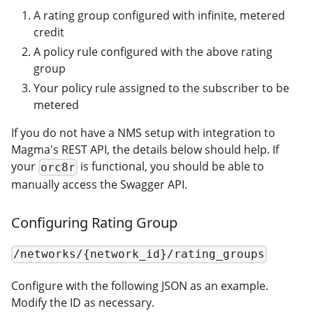
A rating group configured with infinite, metered
credit
A policy rule configured with the above rating
group
Your policy rule assigned to the subscriber to be
metered
If you do not have a NMS setup with integration to
Magma's REST API, the details below should help. If
your
is functional, you should be able to
orc8r
manually access the Swagger API.
Configuring Rating Group
/networks/{network_id}/rating_groups
Configure with the following JSON as an example.
Modify the ID as necessary.