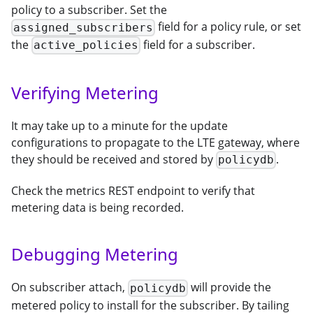
policy to a subscriber. Set the
field for a policy rule, or set
assigned_subscribers
the
field for a subscriber.
active_policies
Verifying Metering
It may take up to a minute for the update
configurations to propagate to the LTE gateway, where
they should be received and stored by
.
policydb
Check the metrics REST endpoint to verify that
metering data is being recorded.
Debugging Metering
On subscriber attach,
will provide the
policydb
metered policy to install for the subscriber. By tailing