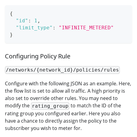
{
"id"
:
1
,
"limit_type"
:
"INFINITE_METERED"
}
Configuring Policy Rule
/networks/{network_id}/policies/rules
Configure with the following JSON as an example. Here,
the flow list is set to allow all traffic. A high priority is
also set to override other rules. You may need to
modify the
to match the ID of the
rating_group
rating group you configured earlier. Here you also
have a chance to directly assign the policy to the
subscriber you wish to meter for.