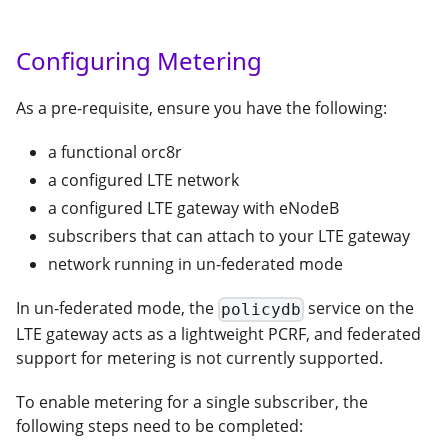
Configuring Metering
As a pre-requisite, ensure you have the following:
a functional orc8r
a configured LTE network
a configured LTE gateway with eNodeB
subscribers that can attach to your LTE gateway
network running in un-federated mode
In un-federated mode, the
service on the
policydb
LTE gateway acts as a lightweight PCRF, and federated
support for metering is not currently supported.
To enable metering for a single subscriber, the
following steps need to be completed: