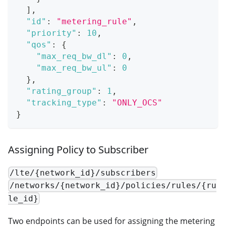
]
,
"id"
:
"metering_rule"
,
"priority"
:
10
,
"qos"
:
{
"max_req_bw_dl"
:
0
,
"max_req_bw_ul"
:
0
}
,
"rating_group"
:
1
,
"tracking_type"
:
"ONLY_OCS"
}
Assigning Policy to Subscriber
/lte/{network_id}/subscribers
/networks/{network_id}/policies/rules/{ru
le_id}
Two endpoints can be used for assigning the metering