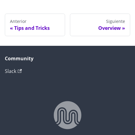
Anterior
Siguiente
Tips and Tricks
Overview
Community
Slack