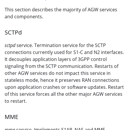
This section describes the majority of AGW services
and components.
SCTPd
sctpd
service. Termination service for the SCTP
connections currently used for S1-C and N2 interfaces.
It decouples application layers of 3GPP control
signaling from the SCTP communication. Restarts of
other AGW services do not impact this service in
stateless mode, hence it preserves RAN connections
upon application crashes or software updates. Restart
of this service forces all the other major AGW services
to restart.
MME
mme
service. Implements S1AP, NAS and MME