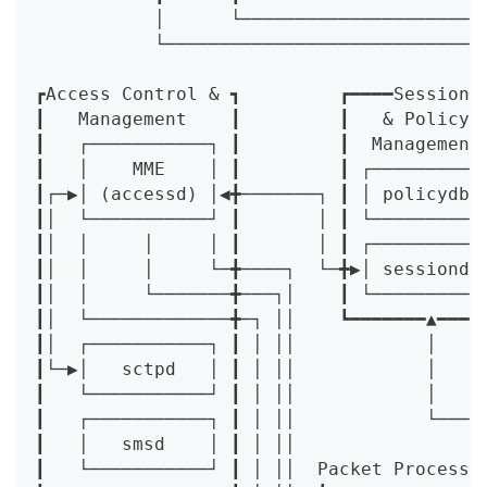
           │      └──────────────────────
           └─────────────────────────────
                                         
┏Access Control & ┓         ┏━━━━Session━
┃   Management    ┃         ┃   & Policy 
┃   ┌───────────┐ ┃         ┃  Management
┃   │    MME    │ ┃         ┃ ┌──────────
┃┌─▶│ (accessd) │◀╋───────┐ ┃ │ policydb 
┃│  └───────────┘ ┃       │ ┃ └──────────
┃│  │     │     │ ┃       │ ┃ ┌──────────
┃│  │     │     └─╋────┐  └─╋▶│ sessiond 
┃│  │     └───────╋───┐│    ┃ └──────────
┃│  └─────────────╋─┐ ││    ┗━━━━━━━▲━━━━
┃│  ┌───────────┐ ┃ │ ││            │    
┃└─▶│   sctpd   │ ┃ │ ││            │    
┃   └───────────┘ ┃ │ ││            │    
┃   ┌───────────┐ ┃ │ ││            └────
┃   │   smsd    │ ┃ │ ││                 
┃   └───────────┘ ┃ │ ││  Packet Processi