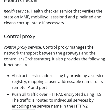
Health checker
health
service. Health checker service that verifies the
state on MME, mobilityd, sessiond and pipelined and
cleans corrupt state if necessary.
Control proxy
control_proxy
service. Control proxy manages the
network transport between the gateways and the
controller (Orchestrator). It also provides the following
functionality
Abstract service addressing by providing a service
registry, mapping a user-addressable name to its
remote IP and port
Push all traffic over HTTP/2, encrypted using TLS.
The traffic is routed to individual services by
encoding the service name in the HTTP/2