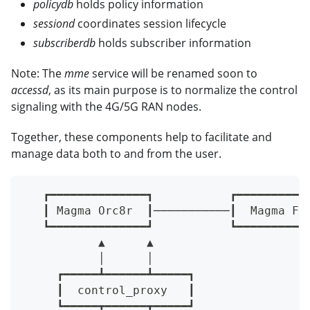
policydb
holds policy information
sessiond
coordinates session lifecycle
subscriberdb
holds subscriber information
Note: The
mme
service will be renamed soon to
accessd
, as its main purpose is to normalize the control
signaling with the 4G/5G RAN nodes.
Together, these components help to facilitate and
manage data both to and from the user.
   ┏━━━━━━━━━━━━━━┓           ┏━━━━━━━━━━
   ┃ Magma Orc8r  ┃───────────┃  Magma Fe
   ┗━━━━━━━━━━━━━━┛           ┗━━━━━━━━━━
           ▲      ▲
           │      │
     ┏━━━━━┻━━━━━━┻━━━━━┓
     ┃  control_proxy   ┃
     ┗━━━━━┳━━━━━━┳━━━━━┛