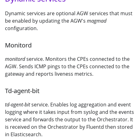
Dynamic services are optional AGW services that must
be enabled by updating the AGW's
magmad
configuration.
Monitord
monitord
service. Monitors the CPEs connected to the
AGW. Sends ICMP pings to the CPEs connected to the
gateway and reports liveness metrics.
Td-agent-bit
td-agent-bit
service. Enables log aggregation and event
logging where it takes input from syslog and the events
service and forwards the output to the Orchestrator. It
is received on the Orchestrator by Fluentd then stored
in Elasticsearch.