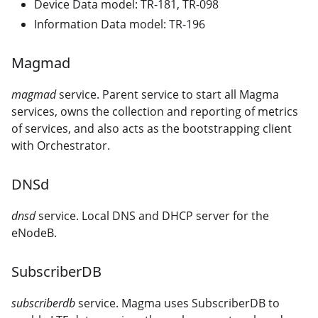
Device Data model: TR-181, TR-098
Information Data model: TR-196
Magmad
magmad
service. Parent service to start all Magma
services, owns the collection and reporting of metrics
of services, and also acts as the bootstrapping client
with Orchestrator.
DNSd
dnsd
service. Local DNS and DHCP server for the
eNodeB.
SubscriberDB
subscriberdb
service. Magma uses SubscriberDB to