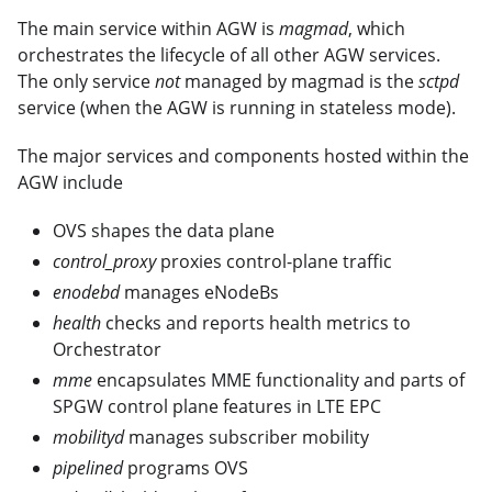
The main service within AGW is
magmad
, which
orchestrates the lifecycle of all other AGW services.
The only service
not
managed by magmad is the
sctpd
service (when the AGW is running in stateless mode).
The major services and components hosted within the
AGW include
OVS shapes the data plane
control_proxy
proxies control-plane traffic
enodebd
manages eNodeBs
health
checks and reports health metrics to
Orchestrator
mme
encapsulates MME functionality and parts of
SPGW control plane features in LTE EPC
mobilityd
manages subscriber mobility
pipelined
programs OVS