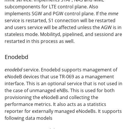
subcomponents for LTE control plane. Also
implements SGW and PGW control plane. If the
mme
service is restarted, S1 connection will be restarted
and users service will be affected unless the AGW is in
stateless mode. Mobilityd, pipelined, and sessiond are
restarted in this process as well.
Enodebd
enodebd
service. Enodebd supports management of
eNodeB devices that use TR-069 as a management
interface. This is an optional service that is not used in
the case of unmanaged eNBs. This is used for both
provisioning the eNodeB and collecting the
performance metrics. It also acts as a statistics
reporter for externally managed eNodeBs. It supports
following data models