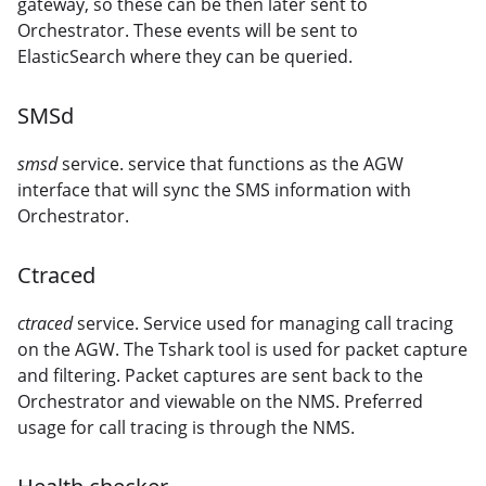
gateway, so these can be then later sent to
Orchestrator. These events will be sent to
ElasticSearch where they can be queried.
SMSd
smsd
service. service that functions as the AGW
interface that will sync the SMS information with
Orchestrator.
Ctraced
ctraced
service. Service used for managing call tracing
on the AGW. The Tshark tool is used for packet capture
and filtering. Packet captures are sent back to the
Orchestrator and viewable on the NMS. Preferred
usage for call tracing is through the NMS.