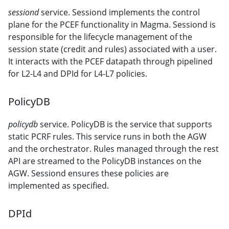
sessiond
service. Sessiond implements the control
plane for the PCEF functionality in Magma. Sessiond is
responsible for the lifecycle management of the
session state (credit and rules) associated with a user.
It interacts with the PCEF datapath through pipelined
for L2-L4 and DPId for L4-L7 policies.
PolicyDB
policydb
service. PolicyDB is the service that supports
static PCRF rules. This service runs in both the AGW
and the orchestrator. Rules managed through the rest
API are streamed to the PolicyDB instances on the
AGW. Sessiond ensures these policies are
implemented as specified.
DPId