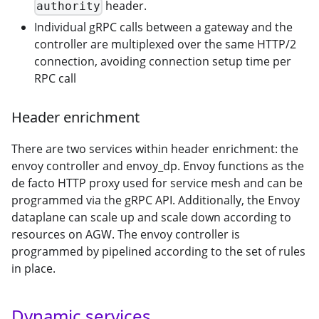
header.
authority
Individual gRPC calls between a gateway and the
controller are multiplexed over the same HTTP/2
connection, avoiding connection setup time per
RPC call
Header enrichment
There are two services within header enrichment: the
envoy controller and envoy_dp. Envoy functions as the
de facto HTTP proxy used for service mesh and can be
programmed via the gRPC API. Additionally, the Envoy
dataplane can scale up and scale down according to
resources on AGW. The envoy controller is
programmed by pipelined according to the set of rules
in place.
Dynamic services