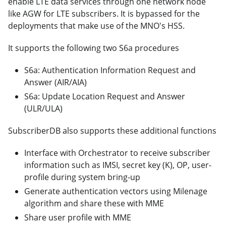
enable LTE data services through one network node
like AGW for LTE subscribers. It is bypassed for the
deployments that make use of the MNO's HSS.
It supports the following two S6a procedures
S6a: Authentication Information Request and
Answer (AIR/AIA)
S6a: Update Location Request and Answer
(ULR/ULA)
SubscriberDB also supports these additional functions
Interface with Orchestrator to receive subscriber
information such as IMSI, secret key (K), OP, user-
profile during system bring-up
Generate authentication vectors using Milenage
algorithm and share these with MME
Share user profile with MME