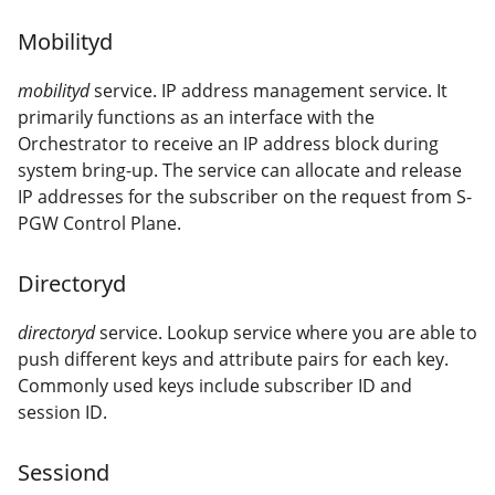
Mobilityd
mobilityd
service. IP address management service. It
primarily functions as an interface with the
Orchestrator to receive an IP address block during
system bring-up. The service can allocate and release
IP addresses for the subscriber on the request from S-
PGW Control Plane.
Directoryd
directoryd
service. Lookup service where you are able to
push different keys and attribute pairs for each key.
Commonly used keys include subscriber ID and
session ID.
Sessiond