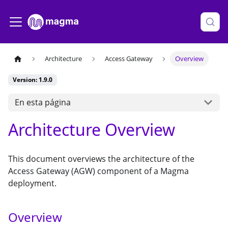
Architecture
Access Gateway
Overview
Version: 1.9.0
En esta página
Architecture Overview
This document overviews the architecture of the
Access Gateway (AGW) component of a Magma
deployment.
Overview