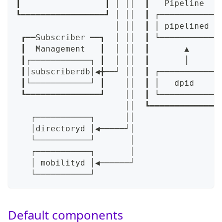
┃                 ┃ │ ││  ┃   Pipeline   
┗━━━━━━━━━━━━━━━━━┛ │ ││  ┃ ┌───────────┐
                    │ ││  ┃ │ pipelined │
 ┏━━Subscriber ━━┓  │ ││  ┃ └───────────┘
 ┃  Management   ┃  │ ││  ┃       ▲      
 ┃┌────────────┐ ┃  │ ││  ┃       │      
 ┃│subscriberdb│◀╋──┘ ││  ┃ ┌───────────┐
 ┃└────────────┘ ┃    ││  ┃ │   dpid    │
 ┗━━━━━━━━━━━━━━━┛    ││  ┃ └───────────┘
                      ││  ┗━━━━━━━━━━━━━━
   ┌───────────┐      ││
   │directoryd │◀─────┘│
   └───────────┘       │
   ┌───────────┐       │
   │ mobilityd │◀──────┘
   └───────────┘
Default components