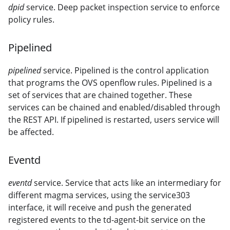
dpid
service. Deep packet inspection service to enforce
policy rules.
Pipelined
pipelined
service. Pipelined is the control application
that programs the OVS openflow rules. Pipelined is a
set of services that are chained together. These
services can be chained and enabled/disabled through
the REST API. If pipelined is restarted, users service will
be affected.
Eventd
eventd
service. Service that acts like an intermediary for
different magma services, using the service303
interface, it will receive and push the generated
registered events to the td-agent-bit service on the