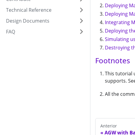
Deploying M
Technical Reference
Deploying M
Design Documents
Integrating 
Deploying th
FAQ
Simulating us
Destroying t
Footnotes
This tutorial
supports. Se
All the comm
Anterior
AGW with Ba