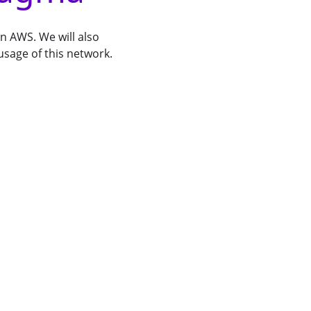
on AWS. We will also
usage of this network.