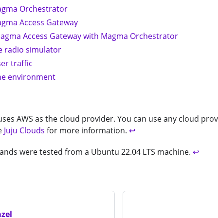
agma Orchestrator
agma Access Gateway
Magma Access Gateway with Magma Orchestrator
e radio simulator
er traffic
he environment
 uses AWS as the cloud provider. You can use any cloud provi
e
Juju Clouds
for more information.
↩
ands were tested from a Ubuntu 22.04 LTS machine.
↩
zel