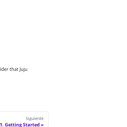
der that Juju
Siguiente
1. Getting Started