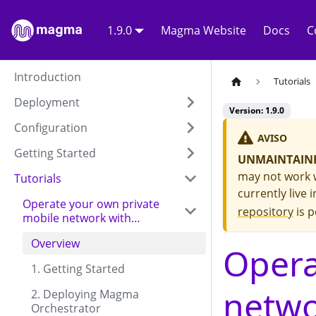
1.9.0
Magma Website
Docs
C
Introduction
Tutorials
Deployment
Version: 1.9.0
Configuration
AVISO
Getting Started
UNMAINTAINE
may not work w
Tutorials
currently live 
Operate your own private
repository
is p
mobile network with
Charmed Magma
Overview
Opera
1. Getting Started
netw
2. Deploying Magma
Orchestrator