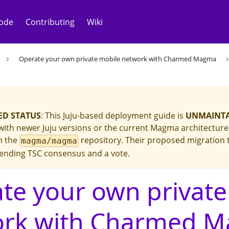
ode
Contributing
Wiki
Operate your own private mobile network with Charmed Magma
D STATUS
: This Juju-based deployment guide is
UNMAINT
ith newer Juju versions or the current Magma architecture. 
in the
repository. Their proposed migration 
magma/magma
ending TSC consensus and a vote.
te your own private
ork with Charmed 