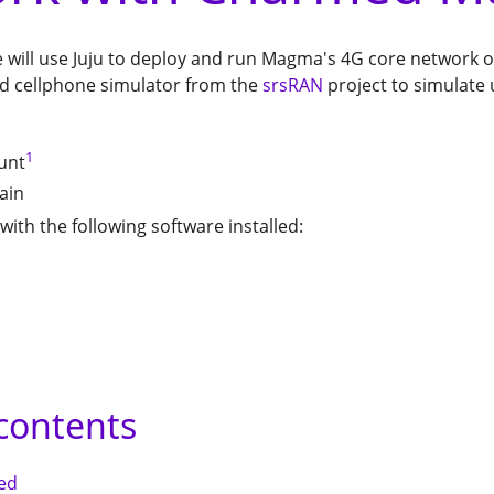
 we will use Juju to deploy and run Magma's 4G core network 
nd cellphone simulator from the
srsRAN
project to simulate 
1
unt
ain
with the following software installed:
 contents
ted