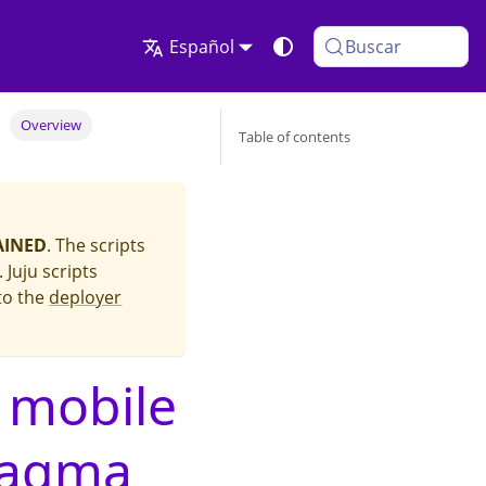
Español
Buscar
Overview
Table of contents
AINED
. The scripts
Juju scripts
to the
deployer
 mobile
Magma