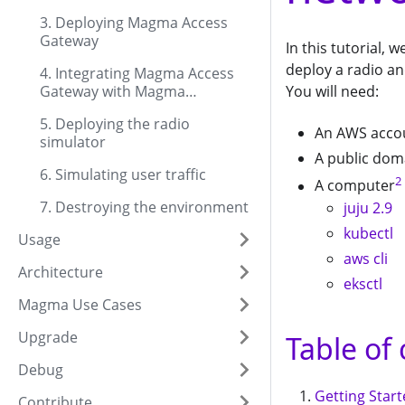
3. Deploying Magma Access
Gateway
In this tutorial,
deploy a radio a
4. Integrating Magma Access
You will need:
Gateway with Magma
Orchestrator
5. Deploying the radio
An AWS acco
simulator
A public dom
6. Simulating user traffic
2
A computer
7. Destroying the environment
juju 2.9
kubectl
Usage
aws cli
Architecture
eksctl
Magma Use Cases
Upgrade
Table of
Debug
Getting Star
Contribute