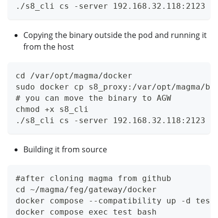
./s8_cli cs -server 192.168.32.118:2123 -
Copying the binary outside the pod and running it
from the host
cd /var/opt/magma/docker
sudo docker cp s8_proxy:/var/opt/magma/bi
# you can move the binary to AGW
chmod +x s8_cli
./s8_cli cs -server 192.168.32.118:2123 -
Building it from source
#after cloning magma from github
cd ~/magma/feg/gateway/docker
docker compose --compatibility up -d test
docker compose exec test bash