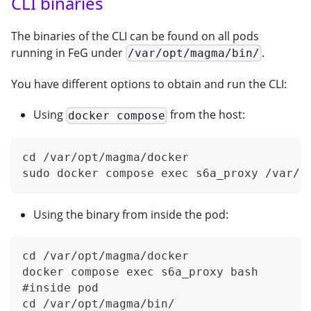
CLI binaries
The binaries of the CLI can be found on all pods
running in FeG under
.
/var/opt/magma/bin/
You have different options to obtain and run the CLI:
Using
from the host:
docker compose
cd /var/opt/magma/docker
sudo docker compose exec s6a_proxy /var/o
Using the binary from inside the pod:
cd /var/opt/magma/docker
docker compose exec s6a_proxy bash
#inside pod
cd /var/opt/magma/bin/