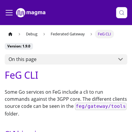
Debug
Federated Gateway
FeG CLI
Version: 1.9.0
On this page
FeG CLI
Some Go services on FeG include a cli to run
commands against the 3GPP core. The different clients
source code can be seen in the
feg/gateway/tools
folder.