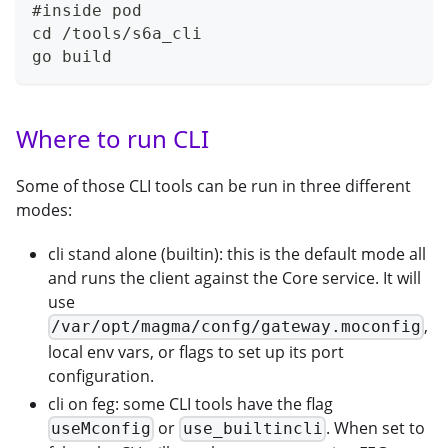
#inside pod
cd /tools/s6a_cli
go build
Where to run CLI
Some of those CLI tools can be run in three different
modes:
cli stand alone (builtin): this is the default mode all
and runs the client against the Core service. It will
use
,
/var/opt/magma/confg/gateway.moconfig
local env vars, or flags to set up its port
configuration.
cli on feg: some CLI tools have the flag
or
. When set to
useMconfig
use_builtincli