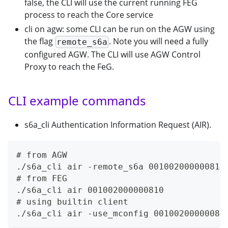
false, the CLI will use the current running FEG
process to reach the Core service
cli on agw: some CLI can be run on the AGW using
the flag
. Note you will need a fully
remote_s6a
configured AGW. The CLI will use AGW Control
Proxy to reach the FeG.
CLI example commands
s6a_cli Authentication Information Request (AIR).
# from AGW
./s6a_cli air -remote_s6a 001002000000810
# from FEG
./s6a_cli air 001002000000810
# using builtin client
./s6a_cli air -use_mconfig 00100200000081