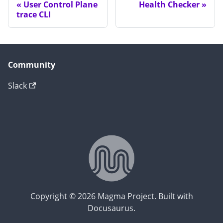
User Control Plane
Health Checker
trace CLI
Community
Slack
Copyright © 2026 Magma Project. Built with
Docusaurus.