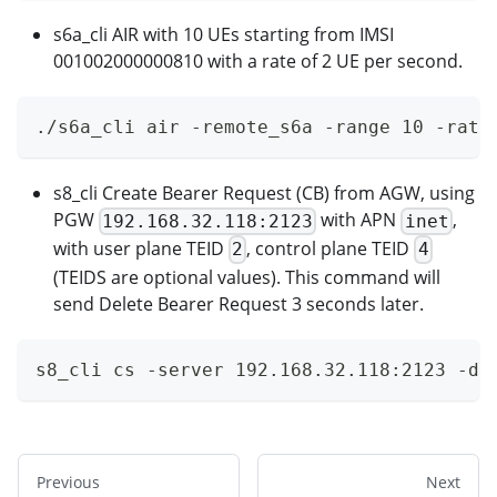
s6a_cli AIR with 10 UEs starting from IMSI
001002000000810 with a rate of 2 UE per second.
./s6a_cli air -remote_s6a -range 10 -rate
s8_cli Create Bearer Request (CB) from AGW, using
PGW
with APN
,
192.168.32.118:2123
inet
with user plane TEID
, control plane TEID
2
4
(TEIDS are optional values). This command will
send Delete Bearer Request 3 seconds later.
s8_cli cs -server 192.168.32.118:2123 -de
Previous
Next