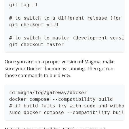
git tag -l
# to switch to a different release (for e
git checkout v1.9
# to switch to master (development versio
git checkout master
Once you are on a proper version of Magma, make
sure your Docker daemon is running. Then go run
those commands to build FeG.
cd magma/feg/gateway/docker
docker compose --compatibility build
# if build fails try with sudo and withou
sudo docker compose --compatibility build