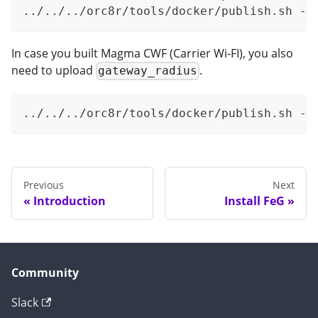
../../../orc8r/tools/docker/publish.sh -r
In case you built Magma CWF (Carrier Wi-FI), you also
need to upload
.
gateway_radius
../../../orc8r/tools/docker/publish.sh -r
Previous
Next
Introduction
Install FeG
Community
Slack