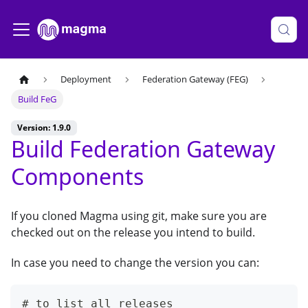
Deployment
Federation Gateway (FEG)
Build FeG
Version: 1.9.0
Build Federation Gateway
Components
If you cloned Magma using git, make sure you are
checked out on the release you intend to build.
In case you need to change the version you can:
# to list all releases