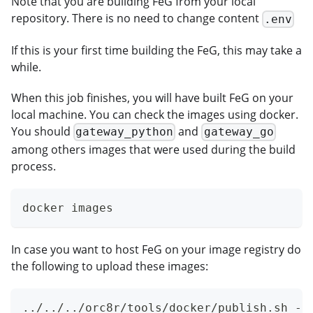
Note that you are building FeG from your local
repository. There is no need to change content
.env
If this is your first time building the FeG, this may take a
while.
When this job finishes, you will have built FeG on your
local machine. You can check the images using docker.
You should
and
gateway_python
gateway_go
among others images that were used during the build
process.
docker images
In case you want to host FeG on your image registry do
the following to upload these images:
../../../orc8r/tools/docker/publish.sh -r