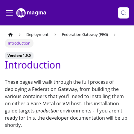
Deployment
Federation Gateway (FEG)
Introduction
Version: 1.9.0
Introduction
These pages will walk through the full process of
deploying a Federation Gateway, from building the
various containers that you'll need to installing them
on either a Bare-Metal or VM host. This installation
guide targets
production
environments - if you aren't
ready for this, the developer documentation will be up
shortly.