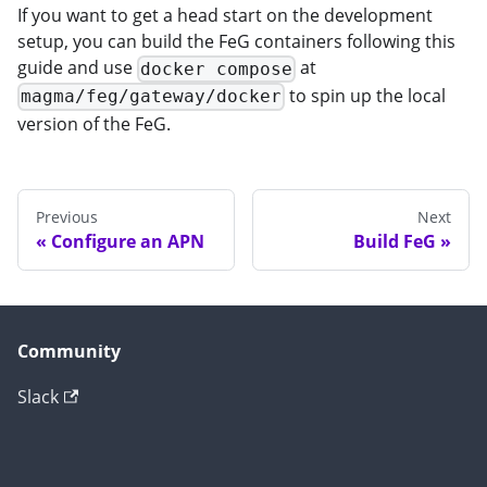
If you want to get a head start on the development
setup, you can build the FeG containers following this
guide and use
at
docker compose
to spin up the local
magma/feg/gateway/docker
version of the FeG.
Previous
Next
Configure an APN
Build FeG
Community
Slack