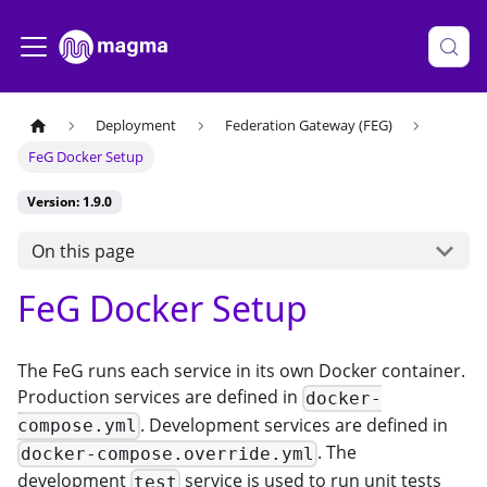
Deployment
Federation Gateway (FEG)
FeG Docker Setup
Version: 1.9.0
On this page
FeG Docker Setup
The FeG runs each service in its own Docker container.
Production services are defined in
docker-
. Development services are defined in
compose.yml
. The
docker-compose.override.yml
development
service is used to run unit tests
test