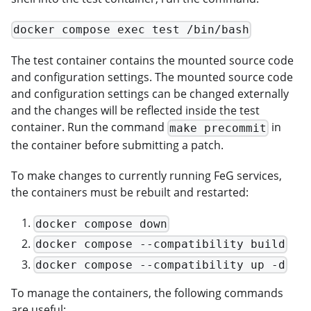
docker compose exec test /bin/bash
The test container contains the mounted source code
and configuration settings. The mounted source code
and configuration settings can be changed externally
and the changes will be reflected inside the test
container. Run the command
in
make precommit
the container before submitting a patch.
To make changes to currently running FeG services,
the containers must be rebuilt and restarted:
docker compose down
docker compose --compatibility build
docker compose --compatibility up -d
To manage the containers, the following commands
are useful: