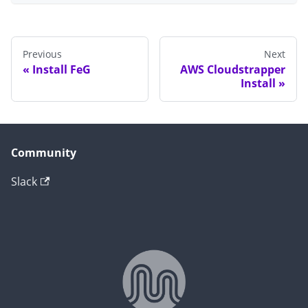
Previous
Next
Install FeG
AWS Cloudstrapper
Install
Community
Slack