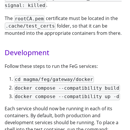
.
signal: killed
The
certificate must be located in the
rootCA.pem
folder, so that it can be
.cache/test_certs
mounted into the appropriate containers from there.
Development
Follow these steps to run the FeG services:
cd magma/feg/gateway/docker
docker compose --compatibility build
docker compose --compatibility up -d
Each service should now be running in each of its
containers. By default, both production and
development services should be running. To place a
shell into the test container, run the command: