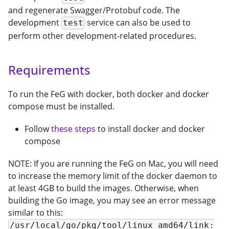
and regenerate Swagger/Protobuf code. The
development
service can also be used to
test
perform other development-related procedures.
Requirements
To run the FeG with docker, both docker and docker
compose must be installed.
Follow
these steps
to install docker and docker
compose
NOTE: If you are running the FeG on Mac, you will need
to increase the memory limit of the docker daemon to
at least 4GB to build the images. Otherwise, when
building the Go image, you may see an error message
similar to this:
/usr/local/go/pkg/tool/linux_amd64/link: