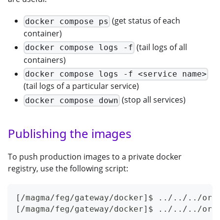
(get status of each
docker compose ps
container)
(tail logs of all
docker compose logs -f
containers)
docker compose logs -f <service name>
(tail logs of a particular service)
(stop all services)
docker compose down
Publishing the images
To push production images to a private docker
registry, use the following script:
[/magma/feg/gateway/docker]$ ../../../orc
[/magma/feg/gateway/docker]$ ../../../orc