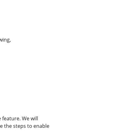
wing,
feature. We will
 the steps to enable