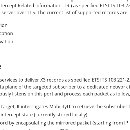
ntercept Related Information - IRI) as specified ETSI TS 103 
server over TLS. The current list of supported records are:
tion
cation
vation
.
e
ervices to deliver X3 records as specified ETSI TS 103 221-2.
ata plane of the targeted subscriber to a dedicated network 
usly listens on this port and process each packet as follow
target, It interrogates MobilityD to retrieve the subscriber
intercept state (currently stored locally)
ord by encapsulating the mirrored packet (starting from IP l