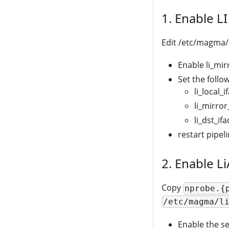
1. Enable L
Edit /etc/magma/
Enable li_mirr
Set the follo
li_local_
li_mirror_
li_dst_ifa
restart pipel
2. Enable L
Copy
nprobe.{
/etc/magma/l
Enable the se