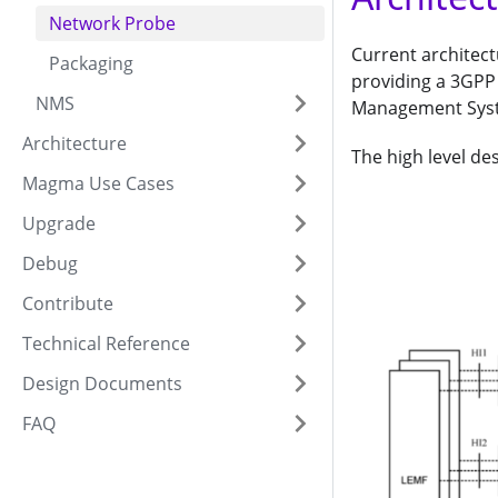
Network Probe
Current architect
Packaging
providing a 3GPP 
NMS
Management Syst
Architecture
The high level des
Magma Use Cases
Upgrade
Debug
Contribute
Technical Reference
Design Documents
FAQ