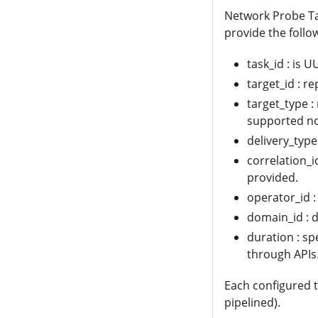
Network Probe Ta
provide the follo
task_id : is U
target_id : r
target_type :
supported n
delivery_type
correlation_i
provided.
operator_id :
domain_id : d
duration : spe
through APIs
Each configured t
pipelined).