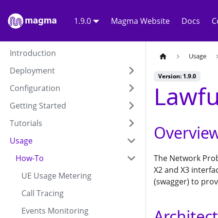
1.9.0
Magma Website
Docs
C
Introduction
Usage
Deployment
Version: 1.9.0
Lawfu
Configuration
Getting Started
Tutorials
Overvie
Usage
How-To
The Network Prob
X2 and X3 interfa
UE Usage Metering
(swagger) to prov
Call Tracing
Events Monitoring
Architec