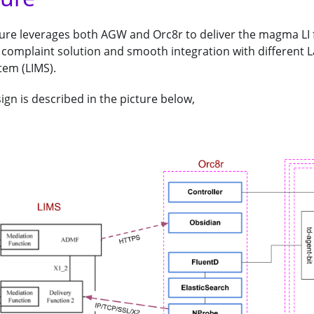
ure leverages both AGW and Orc8r to deliver the magma LI f
complaint solution and smooth integration with different L
em (LIMS).
ign is described in the picture below,