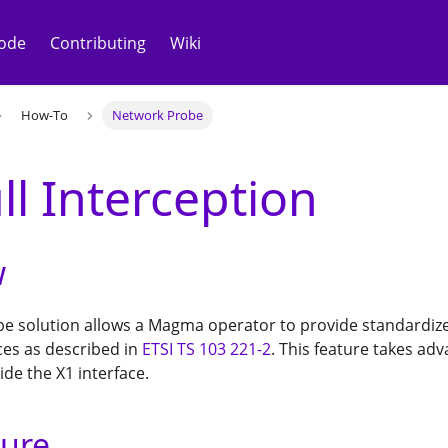
ode
Contributing
Wiki
How-To
Network Probe
ll Interception
w
e solution allows a Magma operator to provide standardize
ces as described in
ETSI TS 103 221-2
. This feature takes adv
ide the X1 interface.
ture