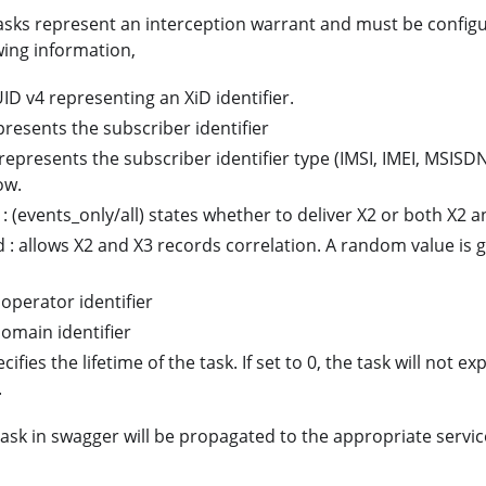
sks represent an interception warrant and must be configu
wing information,
UID v4 representing an XiD identifier.
epresents the subscriber identifier
 represents the subscriber identifier type (IMSI, IMEI, MSISDN
ow.
 : (events_only/all) states whether to deliver X2 or both X2 a
d : allows X2 and X3 records correlation. A random value is 
 operator identifier
omain identifier
cifies the lifetime of the task. If set to 0, the task will not ex
.
ask in swagger will be propagated to the appropriate servic