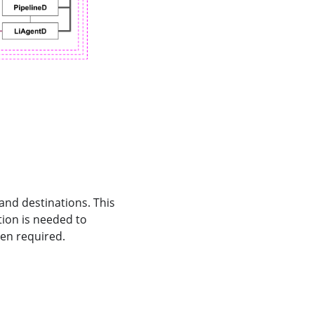
 and destinations. This
tion is needed to
en required.