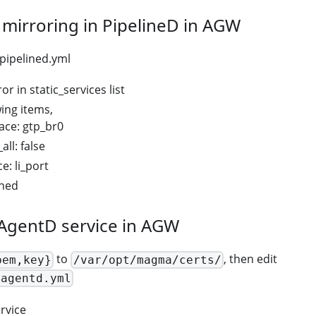
I mirroring in PipelineD in AGW
pipelined.yml
or in static_services list
wing items,
iface: gtp_br0
all: false
ce: li_port
ined
iAgentD service in AGW
to
, then edit
pem,key}
/var/opt/magma/certs/
iagentd.yml
rvice