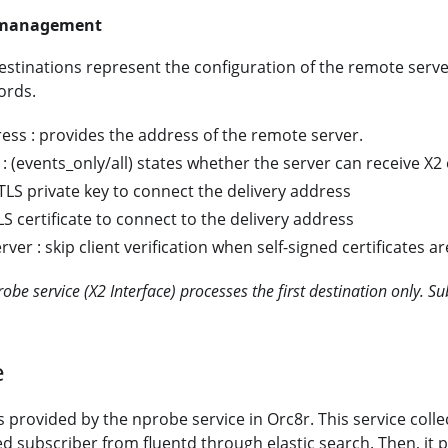
s management
tinations represent the configuration of the remote serve
ords.
ess : provides the address of the remote server.
 : (events_only/all) states whether the server can receive X2
 TLS private key to connect the delivery address
TLS certificate to connect to the delivery address
rver : skip client verification when self-signed certificates a
obe service (X2 Interface) processes the first destination only. S
e
s provided by the nprobe service in Orc8r. This service collec
ed subscriber from fluentd through elastic search. Then, it 