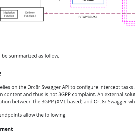
n be summarized as follow,
e
relies on the Orc8r Swagger API to configure intercept tasks
on content and thus is not 3GPP complaint. An external solu
lation between the 3GPP (XML based) and Orc8r Swagger wh
ndpoints allow the following,
ement