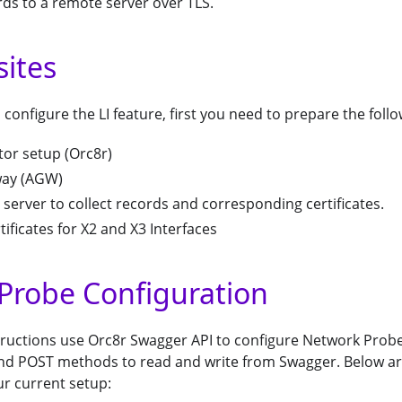
ds to a remote server over TLS.
sites
 configure the LI feature, first you need to prepare the follo
tor setup (Orc8r)
way (AGW)
server to collect records and corresponding certificates.
tificates for X2 and X3 Interfaces
Probe Configuration
tructions use Orc8r Swagger API to configure Network Probe 
nd POST methods to read and write from Swagger. Below are
ur current setup: