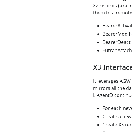
X2 records (aka I
them to a remote 
BearerActiva
BearerModifi
BearerDeacti
EutranAttach
X3 Interfac
It leverages AGW s
mirrors all the d
LiAgentD continuo
For each new 
Create a new 
Create X3 rec