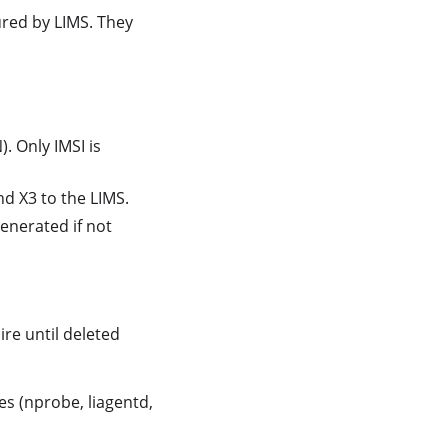
red by LIMS. They
). Only IMSI is
nd X3 to the LIMS.
generated if not
pire until deleted
es (nprobe, liagentd,