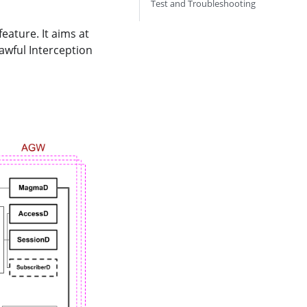
Test and Troubleshooting
eature. It aims at
awful Interception