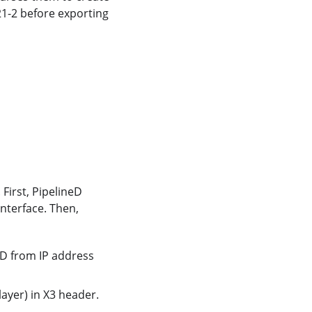
221-2 before exporting
 First, PipelineD
interface. Then,
,
 ID from IP address
ayer) in X3 header.