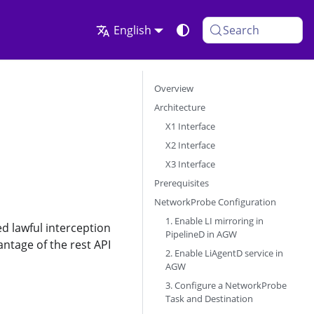
English
Search
Overview
Architecture
X1 Interface
X2 Interface
X3 Interface
Prerequisites
NetworkProbe Configuration
1. Enable LI mirroring in
d lawful interception
PipelineD in AGW
antage of the rest API
2. Enable LiAgentD service in
AGW
3. Configure a NetworkProbe
Task and Destination