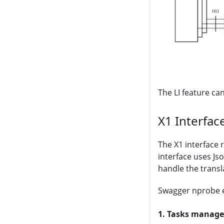
The LI feature ca
X1 Interfac
The X1 interface 
interface uses Js
handle the trans
Swagger nprobe e
1. Tasks manag