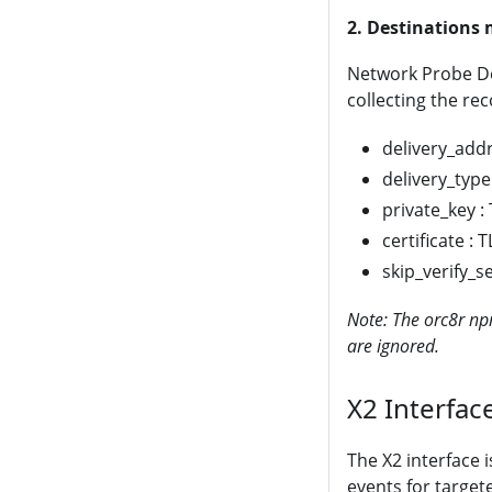
2. Destination
Network Probe Des
collecting the rec
delivery_addr
delivery_type
private_key :
certificate : 
skip_verify_se
Note: The orc8r npr
are ignored.
X2 Interfac
The X2 interface i
events for target