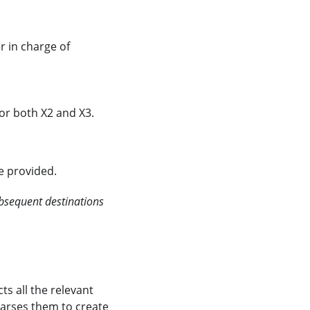
r in charge of
 or both X2 and X3.
re provided.
ubsequent destinations
ts all the relevant
parses them to create