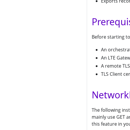
Exports recor
Prerequi
Before starting to
An orchestra
An LTE Gate
A remote TLS 
TLS Client cer
Network
The following ins
mainly use GET a
this feature in yo