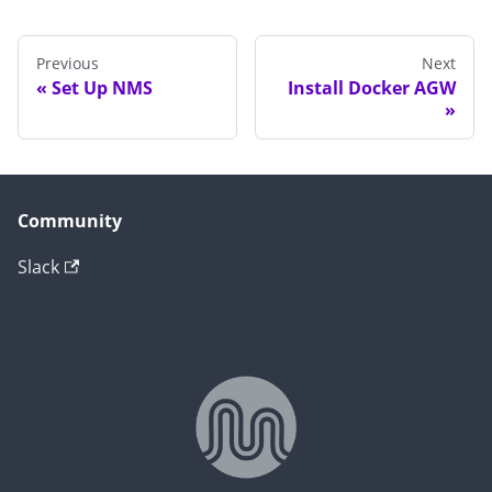
Previous
Next
Set Up NMS
Install Docker AGW
Community
Slack