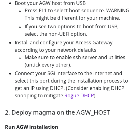
Boot your AGW host from USB
Press F11 to select boot sequence. WARNING:
This might be different for your machine.
If you see two options to boot from USB,
select the non-UEFI option.
Install and configure your Access Gateway
according to your network defaults.
Make sure to enable ssh server and utilities
(untick every other).
Connect your SGi interface to the internet and
select this port during the installation process to
get an IP using DHCP. (Consider enabling DHCP
snooping to mitigate
Rogue DHCP
)
2. Deploy magma on the AGW_HOST
Run AGW installation