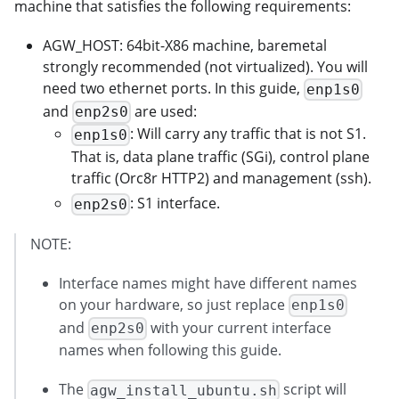
machine that satisfies the following requirements:
AGW_HOST: 64bit-X86 machine, baremetal
strongly recommended (not virtualized). You will
need two ethernet ports. In this guide,
enp1s0
and
are used:
enp2s0
: Will carry any traffic that is not S1.
enp1s0
That is, data plane traffic (SGi), control plane
traffic (Orc8r HTTP2) and management (ssh).
: S1 interface.
enp2s0
NOTE:
Interface names might have different names
on your hardware, so just replace
enp1s0
and
with your current interface
enp2s0
names when following this guide.
The
script will
agw_install_ubuntu.sh