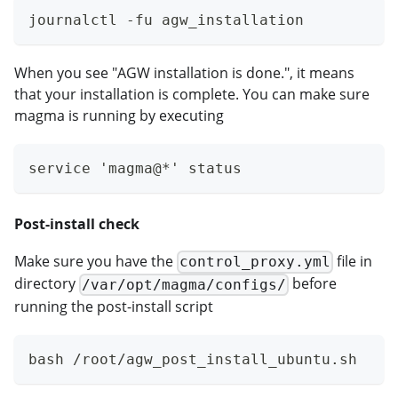
journalctl -fu agw_installation
When you see "AGW installation is done.", it means
that your installation is complete. You can make sure
magma is running by executing
service 'magma@*' status
Post-install check
Make sure you have the
file in
control_proxy.yml
directory
before
/var/opt/magma/configs/
running the post-install script
bash /root/agw_post_install_ubuntu.sh