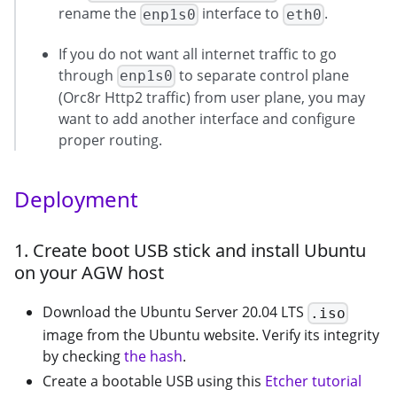
rename the
interface to
.
enp1s0
eth0
If you do not want all internet traffic to go
through
to separate control plane
enp1s0
(Orc8r Http2 traffic) from user plane, you may
want to add another interface and configure
proper routing.
Deployment
1. Create boot USB stick and install Ubuntu
on your AGW host
Download the Ubuntu Server 20.04 LTS
.iso
image from the Ubuntu website. Verify its integrity
by checking
the hash
.
Create a bootable USB using this
Etcher tutorial