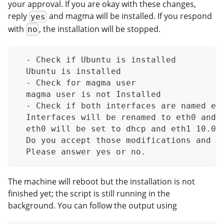
your approval. If you are okay with these changes,
reply
and magma will be installed. If you respond
yes
with
, the installation will be stopped.
no
  - Check if Ubuntu is installed
  Ubuntu is installed
  - Check for magma user
  magma user is not Installed
  - Check if both interfaces are named et
  Interfaces will be renamed to eth0 and 
  eth0 will be set to dhcp and eth1 10.0.
  Do you accept those modifications and w
  Please answer yes or no.
The machine will reboot but the installation is not
finished yet; the script is still running in the
background. You can follow the output using