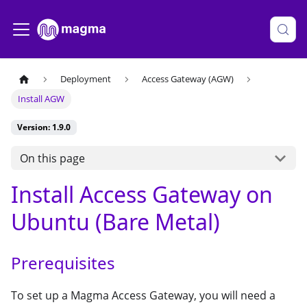
Deployment
Access Gateway (AGW)
Install AGW
Version: 1.9.0
On this page
Install Access Gateway on
Ubuntu (Bare Metal)
Prerequisites
To set up a Magma Access Gateway, you will need a