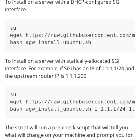
To install on a server with a DHCP-configured SGi
interface
su
wget https://raw.githubusercontent.com/ma
bash agw_install_ubuntu.sh
To install on a server with statically-allocated SGi
interface. For example, if SGi has an IP of 1.1.1.1/24 and
the upstream router IP is 1.1.1.200
su
wget https://raw.githubusercontent.com/ma
bash agw_install_ubuntu.sh 1.1.1.1/24 1.1
The script will run a pre-check script that will tell you
what will change on your machine and prompt you for