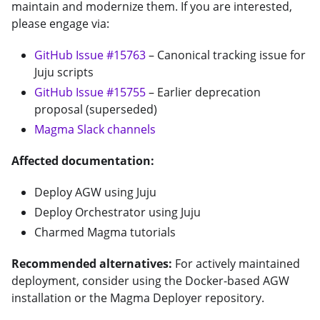
maintain and modernize them. If you are interested,
please engage via:
GitHub Issue #15763
– Canonical tracking issue for
Juju scripts
GitHub Issue #15755
– Earlier deprecation
proposal (superseded)
Magma Slack channels
Affected documentation:
Deploy AGW using Juju
Deploy Orchestrator using Juju
Charmed Magma tutorials
Recommended alternatives:
For actively maintained
deployment, consider using the Docker-based AGW
installation or the Magma Deployer repository.