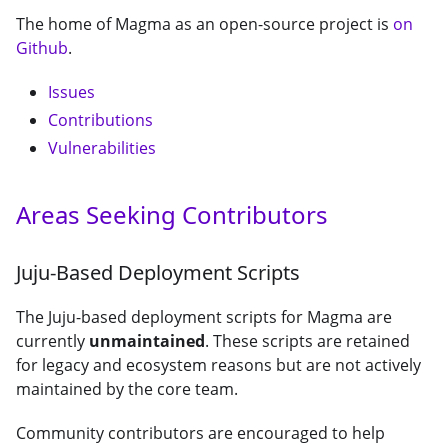
The home of Magma as an open-source project is
on
Github
.
Issues
Contributions
Vulnerabilities
Areas Seeking Contributors
Juju-Based Deployment Scripts
The Juju-based deployment scripts for Magma are
currently
unmaintained
. These scripts are retained
for legacy and ecosystem reasons but are not actively
maintained by the core team.
Community contributors are encouraged to help