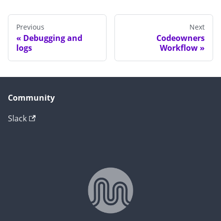
Previous
Next
Debugging and
Codeowners
logs
Workflow
Community
Slack