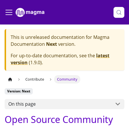
This is unreleased documentation for
Magma
Documentation
Next
version.
For up-to-date documentation, see the
latest
version
(
1.9.0
).
Contribute
Community
Version: Next
On this page
Open Source Community