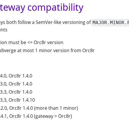
teway compatibility
ys both follow a SemVer-like versioning of
MAJOR.MINOR.
ints
ion must be <= Orc8r version
diverge at most 1 minor version from Orc8r
.0, Orc8r 1.4.0
.0, Orc8r 1.4.0
.3, Orc8r 1.4.0
.3, Orc8r 1.4.10
2.0, Orc8r 1.4.0 (more than 1 minor)
4.1, Orc8r 1.4.0 (gateway > Orc8r)