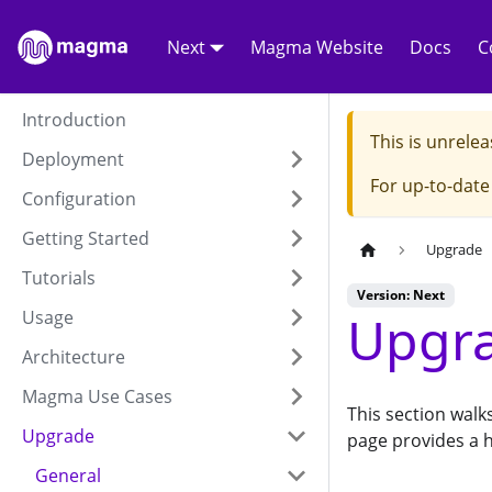
Next
Magma Website
Docs
C
Introduction
This is unrel
Deployment
For up-to-dat
Configuration
Getting Started
Upgrade
Tutorials
Version: Next
Upgra
Usage
Architecture
Magma Use Cases
This section wal
Upgrade
page provides a h
General