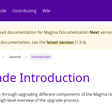
ode
Contributing
Wiki
eased documentation for
Magma Documentation
Next
versio
e documentation, see the
latest version
(
1.9.0
).
General
Introduction
de Introduction
ks through upgrading different components of the Magma top
igh-level overview of the upgrade process.