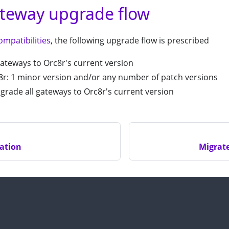
teway upgrade flow
ompatibilities
, the following upgrade flow is prescribed
ateways to Orc8r's current version
r: 1 minor version and/or any number of patch versions
grade all gateways to Orc8r's current version
ation
Migrat