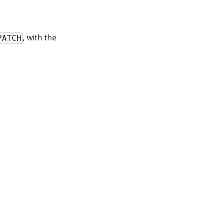
, with the
PATCH