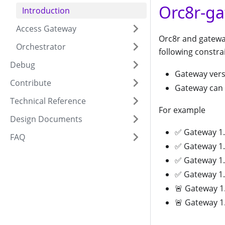
Orc8r-ga
Introduction
Access Gateway
Orc8r and gatewa
Orchestrator
following constra
Debug
Gateway vers
Contribute
Gateway can 
Technical Reference
For example
Design Documents
✅ Gateway 1.4
FAQ
✅ Gateway 1.3
✅ Gateway 1.3
✅ Gateway 1.3
🚨 Gateway 1.
🚨 Gateway 1.