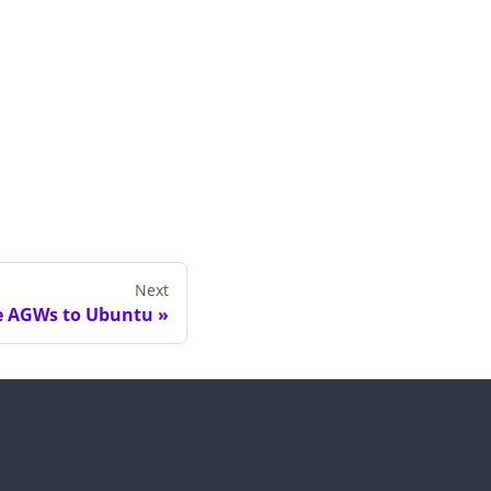
Next
e AGWs to Ubuntu