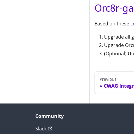
Orc8r-ga
Based on these
c
Upgrade all g
Upgrade Orc8
(Optional) Up
Previous
CWAG Integr
Community
Slack