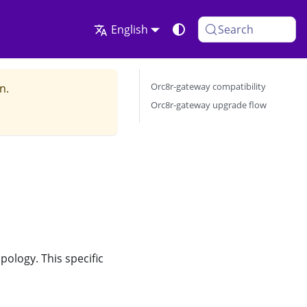
English
Search
Orc8r-gateway compatibility
n.
Orc8r-gateway upgrade flow
ology. This specific