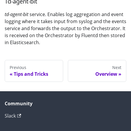
Td-agent-bit
td-agent-bit
service. Enables log aggregation and event
logging where it takes input from syslog and the events
service and forwards the output to the Orchestrator. It
is received on the Orchestrator by Fluentd then stored
in Elasticsearch.
Previous
Next
Tips and Tricks
Overview
Community
Slack