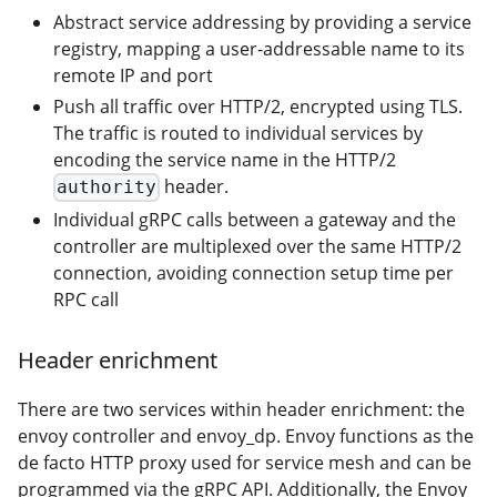
Abstract service addressing by providing a service
registry, mapping a user-addressable name to its
remote IP and port
Push all traffic over HTTP/2, encrypted using TLS.
The traffic is routed to individual services by
encoding the service name in the HTTP/2
header.
authority
Individual gRPC calls between a gateway and the
controller are multiplexed over the same HTTP/2
connection, avoiding connection setup time per
RPC call
Header enrichment
There are two services within header enrichment: the
envoy controller and envoy_dp. Envoy functions as the
de facto HTTP proxy used for service mesh and can be
programmed via the gRPC API. Additionally, the Envoy