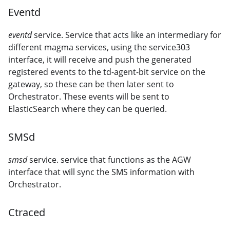
Eventd
eventd
service. Service that acts like an intermediary for
different magma services, using the service303
interface, it will receive and push the generated
registered events to the td-agent-bit service on the
gateway, so these can be then later sent to
Orchestrator. These events will be sent to
ElasticSearch where they can be queried.
SMSd
smsd
service. service that functions as the AGW
interface that will sync the SMS information with
Orchestrator.
Ctraced