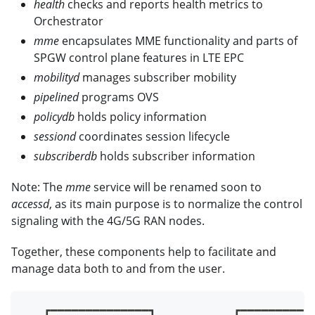
health
checks and reports health metrics to
Orchestrator
mme
encapsulates MME functionality and parts of
SPGW control plane features in LTE EPC
mobilityd
manages subscriber mobility
pipelined
programs OVS
policydb
holds policy information
sessiond
coordinates session lifecycle
subscriberdb
holds subscriber information
Note: The
mme
service will be renamed soon to
accessd
, as its main purpose is to normalize the control
signaling with the 4G/5G RAN nodes.
Together, these components help to facilitate and
manage data both to and from the user.
   ┏━━━━━━━━━━━━━━┓           ┏━━━━━━━━━━