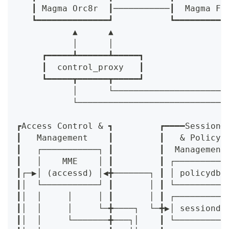
   ┃ Magma Orc8r  ┃───────────┃  Magma Fe
   ┗━━━━━━━━━━━━━━┛           ┗━━━━━━━━━━
           ▲      ▲
           │      │
     ┏━━━━━┻━━━━━━┻━━━━━┓
     ┃  control_proxy   ┃
     ┗━━━━━┳━━━━━━┳━━━━━┛
           │      └──────────────────────
           └─────────────────────────────
                                         
┏Access Control & ┓         ┏━━━━Session━
┃   Management    ┃         ┃   & Policy 
┃   ┌───────────┐ ┃         ┃  Management
┃   │    MME    │ ┃         ┃ ┌──────────
┃┌─▶│ (accessd) │◀╋───────┐ ┃ │ policydb 
┃│  └───────────┘ ┃       │ ┃ └──────────
┃│  │     │     │ ┃       │ ┃ ┌──────────
┃│  │     │     └─╋────┐  └─╋▶│ sessiond 
┃│  │     └───────╋───┐│    ┃ └──────────