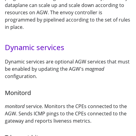
dataplane can scale up and scale down according to
resources on AGW. The envoy controller is
programmed by pipelined according to the set of rules
in place.
Dynamic services
Dynamic services are optional AGW services that must
be enabled by updating the AGW's
magmad
configuration.
Monitord
monitord
service. Monitors the CPEs connected to the
AGW. Sends ICMP pings to the CPEs connected to the
gateway and reports liveness metrics.