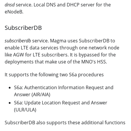
dnsd
service. Local DNS and DHCP server for the
eNodeB.
SubscriberDB
subscriberdb
service. Magma uses SubscriberDB to
enable LTE data services through one network node
like AGW for LTE subscribers. It is bypassed for the
deployments that make use of the MNO's HSS.
It supports the following two S6a procedures
S6a: Authentication Information Request and
Answer (AIR/AIA)
S6a: Update Location Request and Answer
(ULR/ULA)
SubscriberDB also supports these additional functions