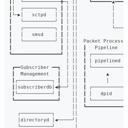
┃│  └─────────────╋─┐ ││    ┗━━━━━━━▲━━━━
┃│  ┌───────────┐ ┃ │ ││            │    
┃└─▶│   sctpd   │ ┃ │ ││            │    
┃   └───────────┘ ┃ │ ││            │    
┃   ┌───────────┐ ┃ │ ││            └────
┃   │   smsd    │ ┃ │ ││                 
┃   └───────────┘ ┃ │ ││  Packet Processi
┃                 ┃ │ ││  ┃   Pipeline   
┗━━━━━━━━━━━━━━━━━┛ │ ││  ┃ ┌───────────┐
                    │ ││  ┃ │ pipelined │
 ┏━━Subscriber ━━┓  │ ││  ┃ └───────────┘
 ┃  Management   ┃  │ ││  ┃       ▲      
 ┃┌────────────┐ ┃  │ ││  ┃       │      
 ┃│subscriberdb│◀╋──┘ ││  ┃ ┌───────────┐
 ┃└────────────┘ ┃    ││  ┃ │   dpid    │
 ┗━━━━━━━━━━━━━━━┛    ││  ┃ └───────────┘
                      ││  ┗━━━━━━━━━━━━━━
   ┌───────────┐      ││
   │directoryd │◀─────┘│
   └───────────┘       │