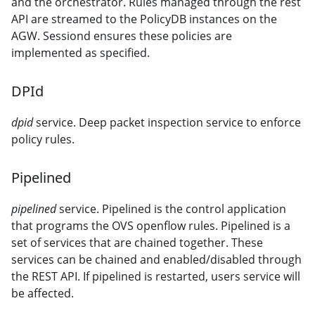
and the orchestrator. Rules managed through the rest
API are streamed to the PolicyDB instances on the
AGW. Sessiond ensures these policies are
implemented as specified.
DPId
dpid
service. Deep packet inspection service to enforce
policy rules.
Pipelined
pipelined
service. Pipelined is the control application
that programs the OVS openflow rules. Pipelined is a
set of services that are chained together. These
services can be chained and enabled/disabled through
the REST API. If pipelined is restarted, users service will
be affected.