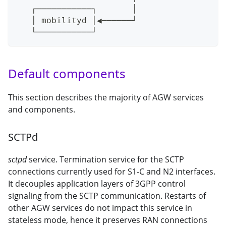
   ┌───────────┐       │
   │ mobilityd │◀──────┘
   └───────────┘
Default components
This section describes the majority of AGW services
and components.
SCTPd
sctpd
service. Termination service for the SCTP
connections currently used for S1-C and N2 interfaces.
It decouples application layers of 3GPP control
signaling from the SCTP communication. Restarts of
other AGW services do not impact this service in
stateless mode, hence it preserves RAN connections