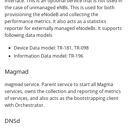
interface. This is an optional service that is not used in
the case of unmanaged eNBs. This is used for both
provisioning the eNodeB and collecting the
performance metrics. It also acts as a statistics
reporter for externally managed eNodeBs. It supports
following data models
Device Data model: TR-181, TR-098
Information Data model: TR-196
Magmad
magmad
service. Parent service to start all Magma
services, owns the collection and reporting of metrics
of services, and also acts as the bootstrapping client
with Orchestrator.
DNSd