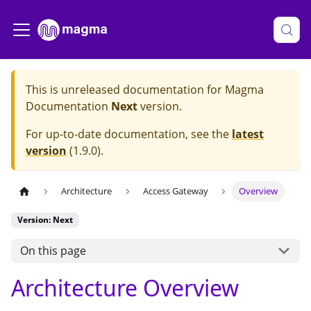
This is unreleased documentation for
Magma
Documentation
Next
version.
For up-to-date documentation, see the
latest
version
(
1.9.0
).
Architecture
Access Gateway
Overview
Version: Next
On this page
Architecture Overview