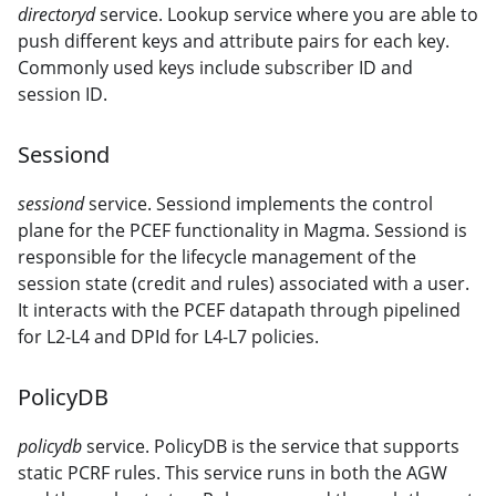
directoryd
service. Lookup service where you are able to
push different keys and attribute pairs for each key.
Commonly used keys include subscriber ID and
session ID.
Sessiond
sessiond
service. Sessiond implements the control
plane for the PCEF functionality in Magma. Sessiond is
responsible for the lifecycle management of the
session state (credit and rules) associated with a user.
It interacts with the PCEF datapath through pipelined
for L2-L4 and DPId for L4-L7 policies.
PolicyDB
policydb
service. PolicyDB is the service that supports
static PCRF rules. This service runs in both the AGW