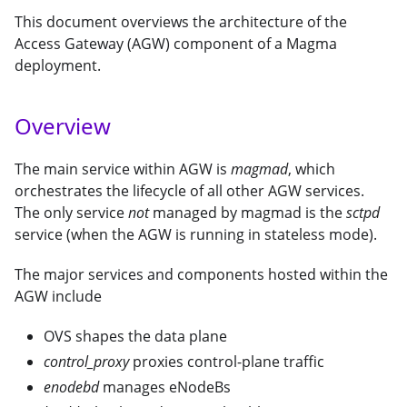
This document overviews the architecture of the
Access Gateway (AGW) component of a Magma
deployment.
Overview
The main service within AGW is
magmad
, which
orchestrates the lifecycle of all other AGW services.
The only service
not
managed by magmad is the
sctpd
service (when the AGW is running in stateless mode).
The major services and components hosted within the
AGW include
OVS shapes the data plane
control_proxy
proxies control-plane traffic
enodebd
manages eNodeBs