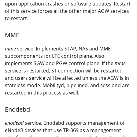
upon application crashes or software updates. Restart
of this service forces all the other major AGW services
to restart.
MME
mme
service. Implements S1AP, NAS and MME
subcomponents for LTE control plane. Also
implements SGW and PGW control plane. If the
mme
service is restarted, S1 connection will be restarted
and users service will be affected unless the AGW is in
stateless mode. Mobilityd, pipelined, and sessiond are
restarted in this process as well.
Enodebd
enodebd
service. Enodebd supports management of
eNodeB devices that use TR-069 as a management