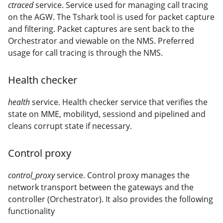
ctraced
service. Service used for managing call tracing
on the AGW. The Tshark tool is used for packet capture
and filtering. Packet captures are sent back to the
Orchestrator and viewable on the NMS. Preferred
usage for call tracing is through the NMS.
Health checker
health
service. Health checker service that verifies the
state on MME, mobilityd, sessiond and pipelined and
cleans corrupt state if necessary.
Control proxy
control_proxy
service. Control proxy manages the
network transport between the gateways and the
controller (Orchestrator). It also provides the following
functionality