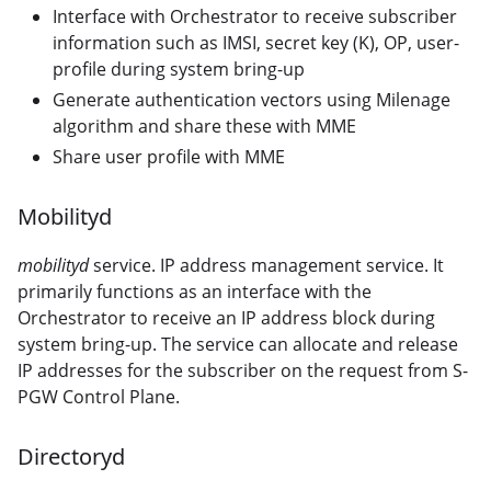
Interface with Orchestrator to receive subscriber
information such as IMSI, secret key (K), OP, user-
profile during system bring-up
Generate authentication vectors using Milenage
algorithm and share these with MME
Share user profile with MME
Mobilityd
mobilityd
service. IP address management service. It
primarily functions as an interface with the
Orchestrator to receive an IP address block during
system bring-up. The service can allocate and release
IP addresses for the subscriber on the request from S-
PGW Control Plane.
Directoryd