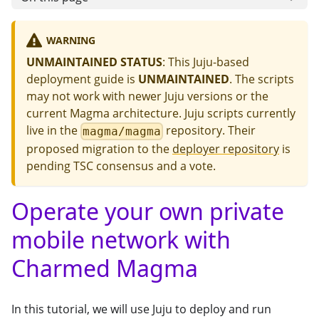
WARNING
UNMAINTAINED STATUS
: This Juju-based
deployment guide is
UNMAINTAINED
. The scripts
may not work with newer Juju versions or the
current Magma architecture. Juju scripts currently
live in the
repository. Their
magma/magma
proposed migration to the
deployer repository
is
pending TSC consensus and a vote.
Operate your own private
mobile network with
Charmed Magma
In this tutorial, we will use Juju to deploy and run