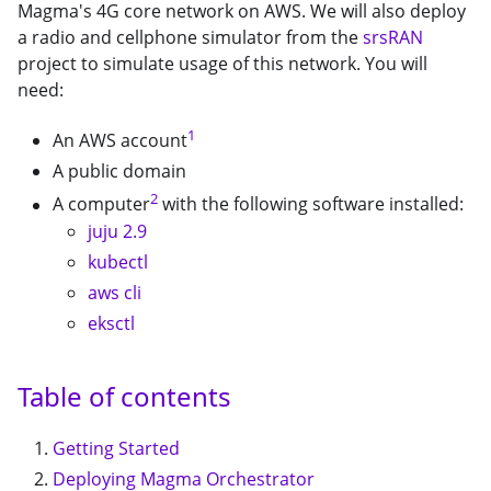
Magma's 4G core network on AWS. We will also deploy
a radio and cellphone simulator from the
srsRAN
project to simulate usage of this network. You will
need:
1
An AWS account
A public domain
2
A computer
with the following software installed:
juju 2.9
kubectl
aws cli
eksctl
Table of contents
Getting Started
Deploying Magma Orchestrator