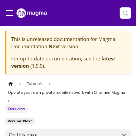
This is unreleased documentation for
Magma
Documentation
Next
version.
For up-to-date documentation, see the
latest
version
(
1.9.0
).
Tutorials
Operate your own private mobile network with Charmed Magma
Overview
Version: Next
On this page