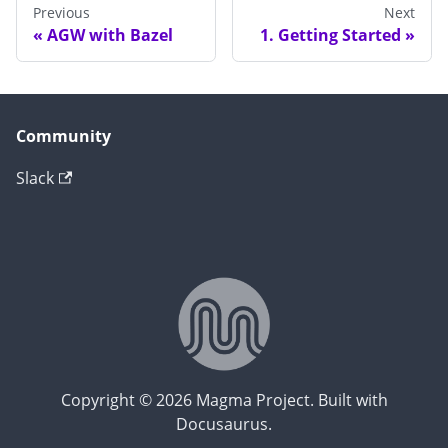
Previous
Next
AGW with Bazel
1. Getting Started
Community
Slack
Copyright © 2026 Magma Project. Built with
Docusaurus.