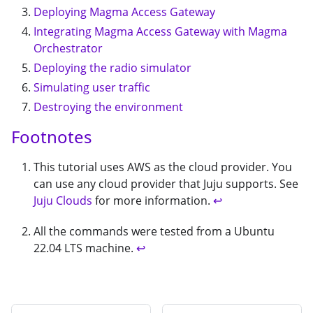
Deploying Magma Access Gateway
Integrating Magma Access Gateway with Magma
Orchestrator
Deploying the radio simulator
Simulating user traffic
Destroying the environment
Footnotes
This tutorial uses AWS as the cloud provider. You
can use any cloud provider that Juju supports. See
Juju Clouds
for more information.
↩
All the commands were tested from a Ubuntu
22.04 LTS machine.
↩