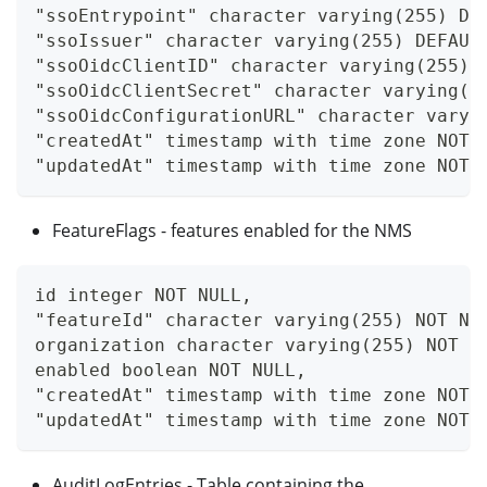
"ssoEntrypoint" character varying(255) DE
"ssoIssuer" character varying(255) DEFAUL
"ssoOidcClientID" character varying(255) 
"ssoOidcClientSecret" character varying(2
"ssoOidcConfigurationURL" character varyi
"createdAt" timestamp with time zone NOT 
"updatedAt" timestamp with time zone NOT 
FeatureFlags - features enabled for the NMS
id integer NOT NULL,
"featureId" character varying(255) NOT NU
organization character varying(255) NOT N
enabled boolean NOT NULL,
"createdAt" timestamp with time zone NOT 
"updatedAt" timestamp with time zone NOT 
AuditLogEntries - Table containing the