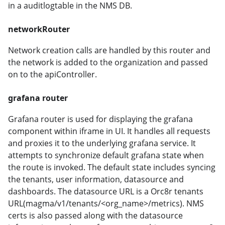
in a auditlogtable in the NMS DB.
networkRouter
Network creation calls are handled by this router and
the network is added to the organization and passed
on to the apiController.
grafana router
Grafana router is used for displaying the grafana
component within iframe in UI. It handles all requests
and proxies it to the underlying grafana service. It
attempts to synchronize default grafana state when
the route is invoked. The default state includes syncing
the tenants, user information, datasource and
dashboards. The datasource URL is a Orc8r tenants
URL(magma/v1/tenants/<org_name>/metrics). NMS
certs is also passed along with the datasource