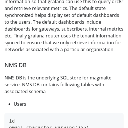
information so that grafana can use this to query orc8r
and retrieve relevant metrics. The default state
synchronized helps display set of default dashboards
to the users. The default dashboards include
dashboards for gateways, subscribers, internal metrics
etc. Finally grafana router uses the tenant information
synced to ensure that we only retrieve information for
networks associated with a particular organization.
NMS DB
NMS DB is the underlying SQL store for magmalte
service. NMS DB contains following tables with
associated schema
Users
id
email character varying(255),