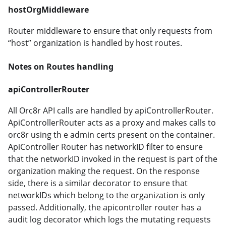
hostOrgMiddleware
Router middleware to ensure that only requests from
“host” organization is handled by host routes.
Notes on Routes handling
apiControllerRouter
All Orc8r API calls are handled by apiControllerRouter.
ApiControllerRouter acts as a proxy and makes calls to
orc8r using th e admin certs present on the container.
ApiController Router has networkID filter to ensure
that the networkID invoked in the request is part of the
organization making the request. On the response
side, there is a similar decorator to ensure that
networkIDs which belong to the organization is only
passed. Additionally, the apicontroller router has a
audit log decorator which logs the mutating requests