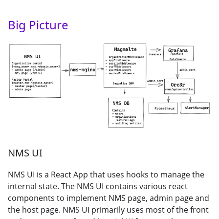
Big Picture
NMS UI
NMS UI is a React App that uses hooks to manage the
internal state. The NMS UI contains various react
components to implement NMS page, admin page and
the host page. NMS UI primarily uses most of the front