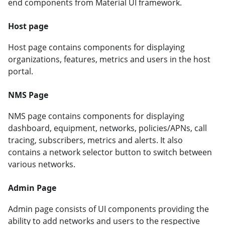
end components from Material UI framework.
Host page
Host page contains components for displaying
organizations, features, metrics and users in the host
portal.
NMS Page
NMS page contains components for displaying
dashboard, equipment, networks, policies/APNs, call
tracing, subscribers, metrics and alerts. It also
contains a network selector button to switch between
various networks.
Admin Page
Admin page consists of UI components providing the
ability to add networks and users to the respective