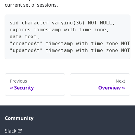
current set of sessions.
sid character varying(36) NOT NULL,
expires timestamp with time zone,
data text,
"createdAt" timestamp with time zone NOT 
"updatedAt" timestamp with time zone NOT 
Previous
Next
Security
Overview
Community
Slack