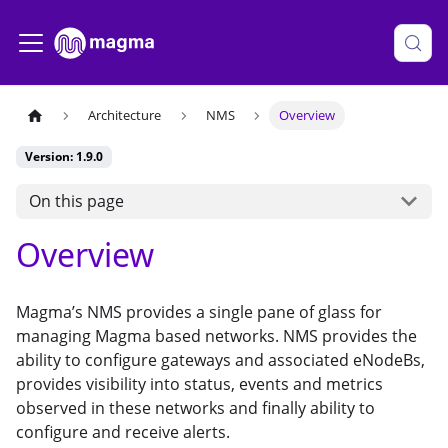
Architecture
NMS
Overview
Version: 1.9.0
On this page
Overview
Magma’s NMS provides a single pane of glass for
managing Magma based networks. NMS provides the
ability to configure gateways and associated eNodeBs,
provides visibility into status, events and metrics
observed in these networks and finally ability to
configure and receive alerts.