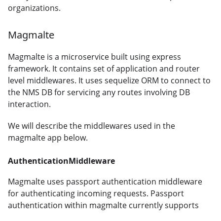
organizations.
Magmalte
Magmalte is a microservice built using express
framework. It contains set of application and router
level middlewares. It uses sequelize ORM to connect to
the NMS DB for servicing any routes involving DB
interaction.
We will describe the middlewares used in the
magmalte app below.
AuthenticationMiddleware
Magmalte uses passport authentication middleware
for authenticating incoming requests. Passport
authentication within magmalte currently supports