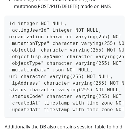
mutations(POST/PUT/DELETE) made on NMS
id integer NOT NULL,
"actingUserId" integer NOT NULL,
organization character varying(255) NOT N
"mutationType" character varying(255) NOT
"objectId" character varying(255) NOT NUL
"objectDisplayName" character varying(255
"objectType" character varying(255) NOT N
"mutationData" json NOT NULL,
url character varying(255) NOT NULL,
"ipAddress" character varying(255) NOT NU
status character varying(255) NOT NULL,
"statusCode" character varying(255) NOT N
"createdAt" timestamp with time zone NOT 
"updatedAt" timestamp with time zone NOT 
Additionally the DB also contains session table to hold