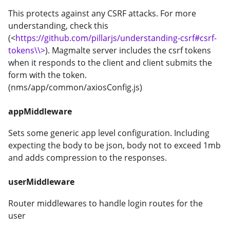
This protects against any CSRF attacks. For more
understanding, check this
(<
https://github.com/pillarjs/understanding-csrf#csrf-
tokens\\>
). Magmalte server includes the csrf tokens
when it responds to the client and client submits the
form with the token.
(nms/app/common/axiosConfig.js)
appMiddleware
Sets some generic app level configuration. Including
expecting the body to be json, body not to exceed 1mb
and adds compression to the responses.
userMiddleware
Router middlewares to handle login routes for the
user