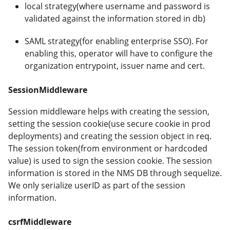
local strategy(where username and password is
validated against the information stored in db)
SAML strategy(for enabling enterprise SSO). For
enabling this, operator will have to configure the
organization entrypoint, issuer name and cert.
SessionMiddleware
Session middleware helps with creating the session,
setting the session cookie(use secure cookie in prod
deployments) and creating the session object in req.
The session token(from environment or hardcoded
value) is used to sign the session cookie. The session
information is stored in the NMS DB through sequelize.
We only serialize userID as part of the session
information.
csrfMiddleware