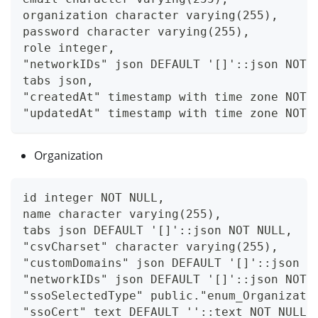
organization character varying(255),
password character varying(255),
role integer,
"networkIDs" json DEFAULT '[]'::json NOT 
tabs json,
"createdAt" timestamp with time zone NOT 
"updatedAt" timestamp with time zone NOT 
Organization
id integer NOT NULL,
name character varying(255),
tabs json DEFAULT '[]'::json NOT NULL,
"csvCharset" character varying(255),
"customDomains" json DEFAULT '[]'::json N
"networkIDs" json DEFAULT '[]'::json NOT 
"ssoSelectedType" public."enum_Organizati
"ssoCert" text DEFAULT ''::text NOT NULL,