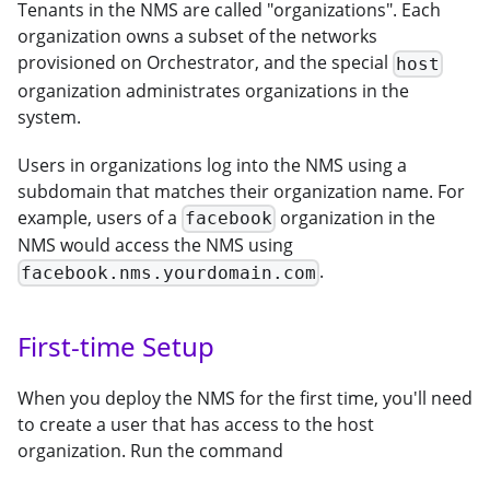
Tenants in the NMS are called "organizations". Each
organization owns a subset of the networks
provisioned on Orchestrator, and the special
host
organization administrates organizations in the
system.
Users in organizations log into the NMS using a
subdomain that matches their organization name. For
example, users of a
organization in the
facebook
NMS would access the NMS using
.
facebook.nms.yourdomain.com
First-time Setup
When you deploy the NMS for the first time, you'll need
to create a user that has access to the host
organization. Run the command