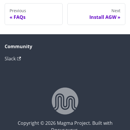
Previous
Next
FAQs
Install AGW
Community
Slack
Copyright © 2026 Magma Project. Built with