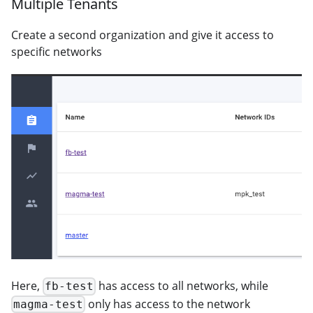
Multiple Tenants
Create a second organization and give it access to
specific networks
Here,
has access to all networks, while
fb-test
only has access to the network
magma-test