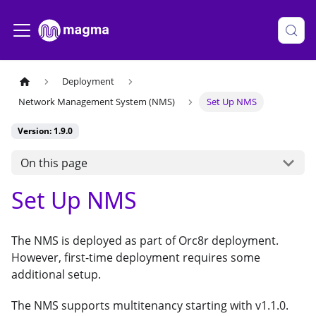
Deployment
Network Management System (NMS)
Set Up NMS
Version: 1.9.0
On this page
Set Up NMS
The NMS is deployed as part of Orc8r deployment.
However, first-time deployment requires some
additional setup.
The NMS supports multitenancy starting with v1.1.0.