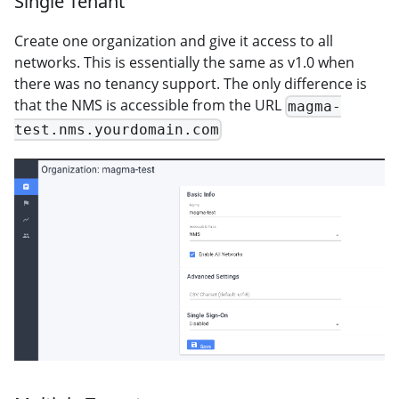
Single Tenant
Create one organization and give it access to all
networks. This is essentially the same as v1.0 when
there was no tenancy support. The only difference is
that the NMS is accessible from the URL
magma-
test.nms.yourdomain.com