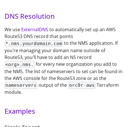
DNS Resolution
We use
ExternalDNS
to automatically set up an AWS
Route53 DNS record that points
to the NMS application. If
*.nms.yourdomain.com
you're managing your domain name outside of
Route53, you'll have to add an NS record
for every new organization you add to
<org>.nms.
the NMS. The list of nameservers to set can be found in
the AWS console for the Route53 zone or as the
output of the
Terraform
nameservers
orc8r-aws
module.
Examples