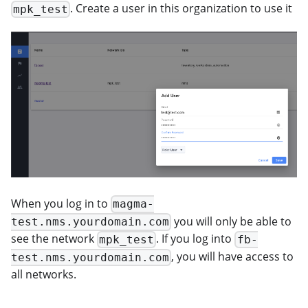
. Create a user in this organization to use it
mpk_test
When you log in to
magma-
you will only be able to
test.nms.yourdomain.com
see the network
. If you log into
mpk_test
fb-
, you will have access to
test.nms.yourdomain.com
all networks.