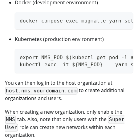
Docker (development environment)
docker compose exec magmalte yarn setA
Kubernetes (production environment)
export NMS_POD=$(kubectl get pod -l ap
kubectl exec -it ${NMS_POD} -- yarn se
You can then log in to the host organization at
to create additional
host.nms.yourdomain.com
organizations and users.
When creating a new organization, only enable the
tab. Also, note that only users with the
NMS
Super
role can create new networks within each
User
organization.