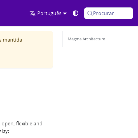
Português
Procurar
Magma Architecture
is mantida
open, flexible and
 by: