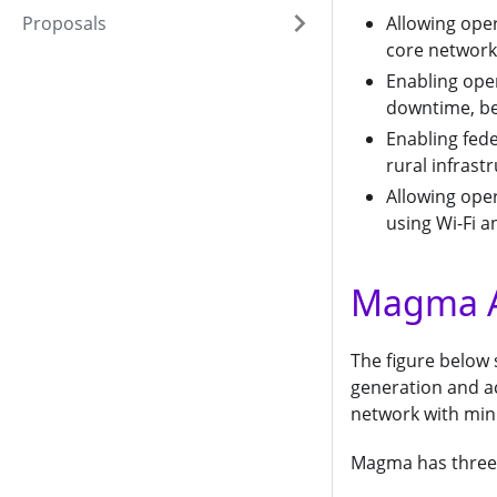
Proposals
Allowing oper
core network
Enabling ope
downtime, bet
Enabling fed
rural infrast
Allowing ope
using Wi-Fi 
Magma A
The figure below
generation and acc
network with min
Magma has three