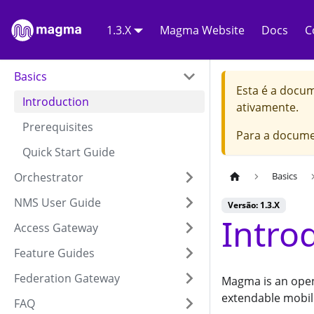
1.3.X
Magma Website
Docs
C
Basics
Esta é a docu
Introduction
ativamente.
Prerequisites
Para a docume
Quick Start Guide
Orchestrator
Basics
NMS User Guide
Versão: 1.3.X
Intro
Access Gateway
Feature Guides
Federation Gateway
Magma is an open
extendable mobil
FAQ