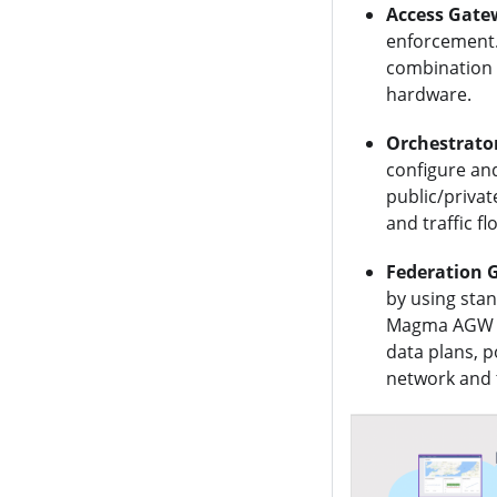
Access Gate
enforcement.
combination 
hardware.
Orchestrato
configure an
public/privat
and traffic f
Federation 
by using sta
Magma AGW an
data plans, 
network and