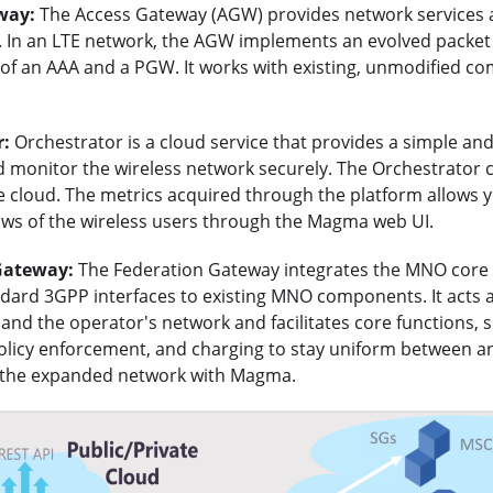
way:
The Access Gateway (AGW) provides network services 
 In an LTE network, the AGW implements an evolved packet 
of an AAA and a PGW. It works with existing, unmodified co
r:
Orchestrator is a cloud service that provides a simple an
d monitor the wireless network securely. The Orchestrator 
e cloud. The metrics acquired through the platform allows y
lows of the wireless users through the Magma web UI.
Gateway:
The Federation Gateway integrates the MNO cor
ndard 3GPP interfaces to existing MNO components. It acts 
d the operator's network and facilitates core functions, s
policy enforcement, and charging to stay uniform between a
 the expanded network with Magma.