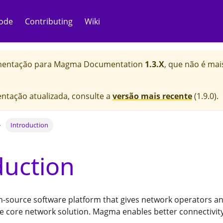
ode
Contributing
Wiki
mentação para
Magma Documentation
1.3.X
, que não é ma
ntação atualizada, consulte a
versão mais recente
(
1.9.0
).
Introduction
duction
-source software platform that gives network operators an 
e core network solution. Magma enables better connectivity