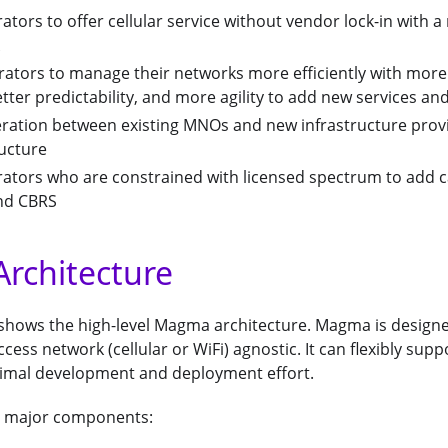
ators to offer cellular service without vendor lock-in with
rators to manage their networks more efficiently with more
ter predictability, and more agility to add new services an
eration between existing MNOs and new infrastructure prov
ructure
rators who are constrained with licensed spectrum to add c
and CBRS
rchitecture
 shows the high-level Magma architecture. Magma is design
ess network (cellular or WiFi) agnostic. It can flexibly supp
imal development and deployment effort.
 major components: