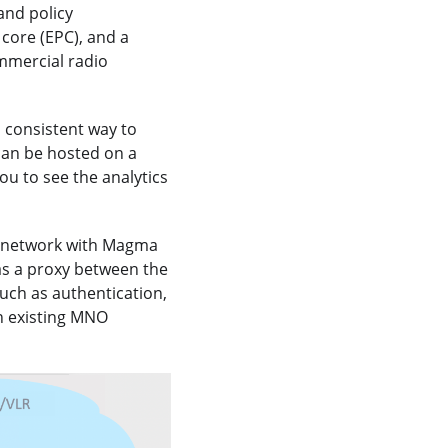
and policy
core (EPC), and a
mmercial radio
d consistent way to
can be hosted on a
ou to see the analytics
e network with Magma
as a proxy between the
uch as authentication,
n existing MNO