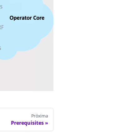
Próxima
Prerequisites