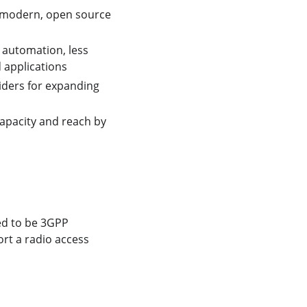
 a modern, open source
 automation, less
d applications
iders for expanding
apacity and reach by
ed to be 3GPP
ort a radio access