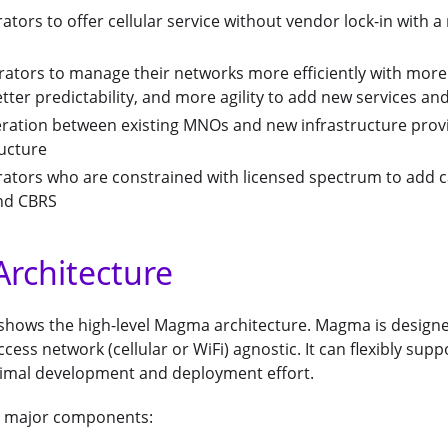
ators to offer cellular service without vendor lock-in with
rators to manage their networks more efficiently with more
ter predictability, and more agility to add new services an
eration between existing MNOs and new infrastructure prov
ructure
rators who are constrained with licensed spectrum to add c
and CBRS
rchitecture
 shows the high-level Magma architecture. Magma is design
ess network (cellular or WiFi) agnostic. It can flexibly supp
imal development and deployment effort.
 major components: