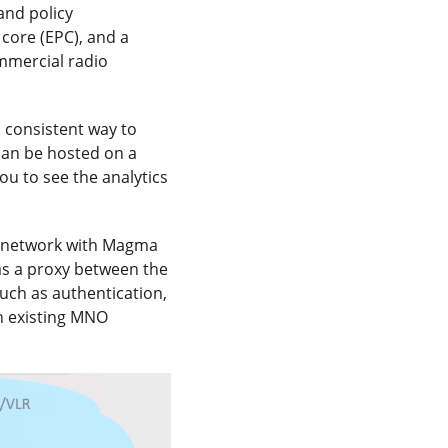
and policy
core (EPC), and a
mmercial radio
d consistent way to
can be hosted on a
ou to see the analytics
e network with Magma
as a proxy between the
uch as authentication,
n existing MNO