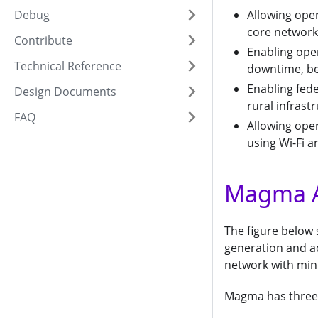
Debug
Allowing oper
core network
Contribute
Enabling ope
Technical Reference
downtime, bet
Enabling fed
Design Documents
rural infrast
FAQ
Allowing ope
using Wi-Fi 
Magma A
The figure below
generation and acc
network with min
Magma has three