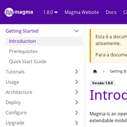
1.8.0
Magma Website
Docs
C
Getting Started
Esta é a docu
Introduction
ativamente.
Prerequisites
Para a docume
Quick Start Guide
Tutorials
Getting S
Usage
Versão: 1.8.0
Intro
Architecture
Deploy
Configure
Magma is an open
extendable mobil
Upgrade