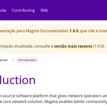
ode
Contributing
Wiki
mentação para
Magma Documentation
1.8.0
, que não é mai
ntação atualizada, consulte a
versão mais recente
(
1.9.0
).
tarted
Introduction
duction
-source software platform that gives network operators an 
e core network solution. Magma enables better connectivity