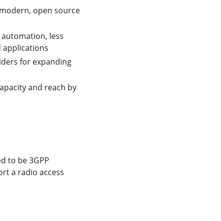
 a modern, open source
 automation, less
d applications
iders for expanding
apacity and reach by
ed to be 3GPP
ort a radio access