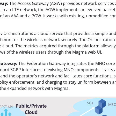
way:
The Access Gateway (AGW) provides network services 
 In an LTE network, the AGW implements an evolved packet 
of an AAA and a PGW. It works with existing, unmodified co
r:
Orchestrator is a cloud service that provides a simple an
d monitor the wireless network securely. The Orchestrator 
e cloud. The metrics acquired through the platform allows y
lows of the wireless users through the Magma web UI.
Gateway:
The Federation Gateway integrates the MNO cor
ndard 3GPP interfaces to existing MNO components. It acts 
d the operator's network and facilitates core functions, s
policy enforcement, and charging to stay uniform between a
 the expanded network with Magma.