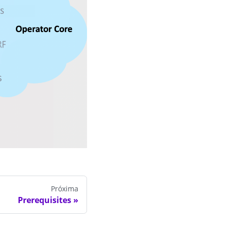
Próxima
Prerequisites