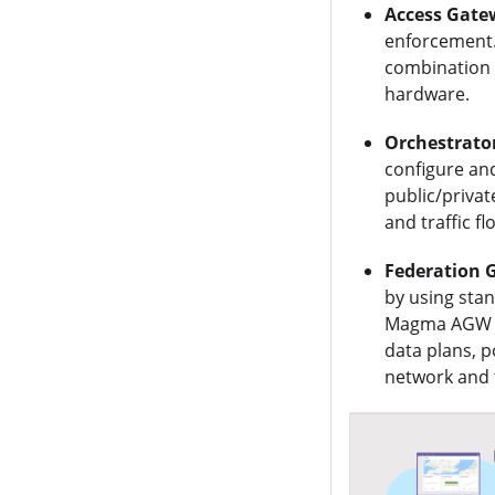
Access Gate
enforcement.
combination 
hardware.
Orchestrato
configure an
public/privat
and traffic f
Federation 
by using sta
Magma AGW an
data plans, 
network and