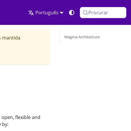
Português
Procurar
Magma Architecture
s mantida
open, flexible and
 by: