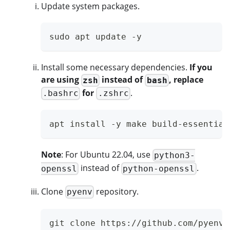
Update system packages.
sudo apt update -y
Install some necessary dependencies.
If you
are using
instead of
, replace
zsh
bash
for
.
.bashrc
.zshrc
apt install -y make build-essential
Note
: For Ubuntu 22.04, use
python3-
instead of
.
openssl
python-openssl
Clone
repository.
pyenv
git clone https://github.com/pyenv/