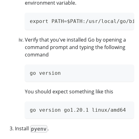
environment variable.
export PATH=$PATH:/usr/local/go/bin
Verify that you've installed Go by opening a
command prompt and typing the following
command
go version
You should expect something like this
go version go1.20.1 linux/amd64
Install
.
pyenv