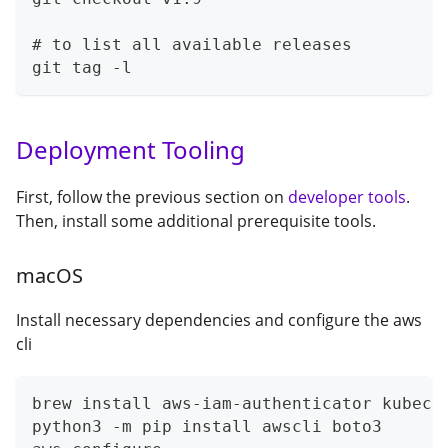
# to list all available releases
git tag -l
Deployment Tooling
First, follow the previous section on
developer tools
.
Then, install some additional prerequisite tools.
macOS
Install necessary dependencies and configure the aws
cli
brew install aws-iam-authenticator kubect
python3 -m pip install awscli boto3