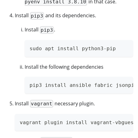
in that case.
pyenv install 3.8.10
Install
and its dependencies.
pip3
Install
.
pip3
sudo apt install python3-pip
Install the following dependencies
pip3 install ansible fabric jsonpic
Install
necessary plugin.
vagrant
vagrant plugin install vagrant-vbguest