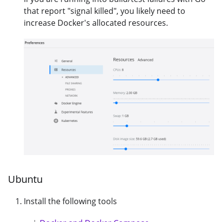
that report "signal killed", you likely need to
increase Docker's allocated resources.
Ubuntu
Install the following tools