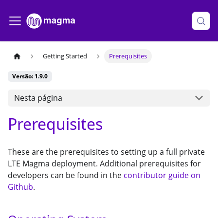
Getting Started
Prerequisites
Versão: 1.9.0
Nesta página
Prerequisites
These are the prerequisites to setting up a full private
LTE Magma deployment. Additional prerequisites for
developers can be found in the
contributor guide on
Github
.