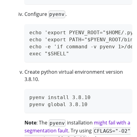
Configure
.
pyenv
echo 'export PYENV_ROOT="$HOME/.pye
echo 'export PATH="$PYENV_ROOT/bin:
echo -e 'if command -v pyenv 1>/dev
exec "$SHELL"
Create python virtual environment version
3.8.10.
pyenv install 3.8.10
pyenv global 3.8.10
Note
: The
installation
might fail with a
pyenv
segmentation fault
. Try using
CFLAGS="-O2"