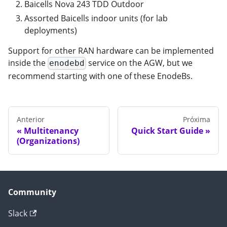
Baicells Nova 243 TDD Outdoor
Assorted Baicells indoor units (for lab
deployments)
Support for other RAN hardware can be implemented
inside the
service on the AGW, but we
enodebd
recommend starting with one of these EnodeBs.
Anterior
Próxima
Multitenancy
Quick Start Guide
(Organizations)
Community
Slack