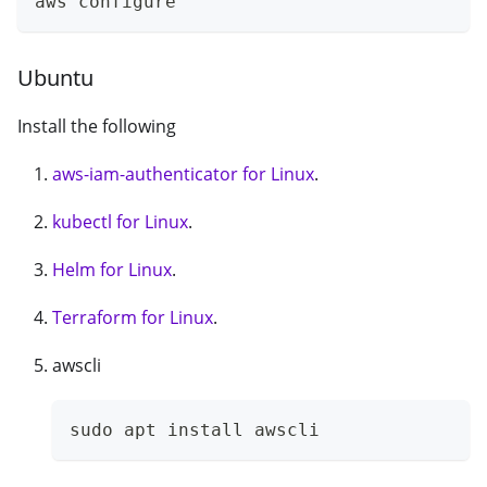
aws configure
Ubuntu
Install the following
aws-iam-authenticator for Linux
.
kubectl for Linux
.
Helm for Linux
.
Terraform for Linux
.
awscli
sudo apt install awscli