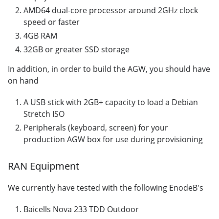
AMD64 dual-core processor around 2GHz clock
speed or faster
4GB RAM
32GB or greater SSD storage
In addition, in order to build the AGW, you should have
on hand
A USB stick with 2GB+ capacity to load a Debian
Stretch ISO
Peripherals (keyboard, screen) for your
production AGW box for use during provisioning
RAN Equipment
We currently have tested with the following EnodeB's
Baicells Nova 233 TDD Outdoor