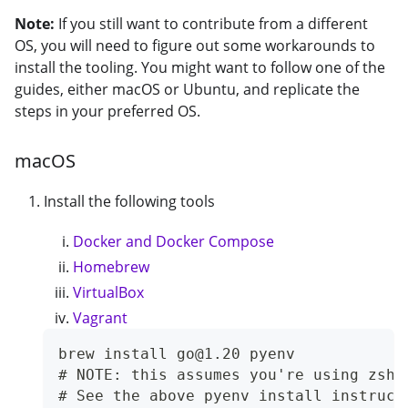
Note:
If you still want to contribute from a different
OS, you will need to figure out some workarounds to
install the tooling. You might want to follow one of the
guides, either macOS or Ubuntu, and replicate the
steps in your preferred OS.
macOS
Install the following tools
Docker and Docker Compose
Homebrew
VirtualBox
Vagrant
brew install go@1.20 pyenv
# NOTE: this assumes you're using zsh.
# See the above pyenv install instruct