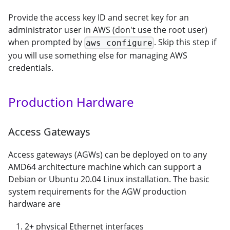
Provide the access key ID and secret key for an
administrator user in AWS (don't use the root user)
when prompted by
. Skip this step if
aws configure
you will use something else for managing AWS
credentials.
Production Hardware
Access Gateways
Access gateways (AGWs) can be deployed on to any
AMD64 architecture machine which can support a
Debian or Ubuntu 20.04 Linux installation. The basic
system requirements for the AGW production
hardware are
2+ physical Ethernet interfaces