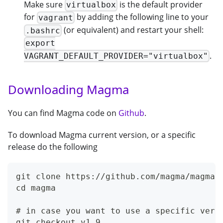
Make sure
is the default provider
virtualbox
for
by adding the following line to your
vagrant
(or equivalent) and restart your shell:
.bashrc
export
.
VAGRANT_DEFAULT_PROVIDER="virtualbox"
Downloading Magma
You can find Magma code on
Github
.
To download Magma current version, or a specific
release do the following
git clone https://github.com/magma/magma.
cd magma
# in case you want to use a specific vers
git checkout v1.9