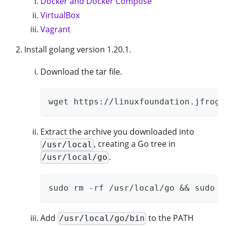
Docker and Docker Compose
VirtualBox
Vagrant
Install golang version 1.20.1.
Download the tar file.
wget https://linuxfoundation.jfrog.
Extract the archive you downloaded into
, creating a Go tree in
/usr/local
.
/usr/local/go
sudo rm -rf /usr/local/go && sudo t
Add
to the PATH
/usr/local/go/bin