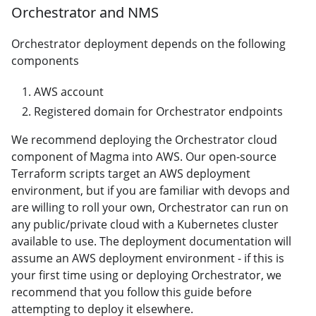
Orchestrator and NMS
Orchestrator deployment depends on the following
components
AWS account
Registered domain for Orchestrator endpoints
We recommend deploying the Orchestrator cloud
component of Magma into AWS. Our open-source
Terraform scripts target an AWS deployment
environment, but if you are familiar with devops and
are willing to roll your own, Orchestrator can run on
any public/private cloud with a Kubernetes cluster
available to use. The deployment documentation will
assume an AWS deployment environment - if this is
your first time using or deploying Orchestrator, we
recommend that you follow this guide before
attempting to deploy it elsewhere.