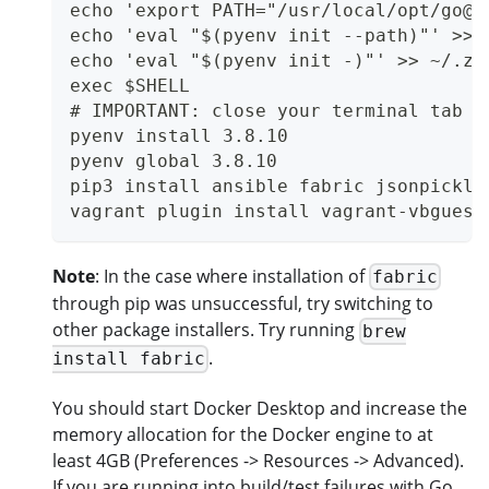
echo 'export PATH="/usr/local/opt/go@1
echo 'eval "$(pyenv init --path)"' >> 
echo 'eval "$(pyenv init -)"' >> ~/.zs
exec $SHELL
# IMPORTANT: close your terminal tab a
pyenv install 3.8.10
pyenv global 3.8.10
pip3 install ansible fabric jsonpickle
vagrant plugin install vagrant-vbguest
Note
: In the case where installation of
fabric
through pip was unsuccessful, try switching to
other package installers. Try running
brew
.
install fabric
You should start Docker Desktop and increase the
memory allocation for the Docker engine to at
least 4GB (Preferences -> Resources -> Advanced).
If you are running into build/test failures with Go