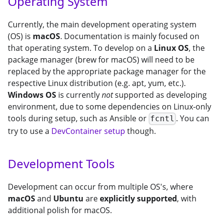
Operating System
Currently, the main development operating system
(OS) is
macOS
. Documentation is mainly focused on
that operating system. To develop on a
Linux OS
, the
package manager (brew for macOS) will need to be
replaced by the appropriate package manager for the
respective Linux distribution (e.g. apt, yum, etc.).
Windows OS
is currently
not
supported as developing
environment, due to some dependencies on Linux-only
tools during setup, such as Ansible or
. You can
fcntl
try to use a
DevContainer setup
though.
Development Tools
Development can occur from multiple OS's, where
macOS
and
Ubuntu
are
explicitly supported
, with
additional polish for macOS.