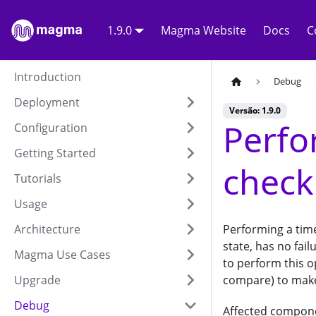
1.9.0
Magma Website
Docs
C
Introduction
Debug
Deployment
Versão: 1.9.0
Perfo
Configuration
Getting Started
check
Tutorials
Usage
Architecture
Performing a time
state, has no fai
Magma Use Cases
to perform this o
Upgrade
compare) to make 
Debug
Affected compon