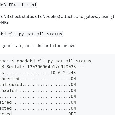
deB IP> -I eth1
NB check status of eNodeB(s) attached to gateway using the 
NB):
ebd_cli.py get_all_status
good state, looks similar to the below:
gma:~$ enodebd_cli.py get_all_status
eB Serial: 120200004917CNJ0028 ---
ss..................10.0.2.243
onnected....................ON
onfigured...................ON
Enabled.....................ON
............................ON
sired.......................ON
ected.......................ON
ected......................OFF