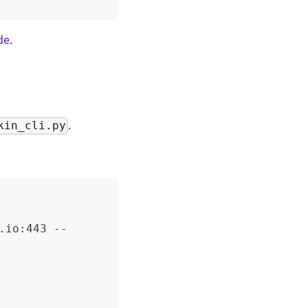
de
.
.
kin_cli.py
.io:443 --