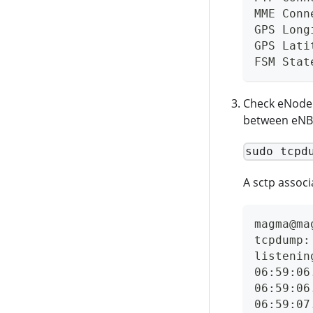
MME Conn
GPS Long
GPS Lati
FSM Stat
Check eNodeB
between eNB
sudo tcpd
A sctp associ
magma@ma
tcpdump:
listenin
06:59:06
06:59:06
06:59:07