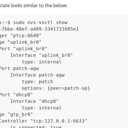
tate looks similar to the below:
v:~$ sudo ovs-vsctl show
-7bbe-48ef-a489-3341731685e1
ger "ptcp:6640"
ge "uplink_br0"
Port "uplink_br0"
    Interface "uplink_br0"
        type: internal
Port patch-agw
    Interface patch-agw
        type: patch
        options: {peer=patch-up}
Port "dhcp0"
    Interface "dhcp0"
        type: internal
ge "gtp_br0"
Controller "tcp:127.0.0.1:6633"
    is_connected: true