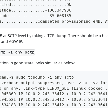
ected.......................ON
itude..............-106.347936
tude.................35.608135
e...............Completed provisioning eNB. A
 at SCTP level by taking a TCP dump. There should be a he
 and AGW IP.
ump -i any sctp
ation in good state looks similar as below:
gma:~$ sudo tcpdump -i any sctp
 verbose output suppressed, use -v or -vv for
g on any, link-type LINUX_SLL (Linux cooked),
.045369 IP 10.0.2.243.36412 > 10.0.2.242.3641
.045521 IP 10.0.2.242.36412 > 10.0.2.243.3641
.534188 IP 10.0.2.242.36412 > 10.0.2.243.3641