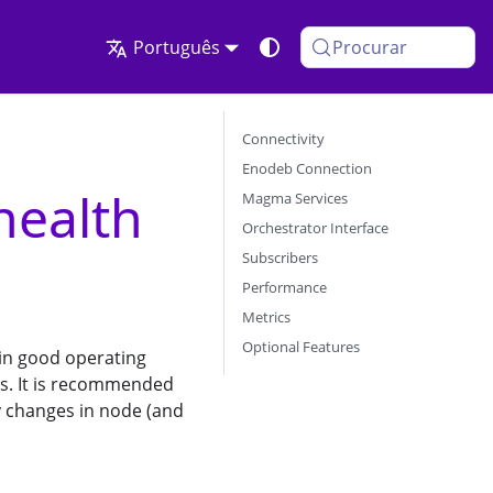
Português
Procurar
Connectivity
Enodeb Connection
health
Magma Services
Orchestrator Interface
Subscribers
Performance
Metrics
Optional Features
 in good operating
ues. It is recommended
ny changes in node (and