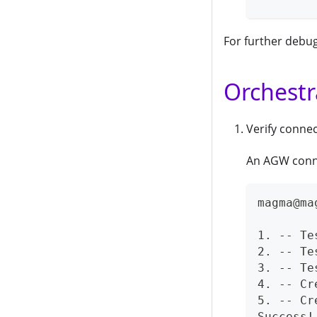
For further debug
Orchestr
Verify conne
An AGW connec
magma@ma
1. -- Te
2. -- Te
3. -- Te
4. -- Cr
5. -- Cr
Success!