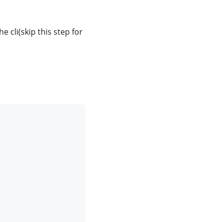
cli(skip this step for