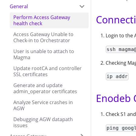
General
Connecti
Perform Access Gateway
health check
Access Gateway Unable to
Login to the
Check-in to Orchestrator
ssh magma
User is unable to attach to
Magma
Checking Mag
Update rootCA and controller
SSL certificates
ip addr
Generate and update
admin_operator certificates
Enodeb 
Analyze Service crashes in
AGW
Check S1 and 
Debugging AGW datapath
issues
ping goog