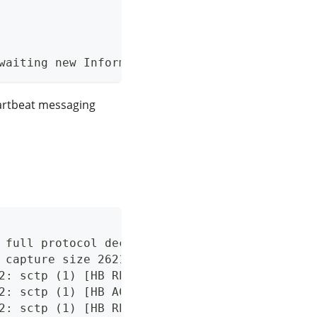
waiting new Inform.
artbeat messaging
 full protocol decode
 capture size 262144 bytes
2: sctp (1) [HB REQ]
2: sctp (1) [HB ACK]
2: sctp (1) [HB REQ]