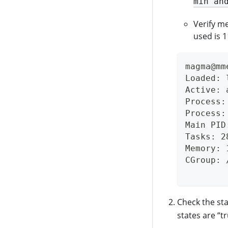
min an
Verify m
used is 
magma@mm
Loaded: 
Active: 
Process:
Process:
Main PID
Tasks: 2
Memory: 
CGroup: 
        
Check the st
states are “t