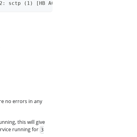
2: sctp (1) [HB ACK]
.
re no errors in any
ning, this will give
ervice running for
3