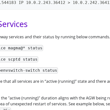
.544183 IP 10.0.2.243.36412 > 10.0.2.242.3641
ervices
teway services and their status by running below commands
ice magma@* status
ice scptd status
penvswitch-switch status
 that all services are in “active (running)” state and there a
the "active (running)" duration aligns with the AGW being run
dea of unexpected restart of services. See example below, s