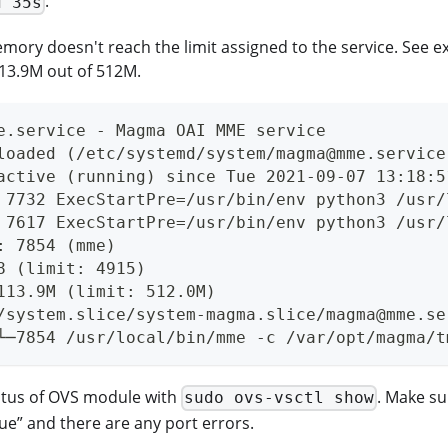
.
d 35s
emory doesn't reach the limit assigned to the service. See
113.9M out of 512M.
e.service - Magma OAI MME service
loaded (/etc/systemd/system/magma@mme.service
active (running) since Tue 2021-09-07 13:18:5
 7732 ExecStartPre=/usr/bin/env python3 /usr/
 7617 ExecStartPre=/usr/bin/env python3 /usr/
: 7854 (mme)
8 (limit: 4915)
113.9M (limit: 512.0M)
/system.slice/system-magma.slice/magma@mme.se
└─7854 /usr/local/bin/mme -c /var/opt/magma/t
atus of OVS module with
. Make su
sudo ovs-vsctl show
rue” and there are any port errors.