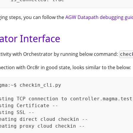
ing steps, you can follow the
AGW Datapath debugging gui
ator Interface
ctivity with Orchestrator by running below command:
chec
tion with Orc8r in good state, looks similar to the below:
gma:~$ checkin_cli.py
sting TCP connection to controller.magma.test
sting Certificate --
sting SSL --
eating direct cloud checkin --
eating proxy cloud checkin --