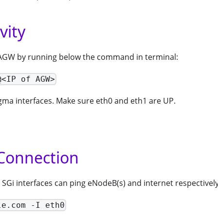
vity
 AGW by running below the command in terminal:
@<IP of AGW>
ma interfaces. Make sure eth0 and eth1 are UP.
Connection
SGi interfaces can ping eNodeB(s) and internet respectively
le.com -I eth0