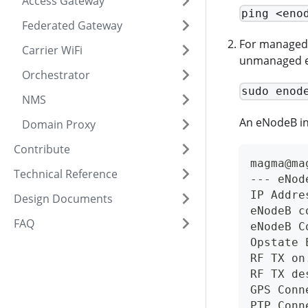
Access Gateway
ping <eno
Federated Gateway
For managed e
Carrier WiFi
unmanaged e
Orchestrator
sudo enod
NMS
An eNodeB in 
Domain Proxy
Contribute
magma@ma
Technical Reference
--- eNod
IP Addre
Design Documents
eNodeB c
FAQ
eNodeB C
Opstate 
RF TX on
RF TX de
GPS Conn
PTP Conn