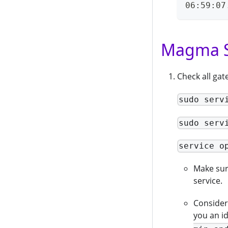
06:59:07
Magma S
Check all ga
sudo serv
sudo serv
service o
Make sure
service.
Consider 
you an i