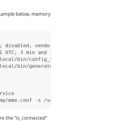
 example below, memory
; disabled; vendor preset: enabled)
1 UTC; 3 min and 35s ago
local/bin/config_stateless_agw.py reset_sctpd
local/bin/generate_oai_config.py (code=exited
rvice
mp/mme.conf -s /var/opt/magma/tmp/spgw.conf
re the “is_connected”