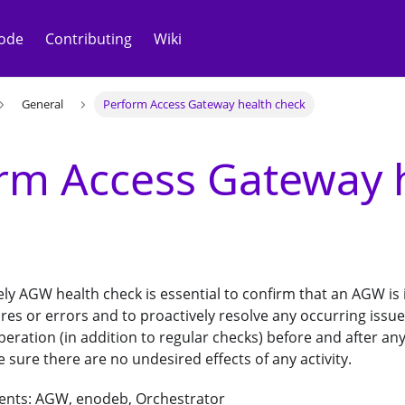
ode
Contributing
Wiki
General
Perform Access Gateway health check
rm Access Gateway 
ly AGW health check is essential to confirm that an AGW is
lures or errors and to proactively resolve any occurring iss
peration (in addition to regular checks) before and after a
sure there are no undesired effects of any activity.
ents: AGW, enodeb, Orchestrator