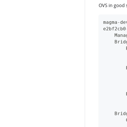
OVS in good s
magma-de
e2bf2cb0
    Mana
    Brid
        
        
        
        
        
        
        
        
        
        
    Brid
        
        