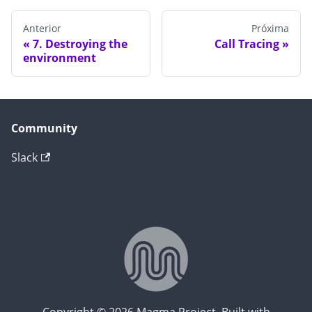
Anterior
Próxima
7. Destroying the
Call Tracing
environment
Community
Slack