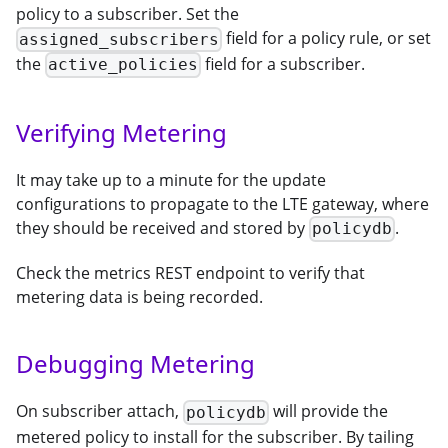
policy to a subscriber. Set the
field for a policy rule, or set
assigned_subscribers
the
field for a subscriber.
active_policies
Verifying Metering
It may take up to a minute for the update
configurations to propagate to the LTE gateway, where
they should be received and stored by
.
policydb
Check the metrics REST endpoint to verify that
metering data is being recorded.
Debugging Metering
On subscriber attach,
will provide the
policydb
metered policy to install for the subscriber. By tailing