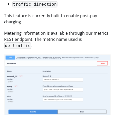
traffic direction
This feature is currently built to enable post-pay
charging.
Metering information is available through our metrics
REST endpoint. The metric name used is
.
ue_traffic