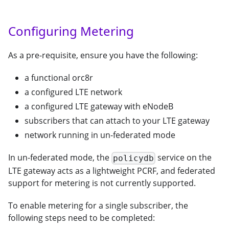
Configuring Metering
As a pre-requisite, ensure you have the following:
a functional orc8r
a configured LTE network
a configured LTE gateway with eNodeB
subscribers that can attach to your LTE gateway
network running in un-federated mode
In un-federated mode, the
service on the
policydb
LTE gateway acts as a lightweight PCRF, and federated
support for metering is not currently supported.
To enable metering for a single subscriber, the
following steps need to be completed: