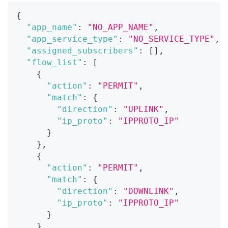
{
"app_name"
:
"NO_APP_NAME"
,
"app_service_type"
:
"NO_SERVICE_TYPE"
,
"assigned_subscribers"
:
[
]
,
"flow_list"
:
[
{
"action"
:
"PERMIT"
,
"match"
:
{
"direction"
:
"UPLINK"
,
"ip_proto"
:
"IPPROTO_IP"
}
}
,
{
"action"
:
"PERMIT"
,
"match"
:
{
"direction"
:
"DOWNLINK"
,
"ip_proto"
:
"IPPROTO_IP"
}
}