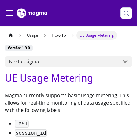
Usage
How-To
UE Usage Metering
Versão: 1.9.0
Nesta página
UE Usage Metering
Magma currently supports basic usage metering. This
allows for real-time monitoring of data usage specified
with the following labels:
IMSI
session_id