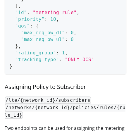
]
,
"id"
:
"metering_rule"
,
"priority"
:
10
,
"qos"
:
{
"max_req_bw_dl"
:
0
,
"max_req_bw_ul"
:
0
}
,
"rating_group"
:
1
,
"tracking_type"
:
"ONLY_OCS"
}
Assigning Policy to Subscriber
/lte/{network_id}/subscribers
/networks/{network_id}/policies/rules/{ru
le_id}
Two endpoints can be used for assigning the metering