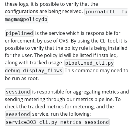
these logs, it is possible to verify that the
configurations are being received.
journalctl -fu
magma@policydb
is the service which is responsible for
pipelined
enforcement, by use of OVS. By using the CLI tool, it is
possible to verify that the policy rule is being installed
for the user. The policy id will be listed if installed,
along with tracked usage.
pipelined_cli.py
This command may need to
debug display_flows
be run as root.
is responsible for aggregating metrics and
sessiond
sending metering through our metrics pipeline. To
check the tracked metrics for metering, and the
service, run the following:
sessiond
service303_cli.py metrics sessiond