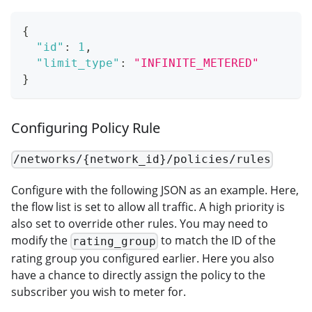
{
"id"
:
1
,
"limit_type"
:
"INFINITE_METERED"
}
Configuring Policy Rule
/networks/{network_id}/policies/rules
Configure with the following JSON as an example. Here,
the flow list is set to allow all traffic. A high priority is
also set to override other rules. You may need to
modify the
to match the ID of the
rating_group
rating group you configured earlier. Here you also
have a chance to directly assign the policy to the
subscriber you wish to meter for.