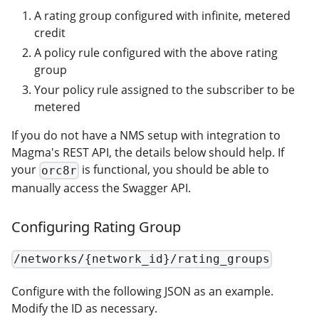
A rating group configured with infinite, metered
credit
A policy rule configured with the above rating
group
Your policy rule assigned to the subscriber to be
metered
If you do not have a NMS setup with integration to
Magma's REST API, the details below should help. If
your
is functional, you should be able to
orc8r
manually access the Swagger API.
Configuring Rating Group
/networks/{network_id}/rating_groups
Configure with the following JSON as an example.
Modify the ID as necessary.