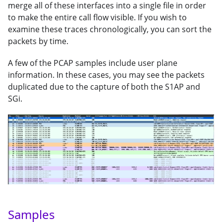
merge all of these interfaces into a single file in order
to make the entire call flow visible. If you wish to
examine these traces chronologically, you can sort the
packets by time.
A few of the PCAP samples include user plane
information. In these cases, you may see the packets
duplicated due to the capture of both the S1AP and
SGi.
Samples