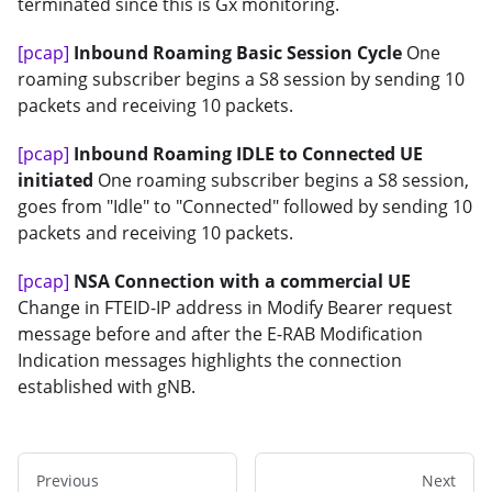
terminated since this is Gx monitoring.
[pcap]
Inbound Roaming Basic Session Cycle
One
roaming subscriber begins a S8 session by sending 10
packets and receiving 10 packets.
[pcap]
Inbound Roaming IDLE to Connected UE
initiated
One roaming subscriber begins a S8 session,
goes from "Idle" to "Connected" followed by sending 10
packets and receiving 10 packets.
[pcap]
NSA Connection with a commercial UE
Change in FTEID-IP address in Modify Bearer request
message before and after the E-RAB Modification
Indication messages highlights the connection
established with gNB.
Previous
Next