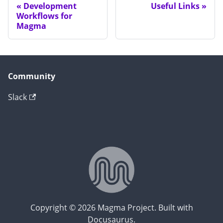
Development
Useful Links
Workflows for
Magma
Community
Slack
Copyright © 2026 Magma Project. Built with
Docusaurus.