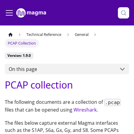
Technical Reference
General
PCAP Collection
Version: 1.9.0
On this page
PCAP collection
The following documents are a collection of
.pcap
files that can be opened using
Wireshark
.
The files below capture external Magma interfaces
such as the S1AP, S6a, Gx, Gy, and S8. Some PCAPs