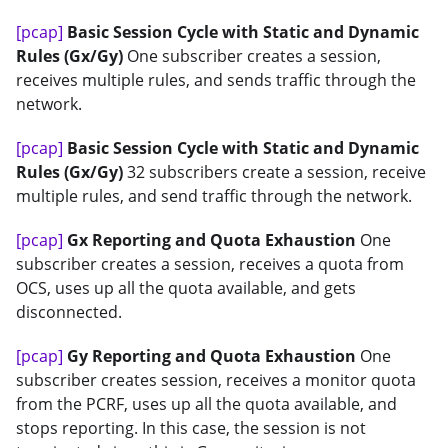
[pcap]
Basic Session Cycle with Static and Dynamic
Rules (Gx/Gy)
One subscriber creates a session,
receives multiple rules, and sends traffic through the
network.
[pcap]
Basic Session Cycle with Static and Dynamic
Rules (Gx/Gy)
32 subscribers create a session, receive
multiple rules, and send traffic through the network.
[pcap]
Gx Reporting and Quota Exhaustion
One
subscriber creates a session, receives a quota from
OCS, uses up all the quota available, and gets
disconnected.
[pcap]
Gy Reporting and Quota Exhaustion
One
subscriber creates session, receives a monitor quota
from the PCRF, uses up all the quota available, and
stops reporting. In this case, the session is not