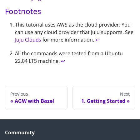
Footnotes
This tutorial uses AWS as the cloud provider. You
can use any cloud provider that Juju supports. See
Juju Clouds
for more information.
↩
All the commands were tested from a Ubuntu
22.04 LTS machine.
↩
Previous
Next
AGW with Bazel
1. Getting Started
Community