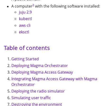
2
A computer
with the following software installed:
juju 2.9
kubectl
aws cli
eksctl
Table of contents
Getting Started
Deploying Magma Orchestrator
Deploying Magma Access Gateway
Integrating Magma Access Gateway with Magma
Orchestrator
Deploying the radio simulator
Simulating user traffic
Destroying the environment