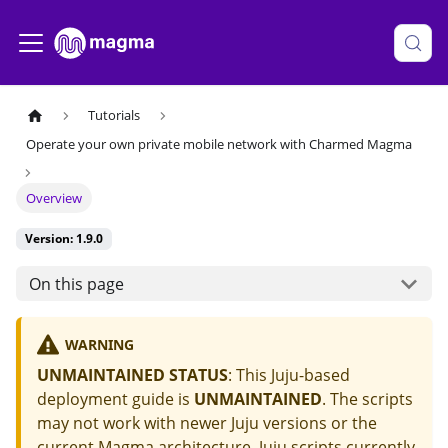
Tutorials
Operate your own private mobile network with Charmed Magma
Overview
Version: 1.9.0
On this page
WARNING
UNMAINTAINED STATUS
: This Juju-based
deployment guide is
UNMAINTAINED
. The scripts
may not work with newer Juju versions or the
current Magma architecture. Juju scripts currently