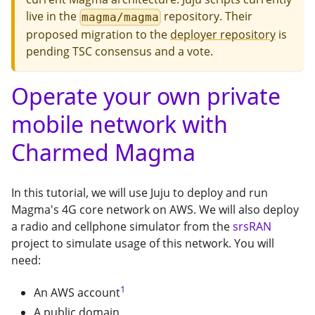
live in the
repository. Their
magma/magma
proposed migration to the
deployer repository
is
pending TSC consensus and a vote.
Operate your own private
mobile network with
Charmed Magma
In this tutorial, we will use Juju to deploy and run
Magma's 4G core network on AWS. We will also deploy
a radio and cellphone simulator from the
srsRAN
project to simulate usage of this network. You will
need:
1
An AWS account
A public domain